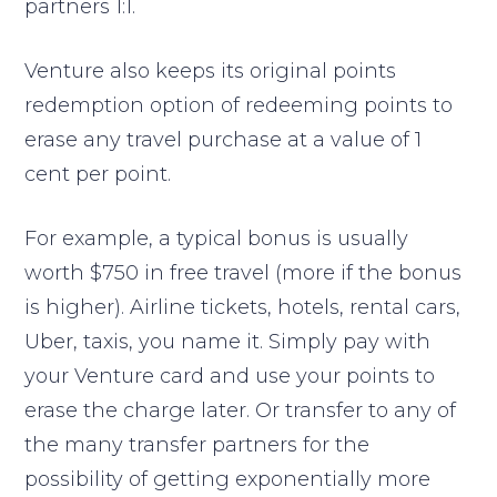
partners 1:1.
Venture also keeps its original points
redemption option of redeeming points to
erase any travel purchase at a value of 1
cent per point.
For example, a typical bonus is usually
worth $750 in free travel (more if the bonus
is higher). Airline tickets, hotels, rental cars,
Uber, taxis, you name it. Simply pay with
your Venture card and use your points to
erase the charge later. Or transfer to any of
the many transfer partners for the
possibility of getting exponentially more