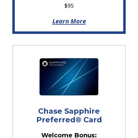
$95
Learn More
Chase Sapphire
Preferred® Card
Welcome Bonus: