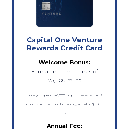
Capital One Venture
Rewards Credit Card
Welcome Bonus:
Earn a one-time bonus of
75,000 miles
once you spend $4,000 on purchases within 3
months from account opening, equal to $750 in
travel
Annual Fee: