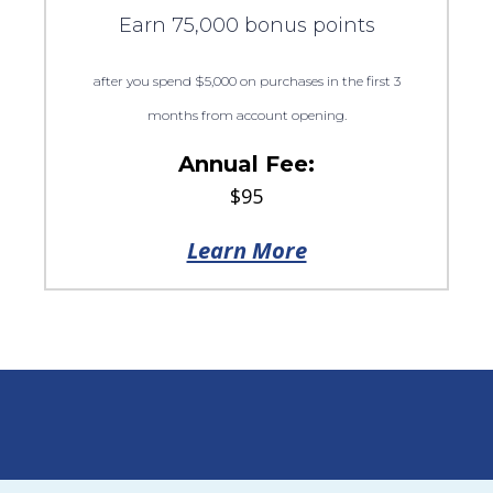
Earn 75,000 bonus points
after you spend $5,000 on purchases in the first 3
months from account opening.
Annual Fee:
$95
Learn More