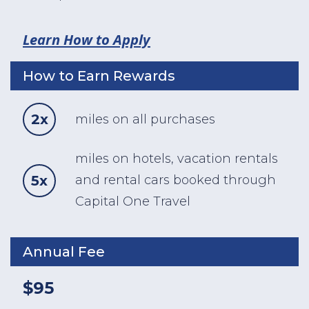
Learn How to Apply
How to Earn Rewards
2x
miles on all purchases
miles on hotels, vacation rentals
5x
and rental cars booked through
Capital One Travel
Annual Fee
$95