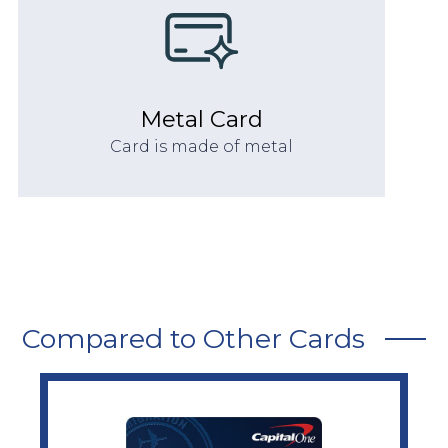
Metal Card
Card is made of metal
Compared to Other Cards