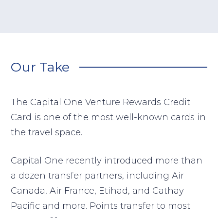
Our Take
The Capital One Venture Rewards Credit
Card is one of the most well-known cards in
the travel space.
Capital One recently introduced more than
a dozen transfer partners, including Air
Canada, Air France, Etihad, and Cathay
Pacific and more. Points transfer to most