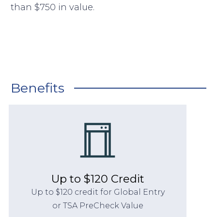
than $750 in value.
Benefits
Up to $120 Credit
Up to $120 credit for Global Entry
or TSA PreCheck Value