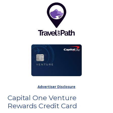
Advertiser Disclosure
Capital One Venture
Rewards Credit Card