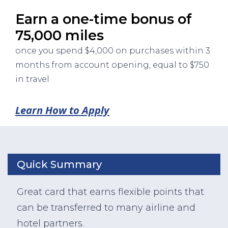
Earn a one-time bonus of
75,000 miles
once you spend $4,000 on purchases within 3
months from account opening, equal to $750
in travel
Learn How to Apply
Quick Summary
Great card that earns flexible points that
can be transferred to many airline and
hotel partners.