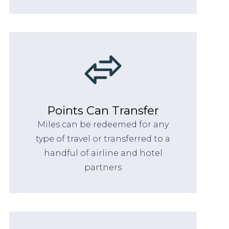
Points Can Transfer
Miles can be redeemed for any
type of travel or transferred to a
handful of airline and hotel
partners