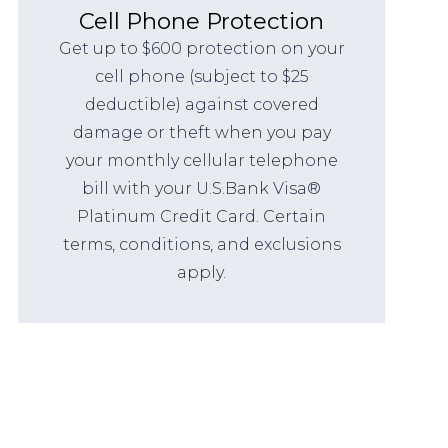
Cell Phone Protection
Get up to $600 protection on your
cell phone (subject to $25
deductible) against covered
damage or theft when you pay
your monthly cellular telephone
bill with your U.S.Bank Visa®
Platinum Credit Card. Certain
terms, conditions, and exclusions
apply.