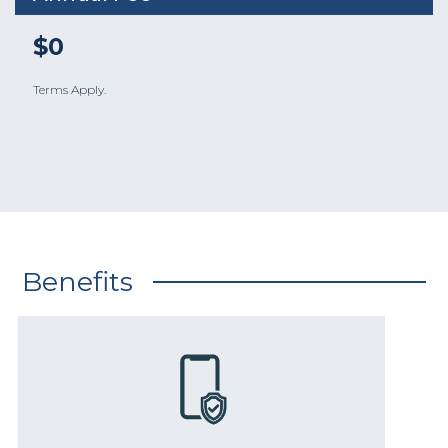
$0
Terms Apply.
Benefits