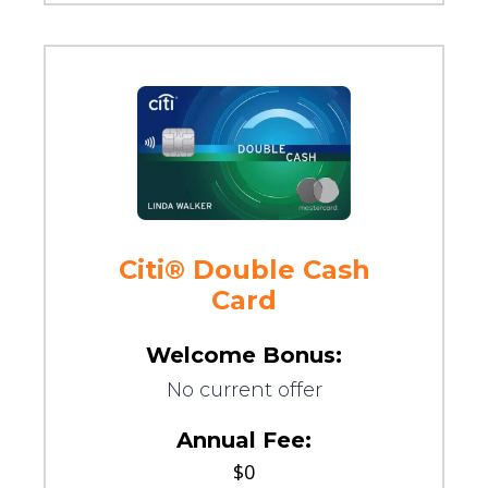
Citi® Double Cash
Card
Welcome Bonus:
No current offer
Annual Fee:
$0