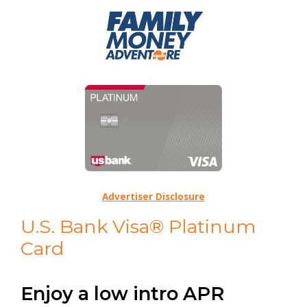
Advertiser Disclosure
U.S. Bank Visa® Platinum
Card
Enjoy a low intro APR