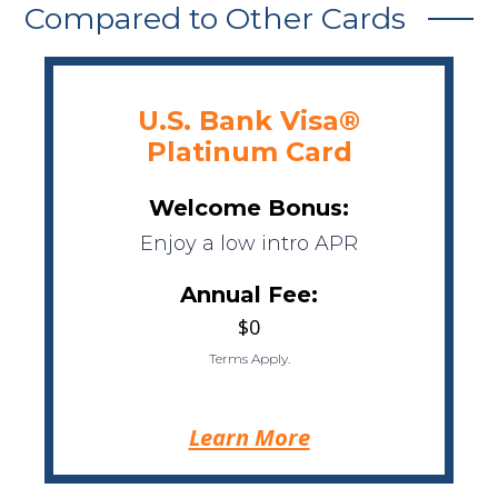
Compared to Other Cards
U.S. Bank Visa®
Platinum Card
Welcome Bonus:
Enjoy a low intro APR
Annual Fee:
$0
Terms Apply.
Learn More