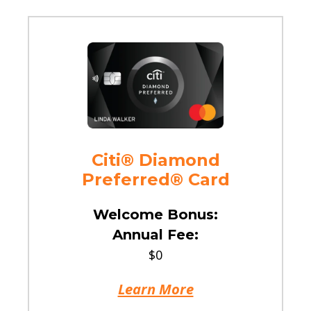
Citi® Diamond
Preferred® Card
Welcome Bonus:
Annual Fee:
$0
Learn More