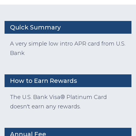
Quick Summary
A very simple low intro APR card from U.S.
Bank
How to Earn Rewards
The U.S. Bank Visa® Platinum Card
doesn't earn any rewards.
Annual Fee