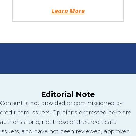
Learn More
Editorial Note
Content is not provided or commissioned by
credit card issuers. Opinions expressed here are
author's alone, not those of the credit card
issuers, and have not been reviewed, approved