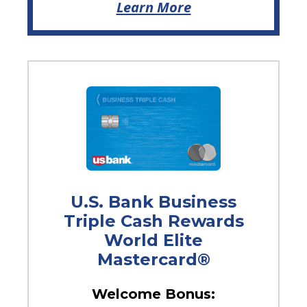
Learn More
U.S. Bank Business
Triple Cash Rewards
World Elite
Mastercard®
Welcome Bonus: