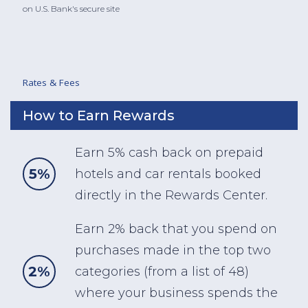
on U.S. Bank's secure site
Rates & Fees
How to Earn Rewards
Earn 5% cash back on prepaid
5%
hotels and car rentals booked
directly in the Rewards Center.
Earn 2% back that you spend on
purchases made in the top two
2%
categories (from a list of 48)
where your business spends the