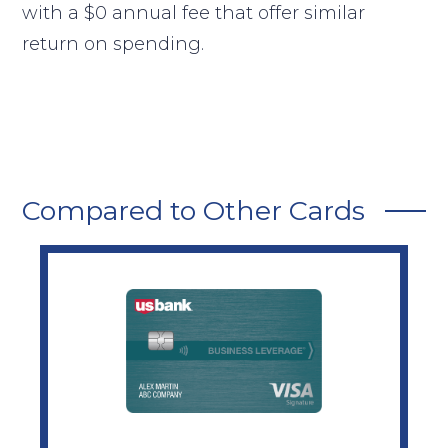
with a $0 annual fee that offer similar
return on spending.
Compared to Other Cards