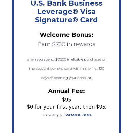
U.S. Bank Business
Leverage® Visa
Signature® Card
Welcome Bonus:
Earn $750 in rewards
when you spend $7,500 in eligible purchases on
the account owners' card within the first 120
days of opening your account.
Annual Fee:
$95
$0 for your first year, then $95.
Terms Apply.
|
Rates & Fees.