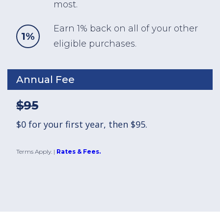
most.
Earn 1% back on all of your other
1%
eligible purchases.
Annual Fee
$95
$0 for your first year, then $95.
Terms Apply.
|
Rates & Fees.