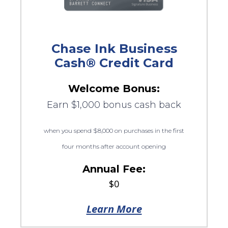
Chase Ink Business
Cash® Credit Card
Welcome Bonus:
Earn $1,000 bonus cash back
when you spend $8,000 on purchases in the first
four months after account opening
Annual Fee:
$0
Learn More