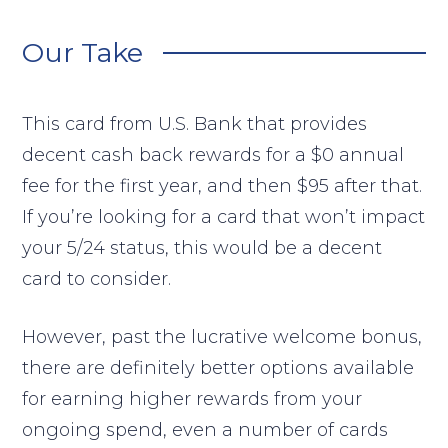
Our Take
This card from U.S. Bank that provides
decent cash back rewards for a $0 annual
fee for the first year, and then $95 after that.
If you’re looking for a card that won’t impact
your 5/24 status, this would be a decent
card to consider.
However, past the lucrative welcome bonus,
there are definitely better options available
for earning higher rewards from your
ongoing spend, even a number of cards