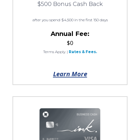
$500 Bonus Cash Back
after you spend $4,500 in the first 150 days
Annual Fee:
$0
Terms Apply.
|
Rates & Fees.
Learn More