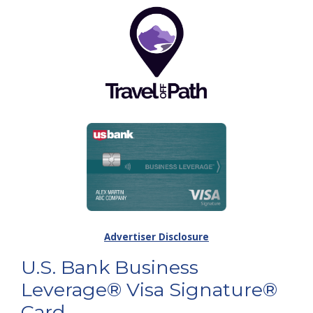
Advertiser Disclosure
U.S. Bank Business
Leverage® Visa Signature®
Card