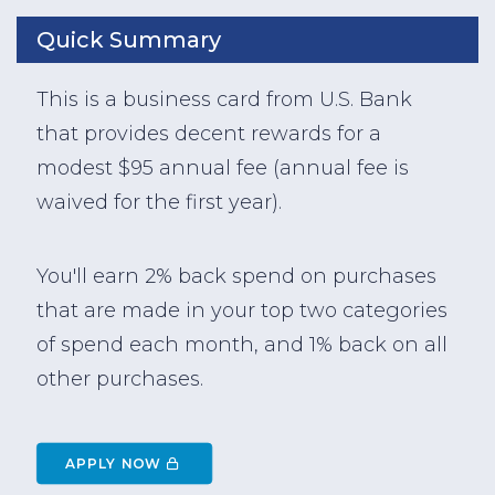
Quick Summary
This is a business card from U.S. Bank
that provides decent rewards for a
modest $95 annual fee (annual fee is
waived for the first year).
You'll earn 2% back spend on purchases
that are made in your top two categories
of spend each month, and 1% back on all
other purchases.
APPLY NOW 