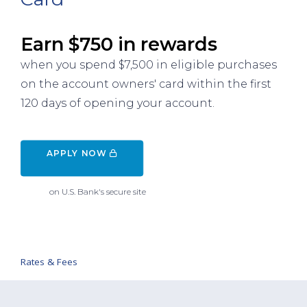
Earn $750 in rewards
when you spend $7,500 in eligible purchases
on the account owners' card within the first
120 days of opening your account.
APPLY NOW 
on U.S. Bank's secure site
Rates & Fees