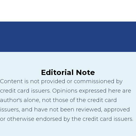
Editorial Note
Content is not provided or commissioned by
credit card issuers. Opinions expressed here are
author's alone, not those of the credit card
issuers, and have not been reviewed, approved
or otherwise endorsed by the credit card issuers.