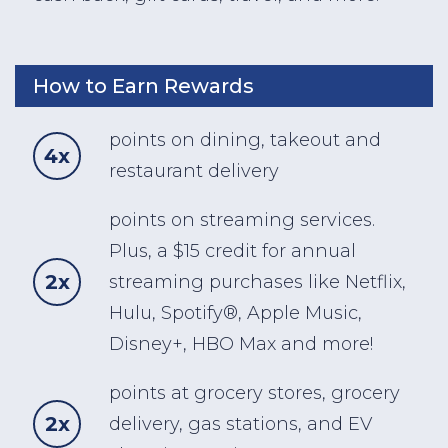
How to Earn Rewards
points on dining, takeout and
4x
restaurant delivery
points on streaming services.
Plus, a $15 credit for annual
2x
streaming purchases like Netflix,
Hulu, Spotify®, Apple Music,
Disney+, HBO Max and more!
points at grocery stores, grocery
2x
delivery, gas stations, and EV