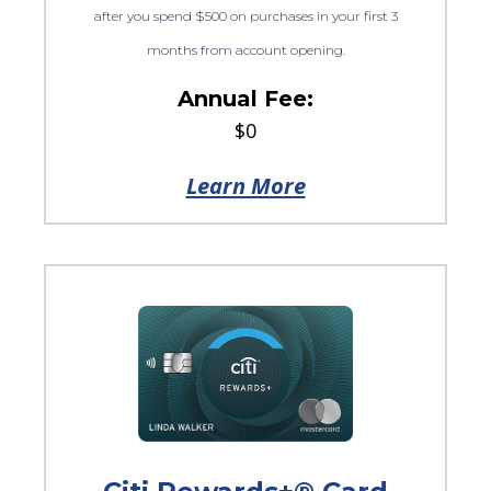
after you spend $500 on purchases in your first 3
months from account opening.
Annual Fee:
$0
Learn More