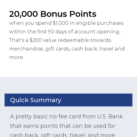
20,000 Bonus Points
when you spend $1,000 in eligible purchases
within the first 90 days of account opening.
That's a $200 value redeemable towards
merchandise, gift cards, cash back, travel and
more.
Quick Summary
A pretty basic no-fee card from U.S. Bank
that earns points that can be used for
cash back, gift cards, travel, and more.