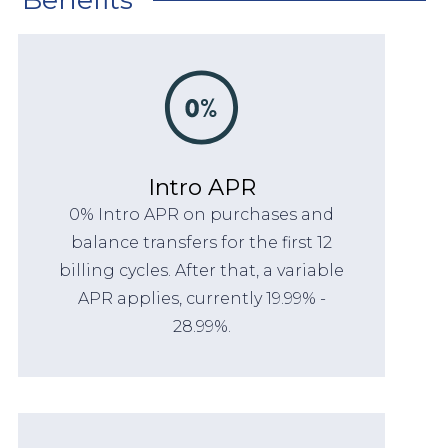
Intro APR
0% Intro APR on purchases and
balance transfers for the first 12
billing cycles. After that, a variable
APR applies, currently 19.99% -
28.99%.