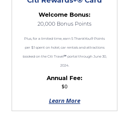
Citi Rewards+® Card
Welcome Bonus:
20,000 Bonus Points
Plus, for a limited time, earn 5 ThankYou® Points
per $1 spent on hotel, car rentals and attractions
booked on the Citi Travel℠ portal through June 30,
2024.
Annual Fee:
$0
Learn More