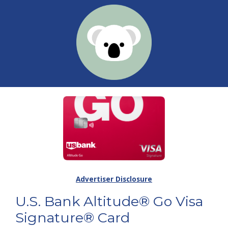
Advertiser Disclosure
U.S. Bank Altitude® Go Visa
Signature® Card