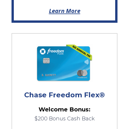
Learn More
Chase Freedom Flex®
Welcome Bonus:
$200 Bonus Cash Back