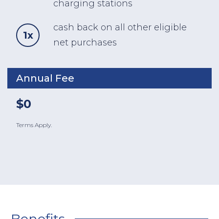
charging stations
cash back on all other eligible
1x
net purchases
Annual Fee
$0
Terms Apply.
Benefits