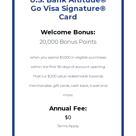
Go Visa Signature®
Card
Welcome Bonus:
20,000 Bonus Points
when you spend $1,000 in eligible purchases
within the first 90 days of account opening.
That's a $200 value redeemable towards
merchandise, gift cards, cash back, travel and
more.
Annual Fee:
$0
Terms Apply.