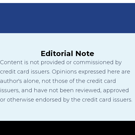
Editorial Note
Content is not provided or commissioned by
credit card issuers. Opinions expressed here are
author's alone, not those of the credit card
issuers, and have not been reviewed, approved
or otherwise endorsed by the credit card issuers.