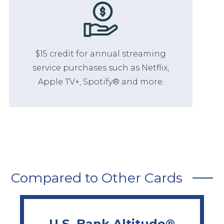
$15 credit for annual streaming
service purchases such as Netflix,
Apple TV+, Spotify® and more.
Compared to Other Cards
U.S. Bank Altitude®