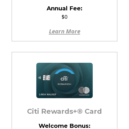
Annual Fee:
$0
Learn More
Citi Rewards+® Card
Welcome Bonus: