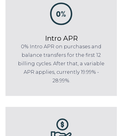
Intro APR
0% Intro APR on purchases and
balance transfers for the first 12
billing cycles. After that, a variable
APR applies, currently 19.99% -
28.99%.