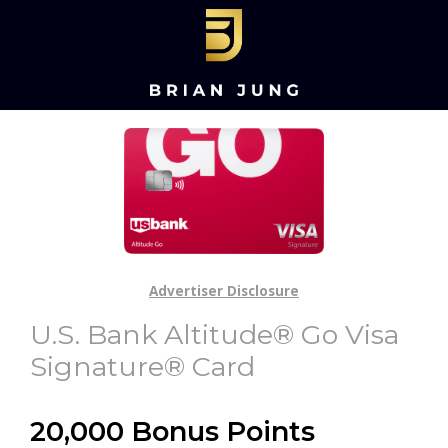
Advertiser Disclosure
U.S. Bank Altitude® Go Visa
Signature® Card
20,000 Bonus Points