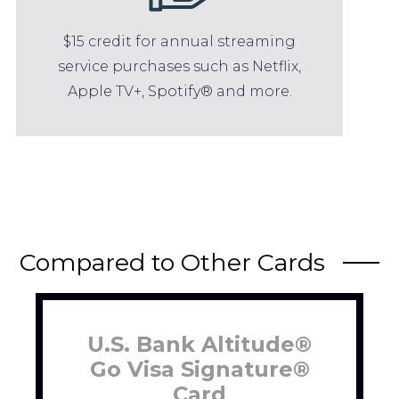
$15 credit for annual streaming
service purchases such as Netflix,
Apple TV+, Spotify® and more.
Compared to Other Cards
U.S. Bank Altitude®
Go Visa Signature®
Card