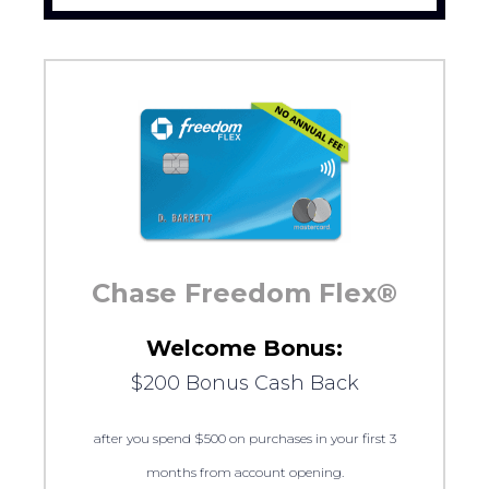
Chase Freedom Flex®
Welcome Bonus:
$200 Bonus Cash Back
after you spend $500 on purchases in your first 3
months from account opening.