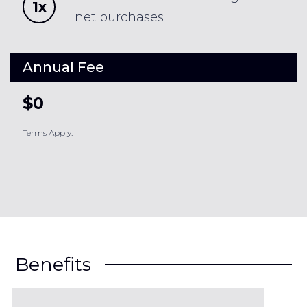
1x
net purchases
Annual Fee
$0
Terms Apply.
Benefits