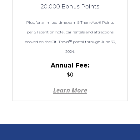
20,000 Bonus Points
Plus, for a limited time, earn 5 ThankYou® Points
per $1 spent on hotel, car rentals and attractions
booked on the Citi Travel℠ portal through June 30,
2024.
Annual Fee:
$0
Learn More