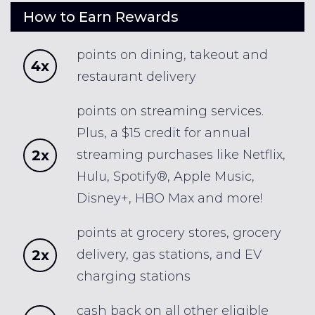
How to Earn Rewards
points on dining, takeout and
4x
restaurant delivery
points on streaming services.
Plus, a $15 credit for annual
2x
streaming purchases like Netflix,
Hulu, Spotify®, Apple Music,
Disney+, HBO Max and more!
points at grocery stores, grocery
2x
delivery, gas stations, and EV
charging stations
cash back on all other eligible