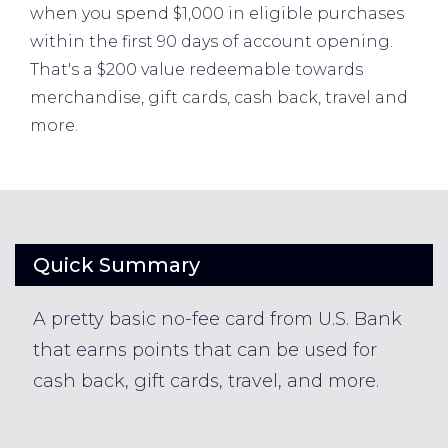
when you spend $1,000 in eligible purchases
within the first 90 days of account opening.
That's a $200 value redeemable towards
merchandise, gift cards, cash back, travel and
more.
Quick Summary
A pretty basic no-fee card from U.S. Bank
that earns points that can be used for
cash back, gift cards, travel, and more.