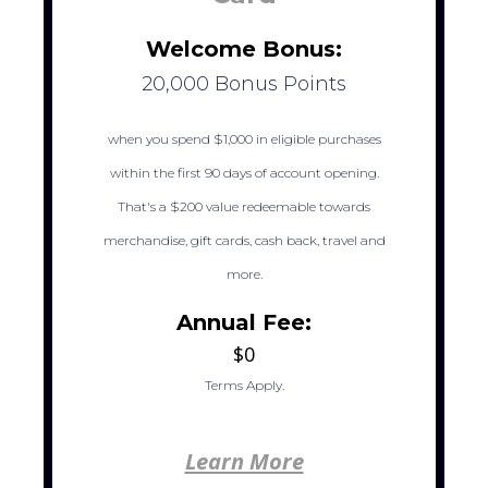
Welcome Bonus:
20,000 Bonus Points
when you spend $1,000 in eligible purchases
within the first 90 days of account opening.
That's a $200 value redeemable towards
merchandise, gift cards, cash back, travel and
more.
Annual Fee:
$0
Terms Apply.
Learn More