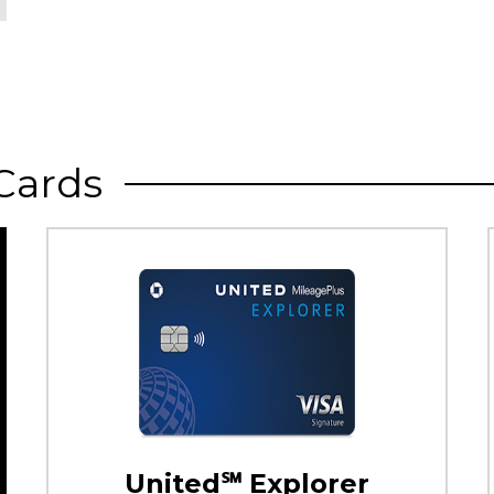
Cards
United℠ Explorer