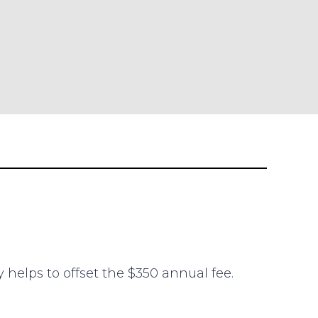
y helps to offset the $350 annual fee.