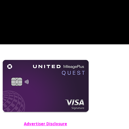
Advertiser Disclosure