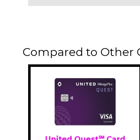
Compared to Other 
United Quest℠ Card