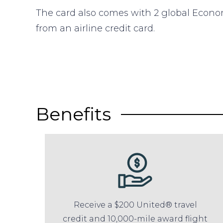
The card also comes with 2 global Econ
from an airline credit card.
Benefits
Receive a $200 United® travel
credit and 10,000-mile award flight