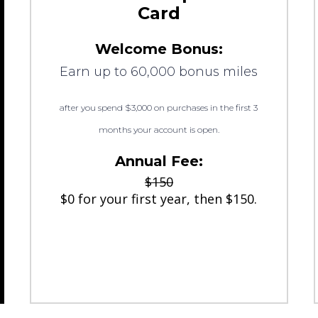
Card
Welcome Bonus:
Earn up to 60,000 bonus miles
after you spend $3,000 on purchases in the first 3
months your account is open.
Annual Fee:
$150
$0 for your first year, then $150.