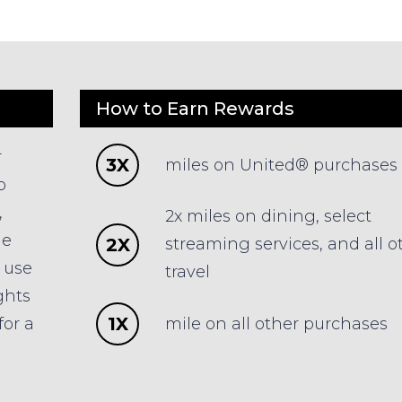
How to Earn Rewards
r
3X
miles on United® purchases
o
,
2x miles on dining, select
he
2X
streaming services, and all o
o use
travel
ghts
1X
mile on all other purchases
for a