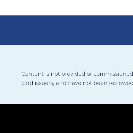
Content is not provided or commissioned b
card issuers, and have not been reviewed,