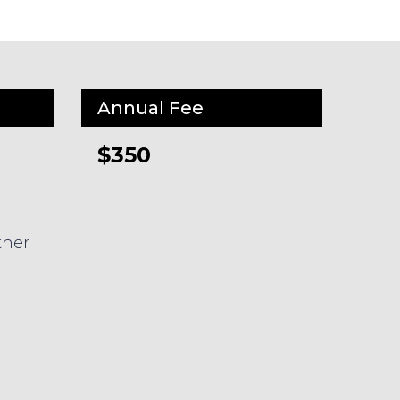
Annual Fee
$350
ther