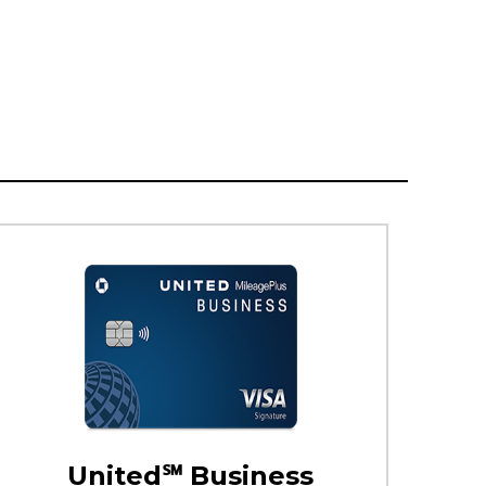
United℠ Business