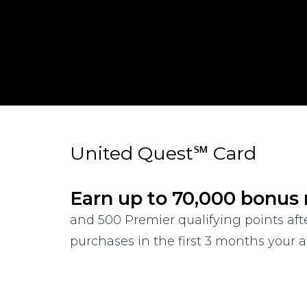
United Quest℠ Card
Earn up to 70,000 bonus 
and 500 Premier qualifying points af
purchases in the first 3 months your a