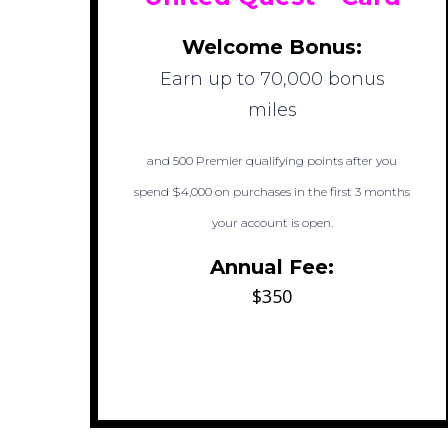
Welcome Bonus:
Earn up to 70,000 bonus
miles
and 500 Premier qualifying points after you
spend $4,000 on purchases in the first 3 months
your account is open.
Annual Fee:
$350