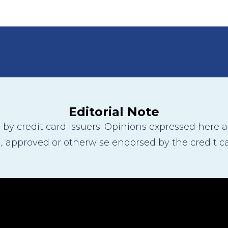
Editorial Note
y credit card issuers. Opinions expressed here are
 approved or otherwise endorsed by the credit ca