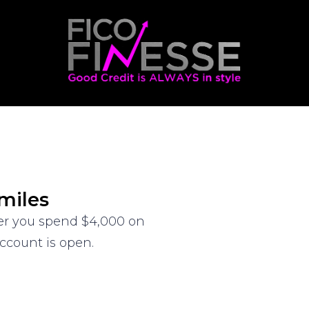
miles
ter you spend $4,000 on
ccount is open.