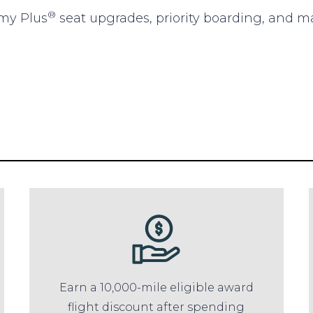
®
omy Plus
seat upgrades, priority boarding, and m
Earn a 10,000-mile eligible award
flight discount after spending