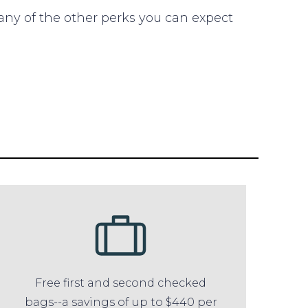
any of the other perks you can expect
Free first and second checked
bags--a savings of up to $440 per