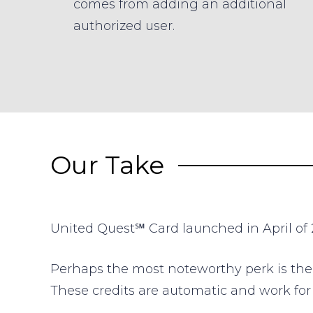
comes from adding an additional
authorized user.
Our Take
United Quest℠ Card
launched in April of 2
Perhaps the most noteworthy perk is th
These credits are automatic and work fo