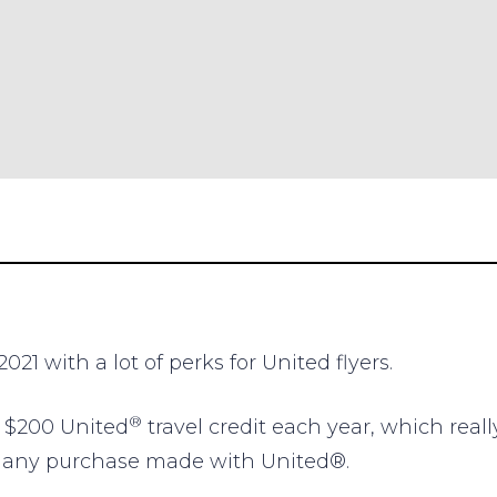
021 with a lot of perks for United flyers.
®
e $200 United
travel credit each year, which reall
r any purchase made with United®.