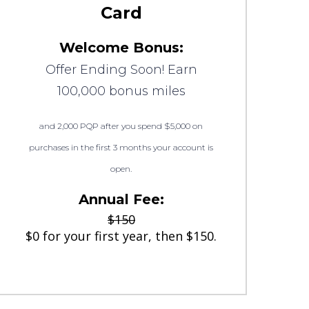
Card
Welcome Bonus:
Offer Ending Soon! Earn
100,000 bonus miles
and 2,000 PQP after you spend $5,000 on
purchases in the first 3 months your account is
open.
Annual Fee:
$150
$0 for your first year, then $150.