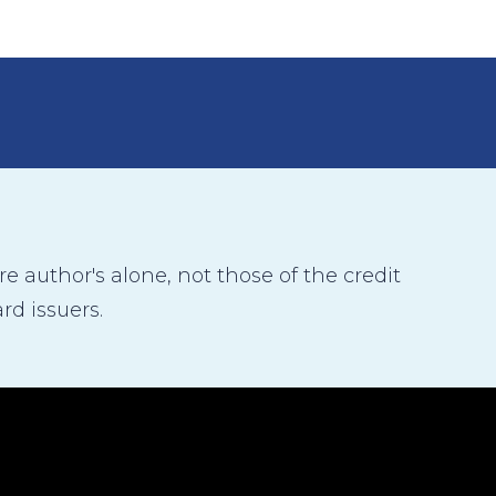
 author's alone, not those of the credit
rd issuers.