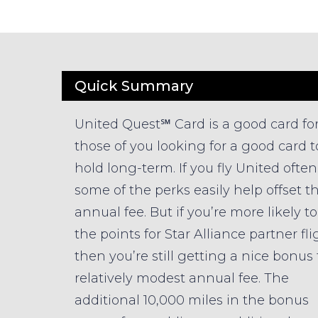
Quick Summary
United Quest℠ Card is a good card fo
those of you looking for a good card t
hold long-term. If you fly United often
some of the perks easily help offset t
annual fee. But if you’re more likely t
the points for Star Alliance partner fli
then you’re still getting a nice bonus 
relatively modest annual fee. The
additional 10,000 miles in the bonus