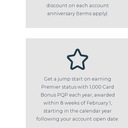
discount on each account
anniversary (terms apply).
Get a jump start on earning
Premier status with 1,000 Card
Bonus PQP each year, awarded
within 8 weeks of February 1,
starting in the calendar year
following your account open date.