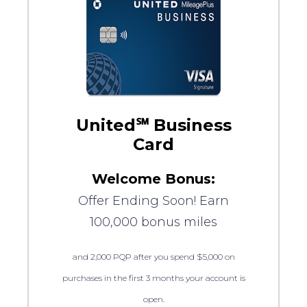
United℠ Business
Card
Welcome Bonus:
Offer Ending Soon! Earn
100,000 bonus miles
and 2,000 PQP after you spend $5,000 on
purchases in the first 3 months your account is
open.