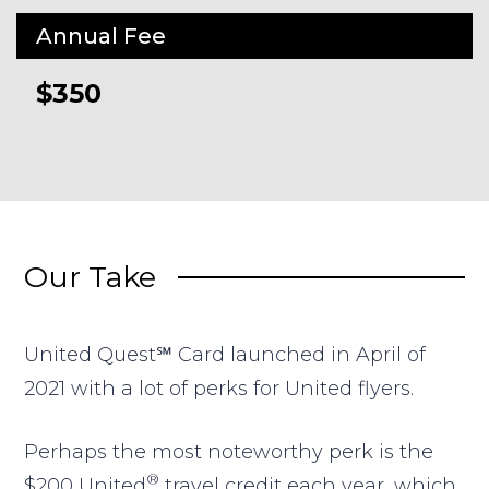
Annual Fee
$350
Our Take
United Quest℠ Card
launched in April of
2021 with a lot of perks for United flyers.
Perhaps the most noteworthy perk is the
®
$200 United
travel credit each year, which