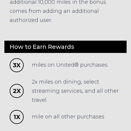
additional 10,000 miles in the bonus
comes from adding an additional
authorized user.
How to Earn Rewards
3X
miles on United® purchases
2x miles on dining, select
2X
streaming services, and all other
travel
1X
mile on all other purchases