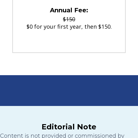
Annual Fee:
$150
$0 for your first year, then $150.
Editorial Note
Content is not provided or commissioned by