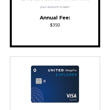
your account is open.
Annual Fee:
$350