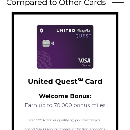
Compared to Other Cards
United Quest℠ Card
Welcome Bonus:
Earn up to 70,000 bonus miles
and 500 Premier qualifying points after you
spend $4,000 on purchases in the first 3 months