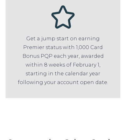
Get a jump start on earning
Premier status with 1,000 Card
Bonus PQP each year, awarded
within 8 weeks of February 1,
starting in the calendar year
following your account open date.