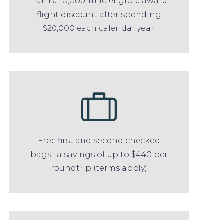
Earn a 10,000-mile eligible award
flight discount after spending
$20,000 each calendar year.
Free first and second checked
bags--a savings of up to $440 per
roundtrip (terms apply)