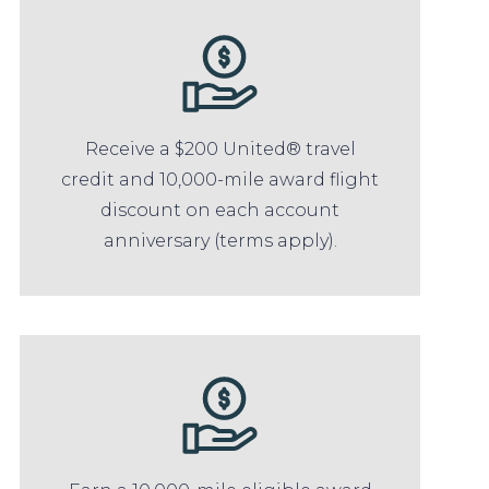
Receive a $200 United® travel
credit and 10,000-mile award flight
discount on each account
anniversary (terms apply).