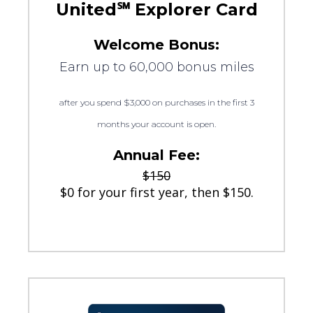
United℠ Explorer Card
Welcome Bonus:
Earn up to 60,000 bonus miles
after you spend $3,000 on purchases in the first 3
months your account is open.
Annual Fee:
$150
$0 for your first year, then $150.