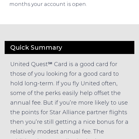
months your account is open.
Quick Summary
United Quest℠ Card is a good card for
those of you looking for a good card to
hold long-term. If you fly United often,
some of the perks easily help offset the
annual fee. But if you’re more likely to use
the points for Star Alliance partner flights
then you’re still getting a nice bonus for a
relatively modest annual fee. The