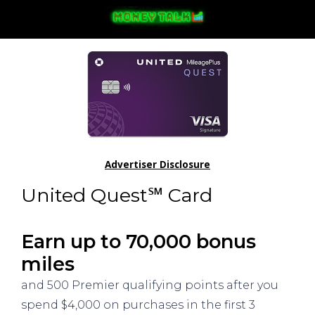
Advertiser Disclosure
United Quest℠ Card
Earn up to 70,000 bonus
miles
and 500 Premier qualifying points after you
spend $4,000 on purchases in the first 3