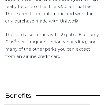
really helps to offset the $350 annual fee.
These credits are automatic and work for
any purchase made with United®.
The card also comes with 2 global Economy
®
Plus
seat upgrades, priority boarding, and
many of the other perks you can expect
from an airline credit card.
Benefits