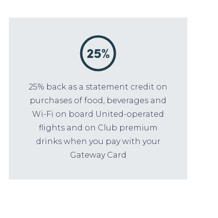
25% back as a statement credit on
purchases of food, beverages and
Wi-Fi on board United-operated
flights and on Club premium
drinks when you pay with your
Gateway Card