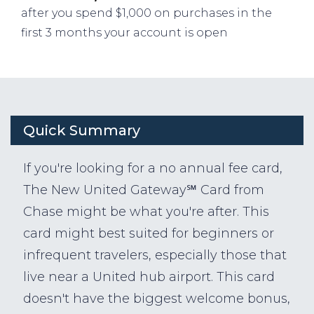
after you spend $1,000 on purchases in the
first 3 months your account is open
Quick Summary
If you're looking for a no annual fee card,
The New United Gateway℠ Card from
Chase might be what you're after. This
card might best suited for beginners or
infrequent travelers, especially those that
live near a United hub airport. This card
doesn't have the biggest welcome bonus,