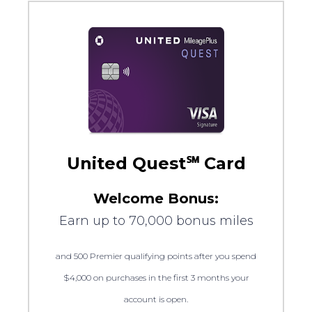
United Quest℠ Card
Welcome Bonus:
Earn up to 70,000 bonus miles
and 500 Premier qualifying points after you spend
$4,000 on purchases in the first 3 months your
account is open.