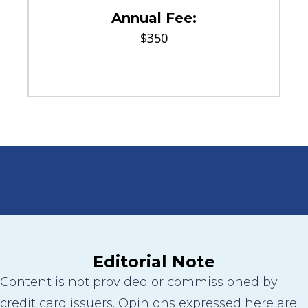
Annual Fee:
$350
Editorial Note
Content is not provided or commissioned by
credit card issuers. Opinions expressed here are