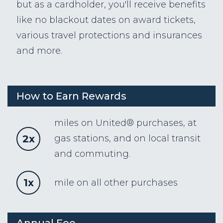
but as a cardholder, you'll receive benefits
like no blackout dates on award tickets,
various travel protections and insurances
and more.
How to Earn Rewards
miles on United® purchases, at
2x
gas stations, and on local transit
and commuting.
1x
mile on all other purchases