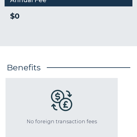
Annual Fee
$0
Benefits
No foreign transaction fees