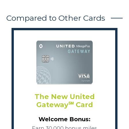
Compared to Other Cards
The New United
Gateway℠ Card
Welcome Bonus:
Earn 30,000 bonus miles