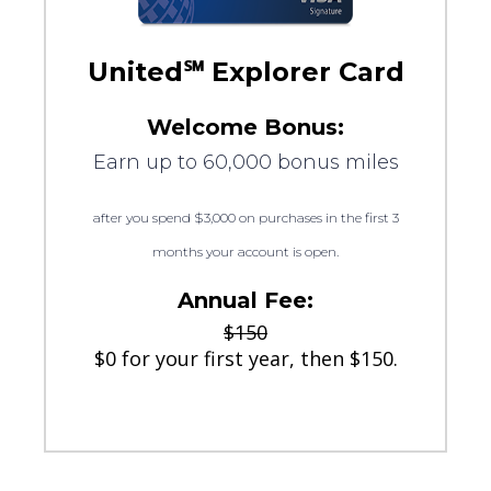
United℠ Explorer Card
Welcome Bonus:
Earn up to 60,000 bonus miles
after you spend $3,000 on purchases in the first 3
months your account is open.
Annual Fee:
$150
$0 for your first year, then $150.