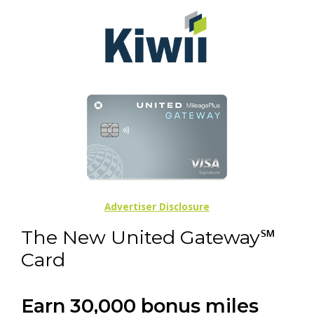
Advertiser Disclosure
The New United Gateway℠
Card
Earn 30,000 bonus miles