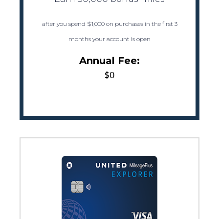
after you spend $1,000 on purchases in the first 3
months your account is open
Annual Fee:
$0