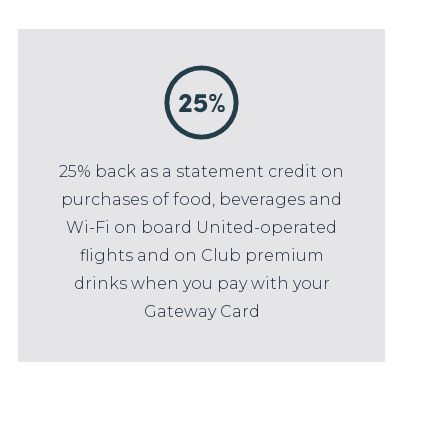
25% back as a statement credit on
purchases of food, beverages and
Wi-Fi on board United-operated
flights and on Club premium
drinks when you pay with your
Gateway Card