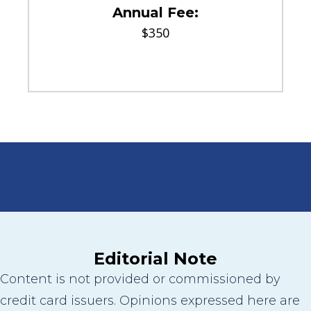
Annual Fee:
$350
Editorial Note
Content is not provided or commissioned by
credit card issuers. Opinions expressed here are