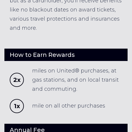
but as a cardholder, you'll receive benefits
like no blackout dates on award tickets,
various travel protections and insurances
and more.
How to Earn Rewards
miles on United® purchases, at
2x
gas stations, and on local transit
and commuting.
1x
mile on all other purchases
Annual Fee