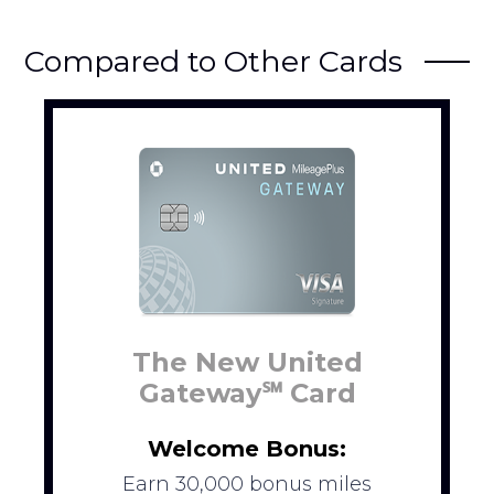
Compared to Other Cards
The New United
Gateway℠ Card
Welcome Bonus:
Earn 30,000 bonus miles