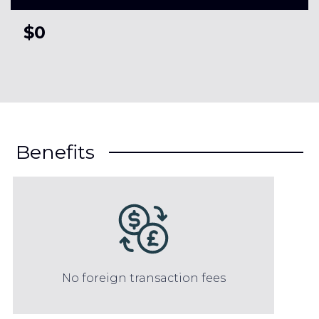
$0
Benefits
No foreign transaction fees