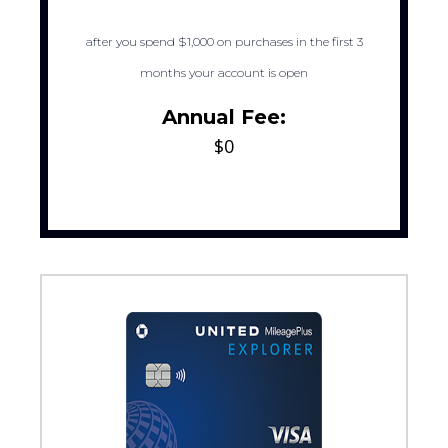
after you spend $1,000 on purchases in the first 3
months your account is open
Annual Fee:
$0