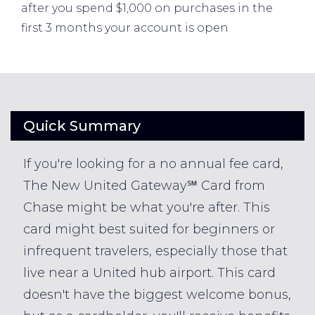
after you spend $1,000 on purchases in the
first 3 months your account is open
Quick Summary
If you're looking for a no annual fee card,
The New United Gateway℠ Card from
Chase might be what you're after. This
card might best suited for beginners or
infrequent travelers, especially those that
live near a United hub airport. This card
doesn't have the biggest welcome bonus,