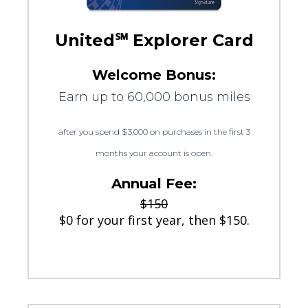
United℠ Explorer Card
Welcome Bonus:
Earn up to 60,000 bonus miles
after you spend $3,000 on purchases in the first 3
months your account is open.
Annual Fee:
$150
$0 for your first year, then $150.