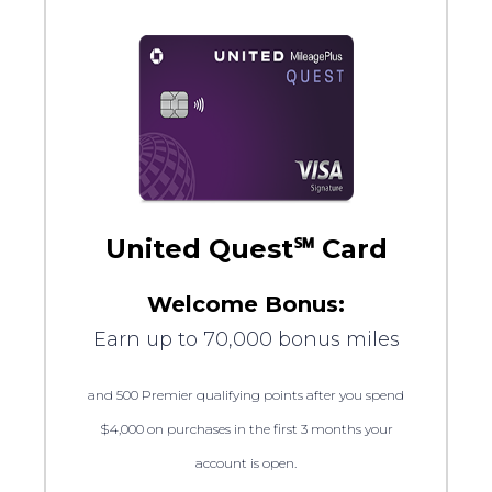
United Quest℠ Card
Welcome Bonus:
Earn up to 70,000 bonus miles
and 500 Premier qualifying points after you spend
$4,000 on purchases in the first 3 months your
account is open.