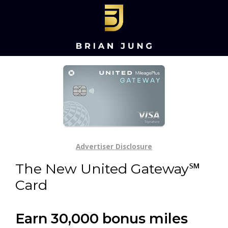
Advertiser Disclosure
The New United Gateway℠
Card
Earn 30,000 bonus miles