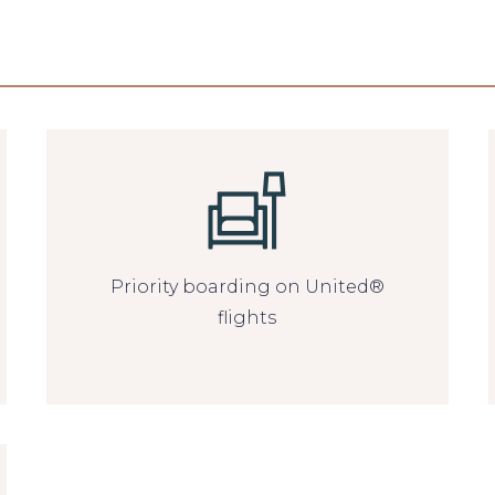
Priority boarding on United®
flights