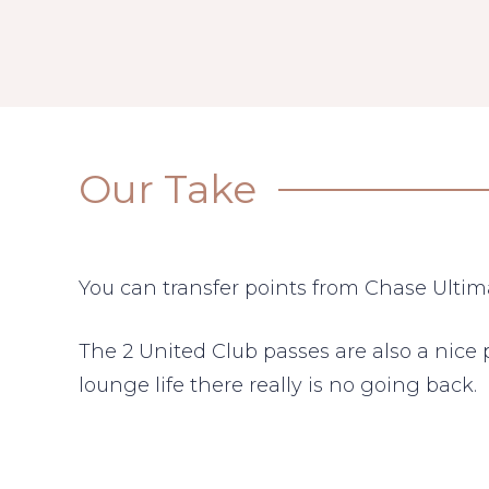
Our Take
You can transfer points from Chase Ultim
The 2 United Club passes are also a nice 
lounge life there really is no going back.