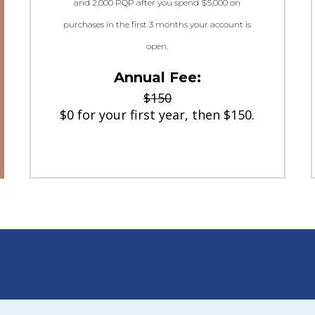
and 2,000 PQP after you spend $5,000 on
purchases in the first 3 months your account is
open.
Annual Fee:
$150
$0 for your first year, then $150.