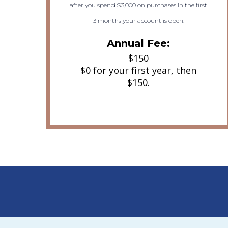
after you spend $3,000 on purchases in the first
3 months your account is open.
Annual Fee:
$150
$0 for your first year, then
$150.