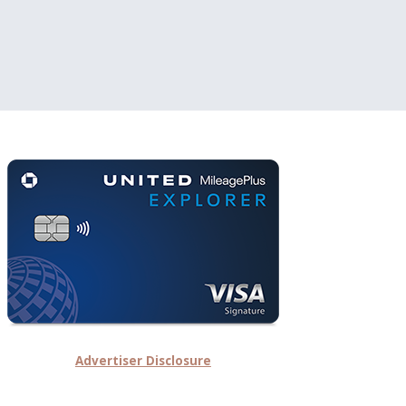
Advertiser Disclosure