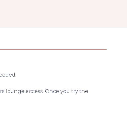
needed.
rs lounge access. Once you try the