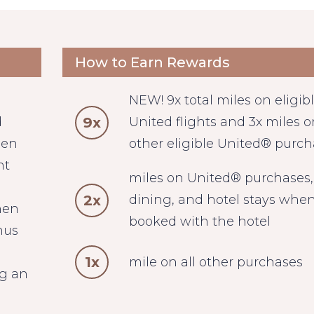
How to Earn Rewards
NEW! 9x total miles on eligib
9x
d
United flights and 3x miles on
hen
other eligible United® purc
ht
miles on United® purchases,
2x
dining, and hotel stays whe
hen
booked with the hotel
nus
1x
mile on all other purchases
ng an