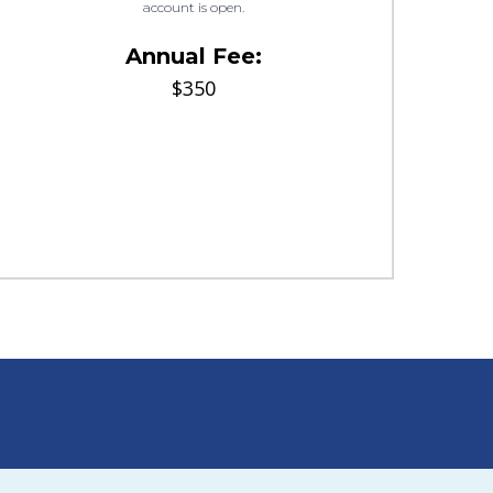
account is open.
Annual Fee:
$350