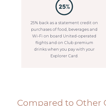
25% back as a statement credit on
purchases of food, beverages and
Wi-Fi on board United-operated
flights and on Club premium
drinks when you pay with your
Explorer Card.
Compared to Other 