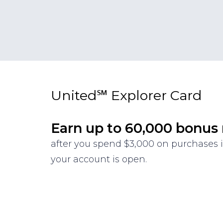
United℠ Explorer Card
Earn up to 60,000 bonus
after you spend $3,000 on purchases i
your account is open.