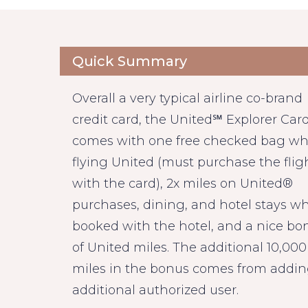
Quick Summary
Overall a very typical airline co-brand
credit card, the United℠ Explorer Car
comes with one free checked bag w
flying United (must purchase the flig
with the card), 2x miles on United®
purchases, dining, and hotel stays w
booked with the hotel, and a nice bo
of United miles. The additional 10,000
miles in the bonus comes from addi
additional authorized user.