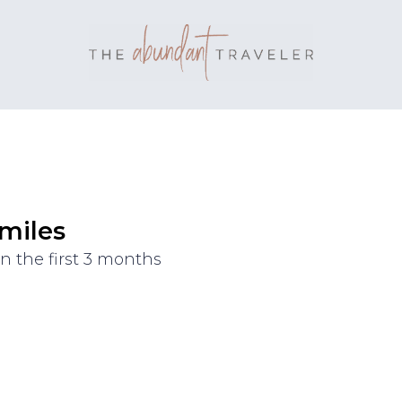
 miles
n the first 3 months