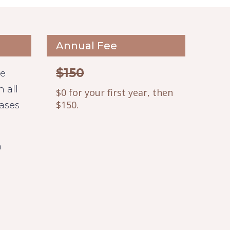
Annual Fee
$150
le
 all
$0 for your first year, then
$150.
hases
n