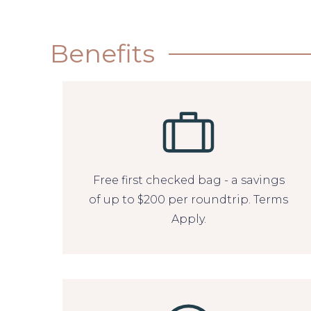
Benefits
Free first checked bag - a savings
of up to $200 per roundtrip. Terms
Apply.