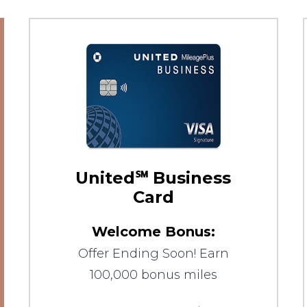
United℠ Business
Card
Welcome Bonus:
Offer Ending Soon! Earn
100,000 bonus miles