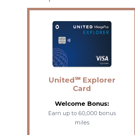
United℠ Explorer
Card
Welcome Bonus:
Earn up to 60,000 bonus
miles