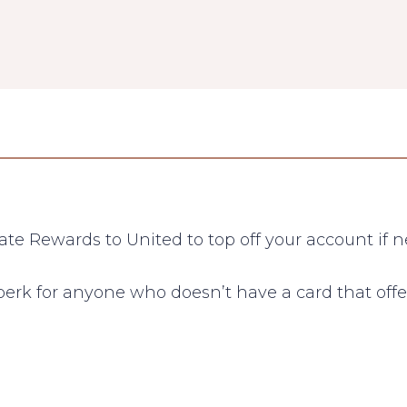
ate Rewards to United to top off your account if 
perk for anyone who doesn’t have a card that offe