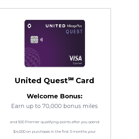
United Quest℠ Card
Welcome Bonus:
Earn up to 70,000 bonus miles
and 500 Premier qualifying points after you spend
$4,000 on purchases in the first 3 months your