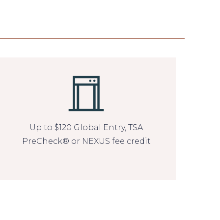
Up to $120 Global Entry, TSA
PreCheck® or NEXUS fee credit