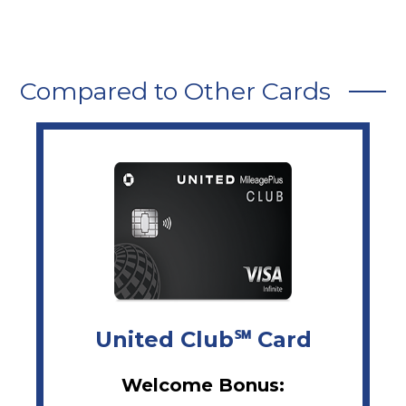
Compared to Other Cards
United Club℠ Card
Welcome Bonus: