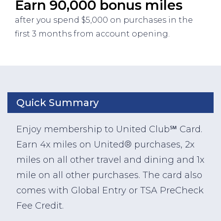
Earn 90,000 bonus miles
after you spend $5,000 on purchases in the
first 3 months from account opening.
Quick Summary
Enjoy membership to United Club℠ Card.
Earn 4x miles on United® purchases, 2x
miles on all other travel and dining and 1x
mile on all other purchases. The card also
comes with Global Entry or TSA PreCheck
Fee Credit.