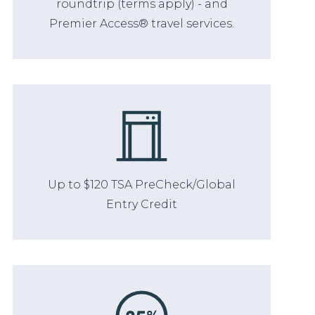
roundtrip (terms apply) - and
Premier Access® travel services.
Up to $120 TSA PreCheck/Global
Entry Credit