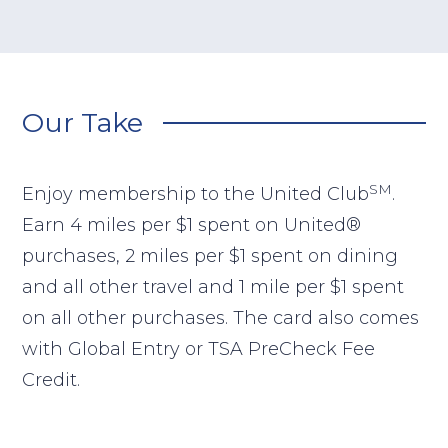
Our Take
SM
Enjoy membership to the United Club
.
Earn 4 miles per $1 spent on United®
purchases, 2 miles per $1 spent on dining
and all other travel and 1 mile per $1 spent
on all other purchases. The card also comes
with Global Entry or TSA PreCheck Fee
Credit.