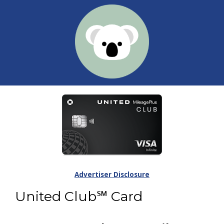
Advertiser Disclosure
United Club℠ Card