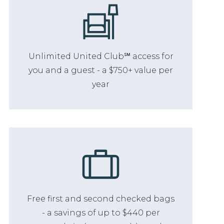
Unlimited United Club℠ access for
you and a guest - a $750+ value per
year
Free first and second checked bags
- a savings of up to $440 per