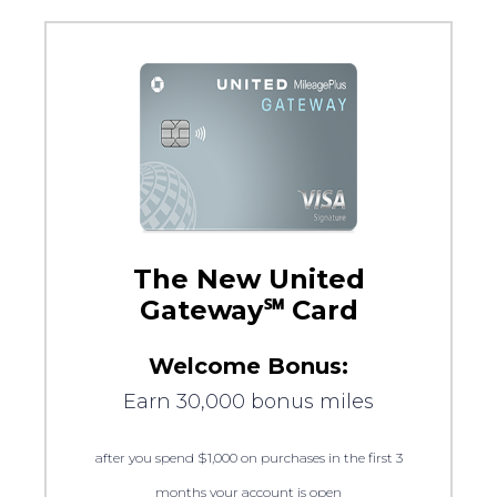
The New United
Gateway℠ Card
Welcome Bonus:
Earn 30,000 bonus miles
after you spend $1,000 on purchases in the first 3
months your account is open