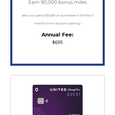
Earn 90,000 bonus miles
after you spend $5,000 on purchases in the first 3
months from account opening.
Annual Fee:
$695