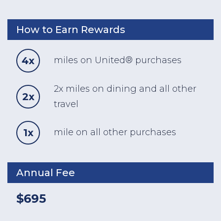
How to Earn Rewards
4x
miles on United® purchases
2x miles on dining and all other
2x
travel
1x
mile on all other purchases
Annual Fee
$695