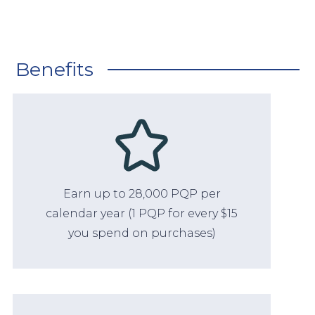
Benefits
Earn up to 28,000 PQP per
calendar year (1 PQP for every $15
you spend on purchases)