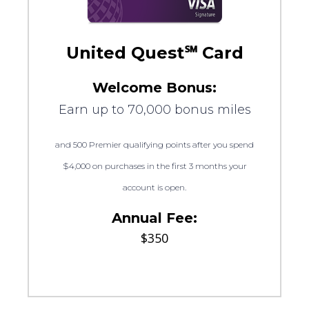
United Quest℠ Card
Welcome Bonus:
Earn up to 70,000 bonus miles
and 500 Premier qualifying points after you spend
$4,000 on purchases in the first 3 months your
account is open.
Annual Fee:
$350