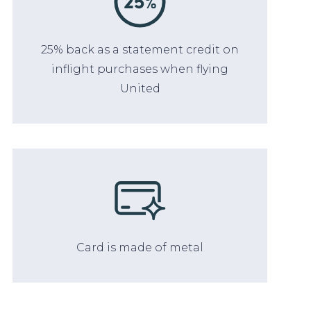
25% back as a statement credit on
inflight purchases when flying
United
Card is made of metal