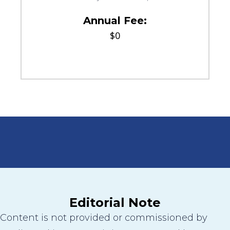
Annual Fee:
$0
Editorial Note
Content is not provided or commissioned by