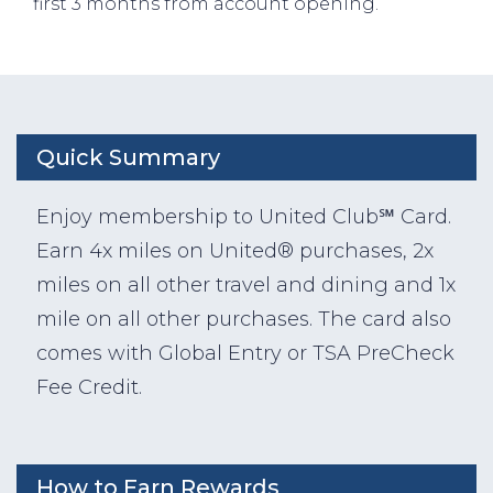
first 3 months from account opening.
Quick Summary
Enjoy membership to United Club℠ Card.
Earn 4x miles on United® purchases, 2x
miles on all other travel and dining and 1x
mile on all other purchases. The card also
comes with Global Entry or TSA PreCheck
Fee Credit.
How to Earn Rewards