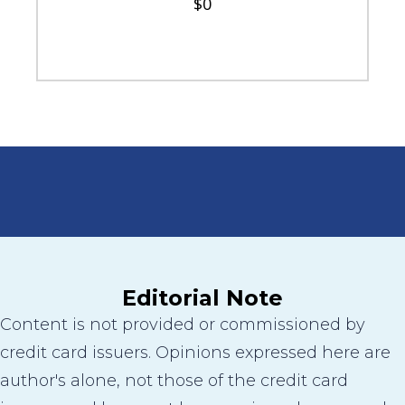
$0
Editorial Note
Content is not provided or commissioned by
credit card issuers. Opinions expressed here are
author's alone, not those of the credit card