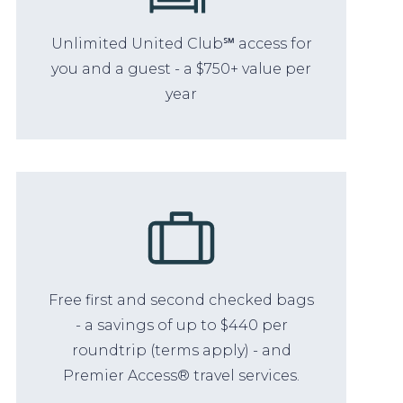
Unlimited United Club℠ access for
you and a guest - a $750+ value per
year
Free first and second checked bags
- a savings of up to $440 per
roundtrip (terms apply) - and
Premier Access® travel services.