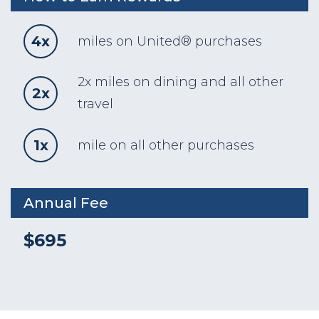
4x
miles on United® purchases
2x miles on dining and all other
2x
travel
1x
mile on all other purchases
Annual Fee
$695