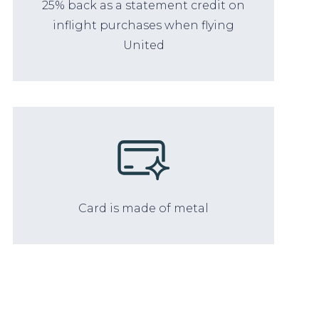
25% back as a statement credit on
inflight purchases when flying
United
Card is made of metal