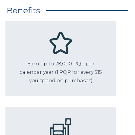
Benefits
Earn up to 28,000 PQP per
calendar year (1 PQP for every $15
you spend on purchases)