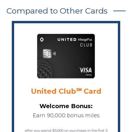
Compared to Other Cards
United Club℠ Card
Welcome Bonus:
Earn 90,000 bonus miles
after you spend $5,000 on purchases in the first 3