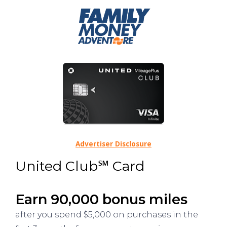
Advertiser Disclosure
United Club℠ Card
Earn 90,000 bonus miles
after you spend $5,000 on purchases in the