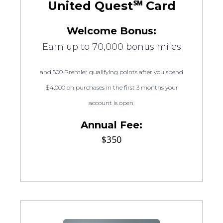
United Quest℠ Card
Welcome Bonus:
Earn up to 70,000 bonus miles
and 500 Premier qualifying points after you spend
$4,000 on purchases in the first 3 months your
account is open.
Annual Fee:
$350