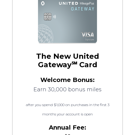
The New United
Gateway℠ Card
Welcome Bonus:
Earn 30,000 bonus miles
after you spend $1,000 on purchases in the first 3
months your account is open
Annual Fee: