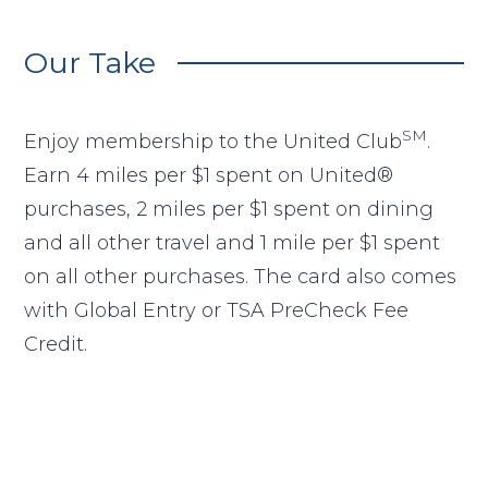
Our Take
SM
Enjoy membership to the United Club
.
Earn 4 miles per $1 spent on United®
purchases, 2 miles per $1 spent on dining
and all other travel and 1 mile per $1 spent
on all other purchases. The card also comes
with Global Entry or TSA PreCheck Fee
Credit.