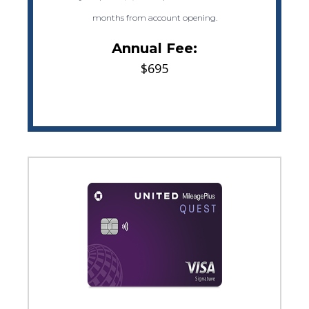
months from account opening.
Annual Fee:
$695