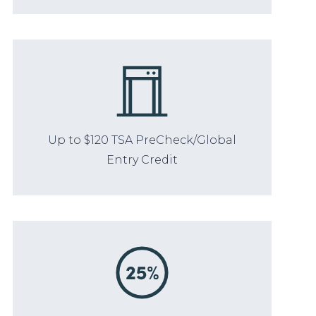
Up to $120 TSA PreCheck/Global
Entry Credit