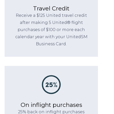
Travel Credit
Receive a $125 United travel credit
after making 5 United® flight
purchases of $100 or more each
calendar year with your UnitedSM
Business Card.
On inflight purchases
25% back on inflight purchases