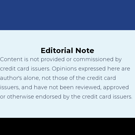
Editorial Note
Content is not provided or commissioned by
credit card issuers. Opinions expressed here are
author's alone, not those of the credit card
issuers, and have not been reviewed, approved
or otherwise endorsed by the credit card issuers.