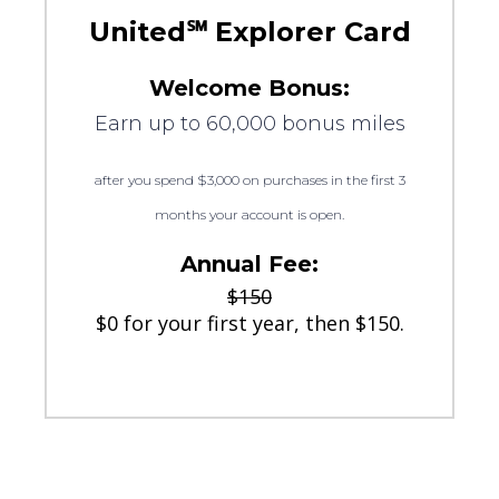
United℠ Explorer Card
Welcome Bonus:
Earn up to 60,000 bonus miles
after you spend $3,000 on purchases in the first 3
months your account is open.
Annual Fee:
$150
$0 for your first year, then $150.