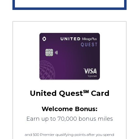
United Quest℠ Card
Welcome Bonus:
Earn up to 70,000 bonus miles
and 500 Premier qualifying points after you spend