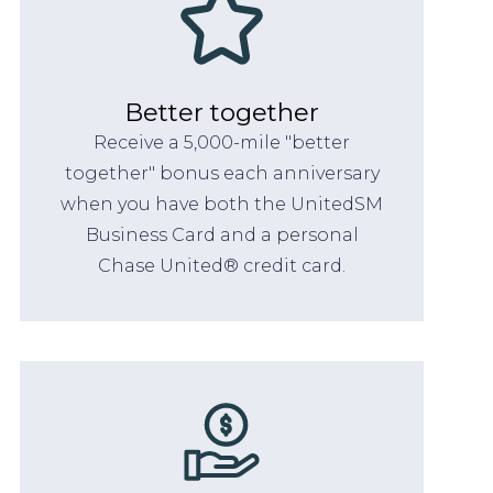
Better together
Receive a 5,000-mile "better
together" bonus each anniversary
when you have both the UnitedSM
Business Card and a personal
Chase United® credit card.