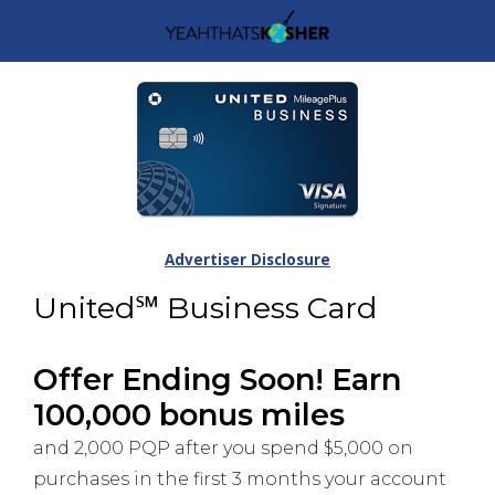
Advertiser Disclosure
United℠ Business Card
Offer Ending Soon! Earn
100,000 bonus miles
and 2,000 PQP after you spend $5,000 on
purchases in the first 3 months your account