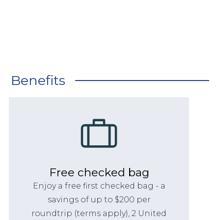
Benefits
Free checked bag
Enjoy a free first checked bag - a
savings of up to $200 per
roundtrip (terms apply), 2 United