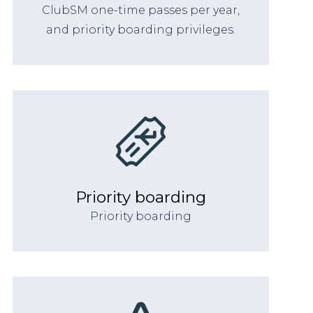
ClubSM one-time passes per year,
and priority boarding privileges.
Priority boarding
Priority boarding