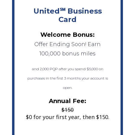
United℠ Business
Card
Welcome Bonus:
Offer Ending Soon! Earn
100,000 bonus miles
and 2,000 PQP after you spend $5,000 on
purchases in the first 3 months your account is
open.
Annual Fee:
$150
$0 for your first year, then $150.