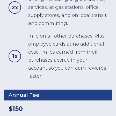
2x
services, at gas stations, office
supply stores, and on local transit
and commuting.
mile on all other purchases. Plus,
employee cards at no additional
cost - miles earned from their
1x
purchases accrue in your
account so you can earn rewards
faster.
Annual Fee
$150