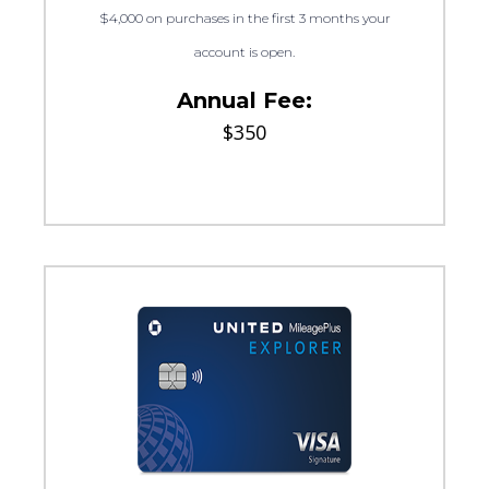
$4,000 on purchases in the first 3 months your
account is open.
Annual Fee:
$350