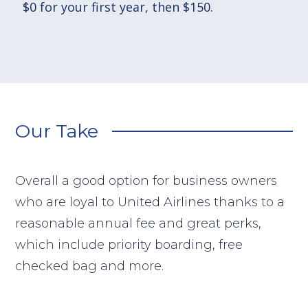
$0 for your first year, then $150.
Our Take
Overall a good option for business owners
who are loyal to United Airlines thanks to a
reasonable annual fee and great perks,
which include priority boarding, free
checked bag and more.