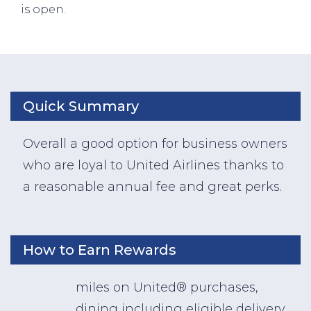
is open.
Quick Summary
Overall a good option for business owners
who are loyal to United Airlines thanks to
a reasonable annual fee and great perks.
How to Earn Rewards
miles on United® purchases,
dining including eligible delivery