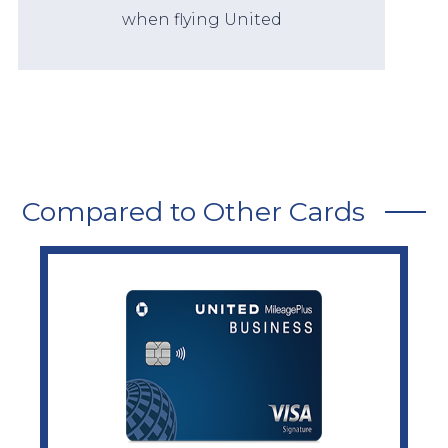
when flying United
Compared to Other Cards