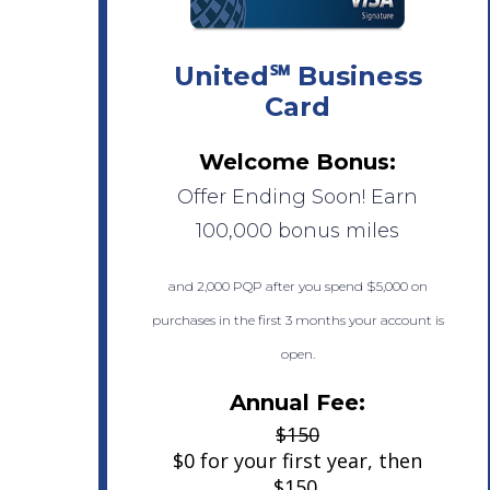
United℠ Business
Card
Welcome Bonus:
Offer Ending Soon! Earn
100,000 bonus miles
and 2,000 PQP after you spend $5,000 on
purchases in the first 3 months your account is
open.
Annual Fee:
$150
$0 for your first year, then
$150.