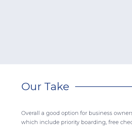
Our Take
Overall a good option for business owners
which include priority boarding, free ch