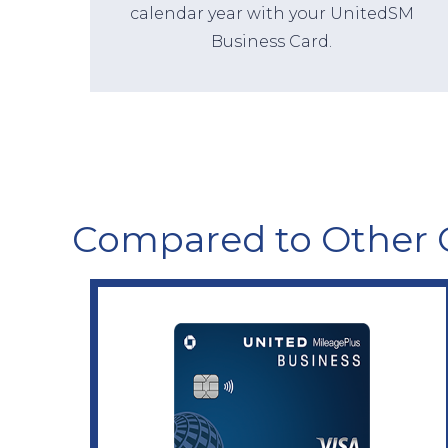
calendar year with your UnitedSM
Business Card.
Compared to Other 