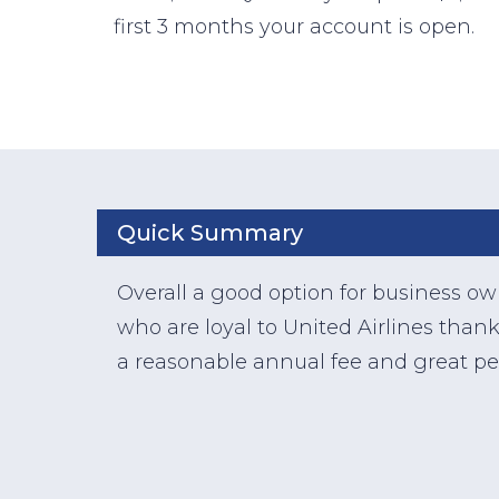
first 3 months your account is open.
Quick Summary
Overall a good option for business o
who are loyal to United Airlines thank
a reasonable annual fee and great pe