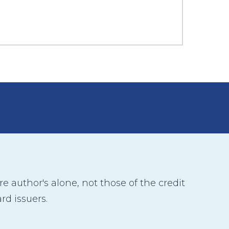
 author's alone, not those of the credit
rd issuers.