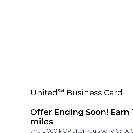
United℠ Business Card
Offer Ending Soon! Earn
miles
and 2,000 PQP after you spend $5,000