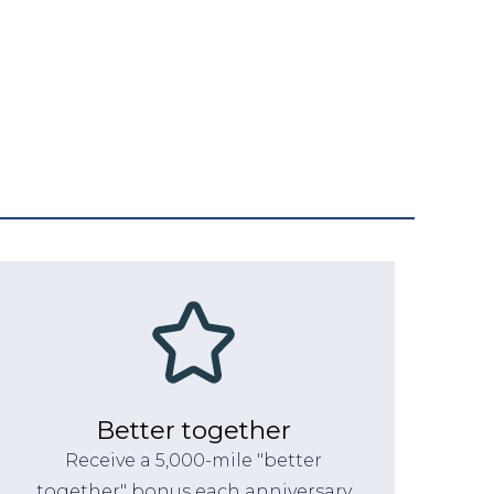
Better together
Receive a 5,000-mile "better
together" bonus each anniversary