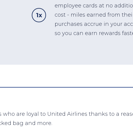
employee cards at no additi
1x
cost - miles earned from thei
purchases accrue in your ac
so you can earn rewards faste
 who are loyal to United Airlines thanks to a rea
ecked bag and more.