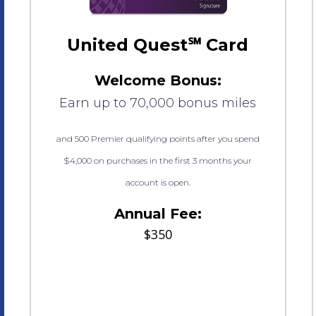
United Quest℠ Card
Welcome Bonus:
Earn up to 70,000 bonus miles
and 500 Premier qualifying points after you spend
$4,000 on purchases in the first 3 months your
account is open.
Annual Fee:
$350