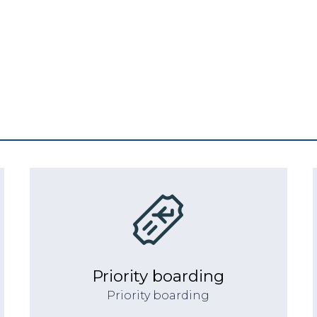
Priority boarding
Priority boarding