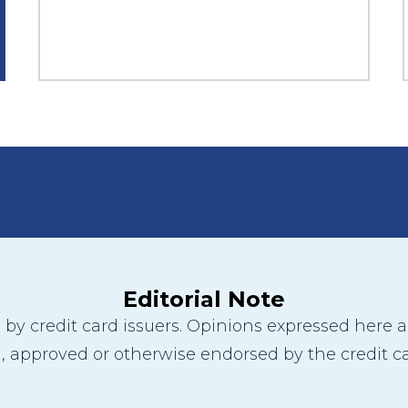
Editorial Note
y credit card issuers. Opinions expressed here are
 approved or otherwise endorsed by the credit ca