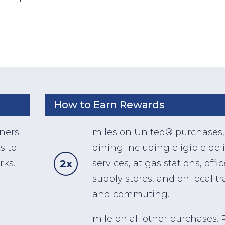
How to Earn Rewards
wners
miles on United® purchases,
s to
dining including eligible del
2x
rks.
services, at gas stations, offic
supply stores, and on local tr
and commuting.
mile on all other purchases. P