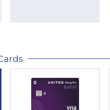
Cards