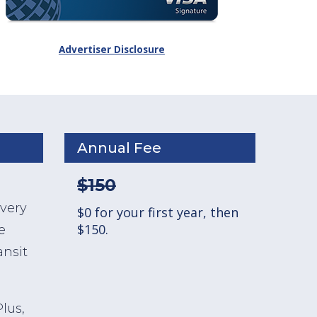
Advertiser Disclosure
Annual Fee
$150
ivery
$0 for your first year, then
$150.
e
ansit
lus,