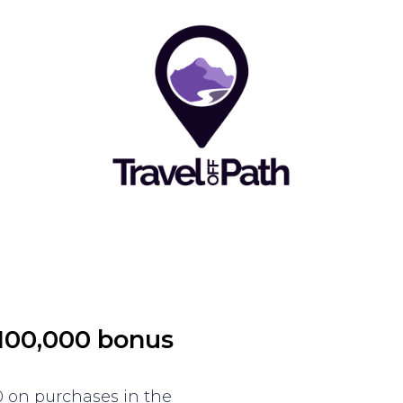
 100,000 bonus
 on purchases in the