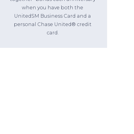
when you have both the
UnitedSM Business Card and a
personal Chase United® credit
card.