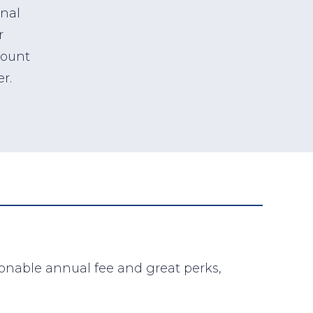
onal
r
count
r.
sonable annual fee and great perks,