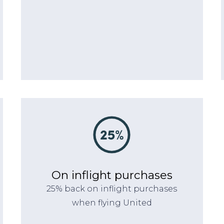
On inflight purchases
25% back on inflight purchases
when flying United