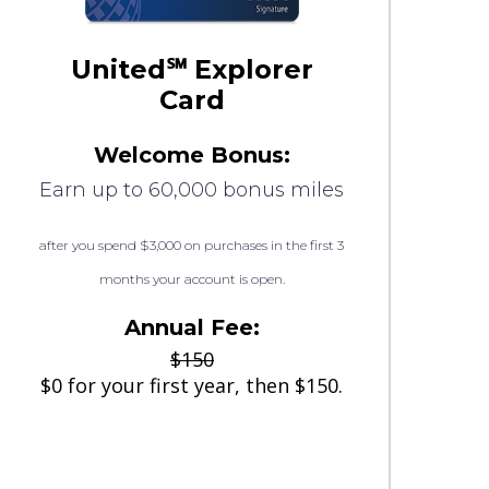
United℠ Explorer
Card
Welcome Bonus:
Earn up to 60,000 bonus miles
after you spend $3,000 on purchases in the first 3
months your account is open.
Annual Fee:
$150
$0 for your first year, then $150.