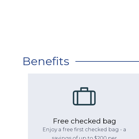
Benefits
Free checked bag
Enjoy a free first checked bag - a
savings of up to $200 per