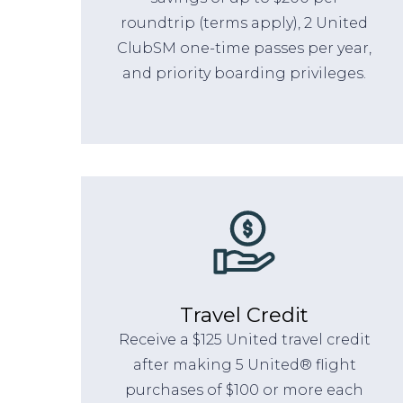
roundtrip (terms apply), 2 United
ClubSM one-time passes per year,
and priority boarding privileges.
Travel Credit
Receive a $125 United travel credit
after making 5 United® flight
purchases of $100 or more each