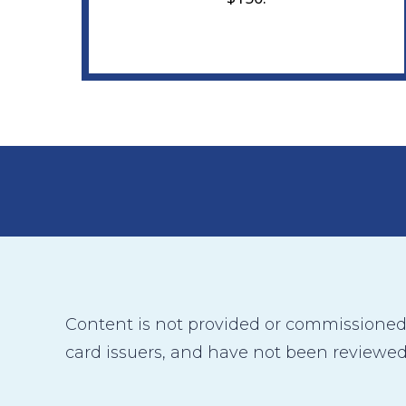
Content is not provided or commissioned b
card issuers, and have not been reviewed,