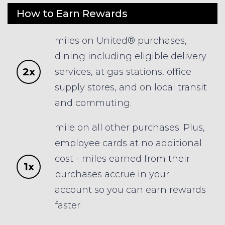
How to Earn Rewards
miles on United® purchases,
dining including eligible delivery
2x
services, at gas stations, office
supply stores, and on local transit
and commuting.
mile on all other purchases. Plus,
employee cards at no additional
cost - miles earned from their
1x
purchases accrue in your
account so you can earn rewards
faster.