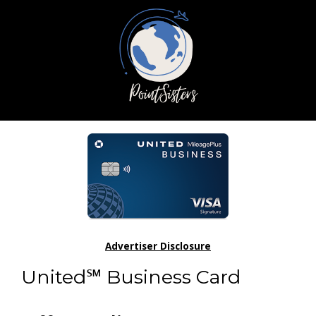
Advertiser Disclosure
United℠ Business Card