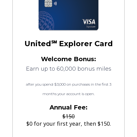
United℠ Explorer Card
Welcome Bonus:
Earn up to 60,000 bonus miles
after you spend $3,000 on purchases in the first 3
months your account is open.
Annual Fee:
$150
$0 for your first year, then $150.