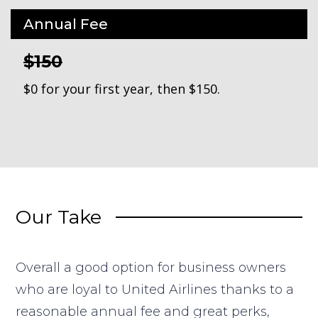
Annual Fee
$150
$0 for your first year, then $150.
Our Take
Overall a good option for business owners
who are loyal to United Airlines thanks to a
reasonable annual fee and great perks,