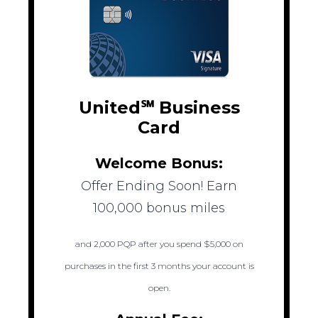
United℠ Business
Card
Welcome Bonus:
Offer Ending Soon! Earn
100,000 bonus miles
and 2,000 PQP after you spend $5,000 on
purchases in the first 3 months your account is
open.