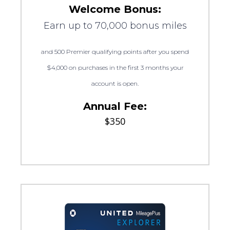
Welcome Bonus:
Earn up to 70,000 bonus miles
and 500 Premier qualifying points after you spend
$4,000 on purchases in the first 3 months your
account is open.
Annual Fee:
$350