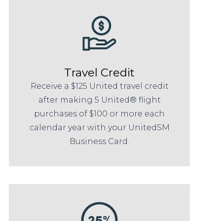
Travel Credit
Receive a $125 United travel credit
after making 5 United® flight
purchases of $100 or more each
calendar year with your UnitedSM
Business Card.