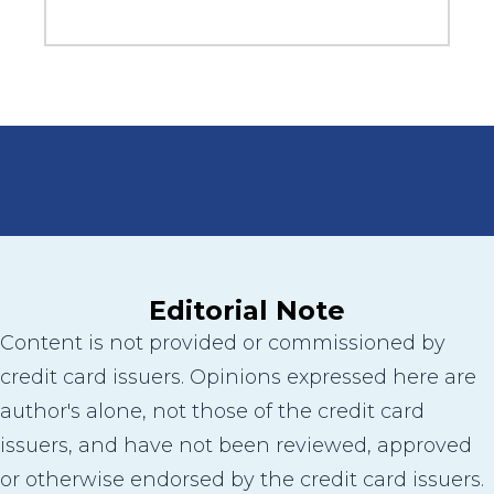
Editorial Note
Content is not provided or commissioned by
credit card issuers. Opinions expressed here are
author's alone, not those of the credit card
issuers, and have not been reviewed, approved
or otherwise endorsed by the credit card issuers.