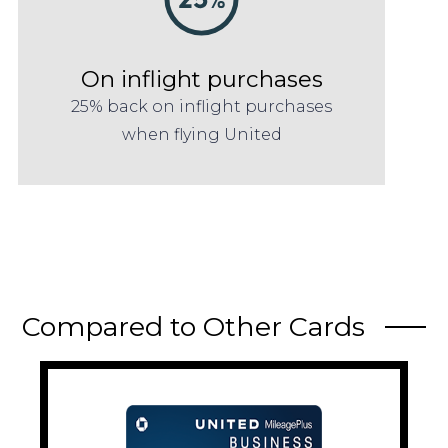
On inflight purchases
25% back on inflight purchases
when flying United
Compared to Other Cards