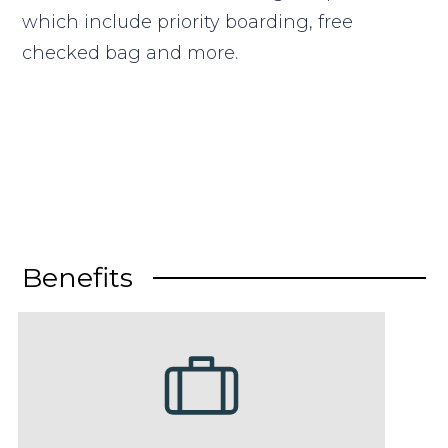
which include priority boarding, free
checked bag and more.
Benefits