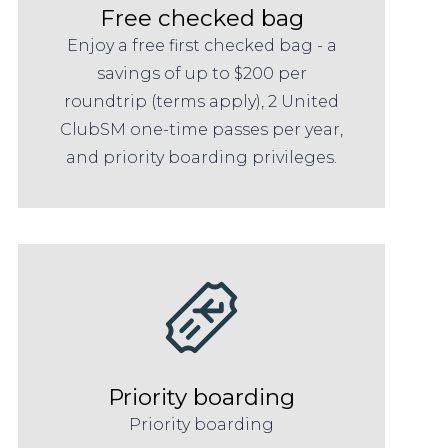
Free checked bag
Enjoy a free first checked bag - a
savings of up to $200 per
roundtrip (terms apply), 2 United
ClubSM one-time passes per year,
and priority boarding privileges.
Priority boarding
Priority boarding