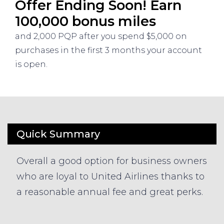
Offer Ending Soon! Earn
100,000 bonus miles
and 2,000 PQP after you spend $5,000 on
purchases in the first 3 months your account
is open.
Quick Summary
Overall a good option for business owners
who are loyal to United Airlines thanks to
a reasonable annual fee and great perks.