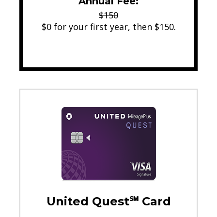
Annual Fee:
$150
$0 for your first year, then $150.
United Quest℠ Card