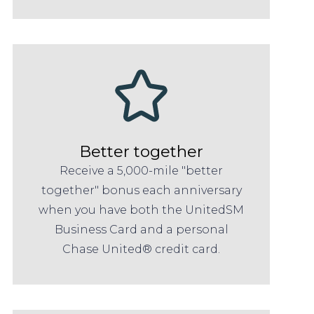
Better together
Receive a 5,000-mile "better
together" bonus each anniversary
when you have both the UnitedSM
Business Card and a personal
Chase United® credit card.