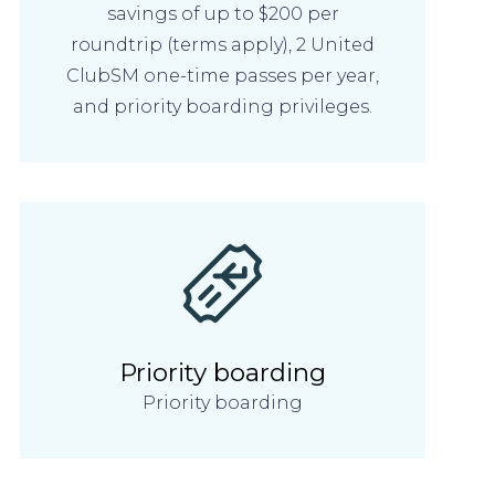
savings of up to $200 per
roundtrip (terms apply), 2 United
ClubSM one-time passes per year,
and priority boarding privileges.
Priority boarding
Priority boarding