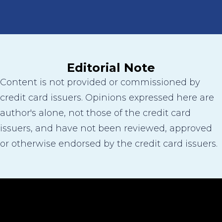
Editorial Note
Content is not provided or commissioned by
credit card issuers. Opinions expressed here are
author's alone, not those of the credit card
issuers, and have not been reviewed, approved
or otherwise endorsed by the credit card issuers.