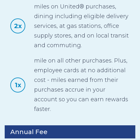
miles on United® purchases,
dining including eligible delivery
2x
services, at gas stations, office
supply stores, and on local transit
and commuting.
mile on all other purchases. Plus,
employee cards at no additional
cost - miles earned from their
1x
purchases accrue in your
account so you can earn rewards
faster.
Annual Fee