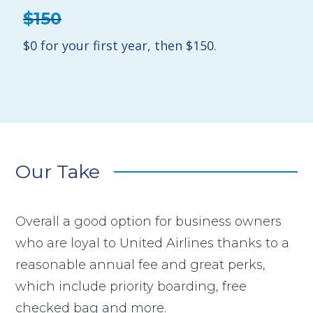
$150
$0 for your first year, then $150.
Our Take
Overall a good option for business owners
who are loyal to United Airlines thanks to a
reasonable annual fee and great perks,
which include priority boarding, free
checked bag and more.