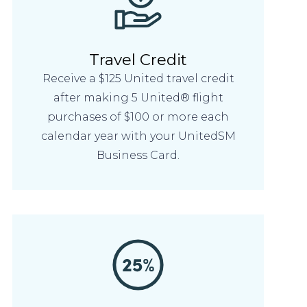
Travel Credit
Receive a $125 United travel credit
after making 5 United® flight
purchases of $100 or more each
calendar year with your UnitedSM
Business Card.