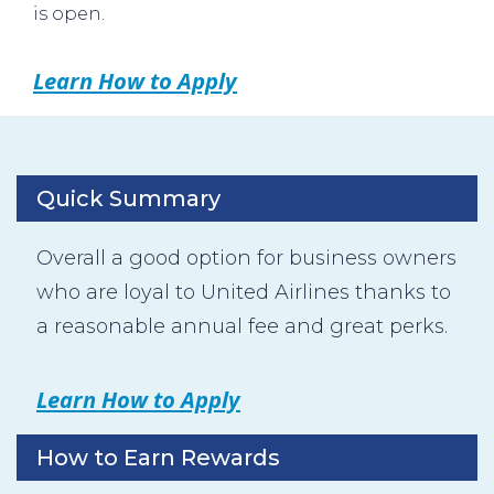
is open.
Learn How to Apply
Quick Summary
Overall a good option for business owners
who are loyal to United Airlines thanks to
a reasonable annual fee and great perks.
Learn How to Apply
How to Earn Rewards