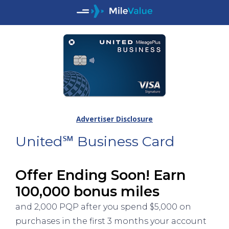
Advertiser Disclosure
United℠ Business Card
Offer Ending Soon! Earn
100,000 bonus miles
and 2,000 PQP after you spend $5,000 on
purchases in the first 3 months your account