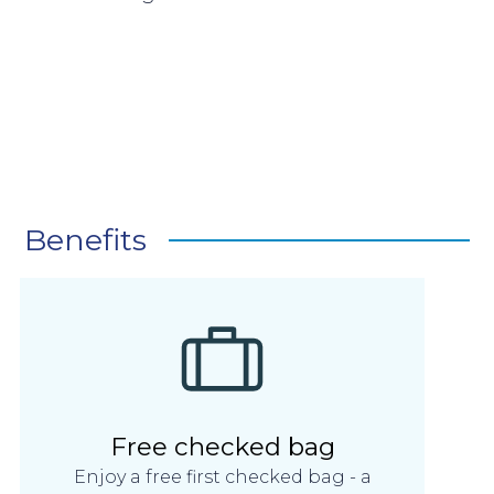
Benefits
Free checked bag
Enjoy a free first checked bag - a