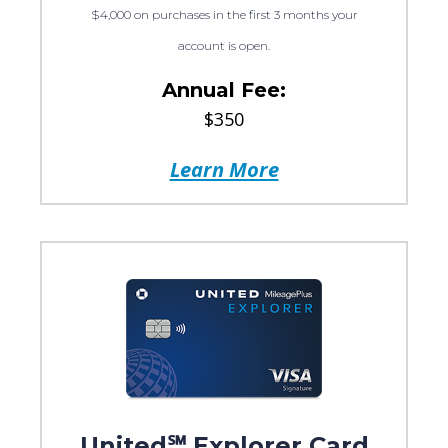
$4,000 on purchases in the first 3 months your
account is open.
Annual Fee:
$350
Learn More
United℠ Explorer Card