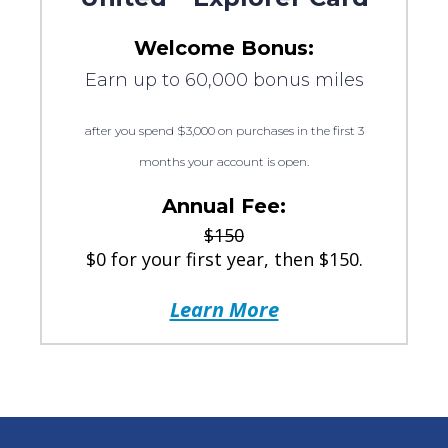
Welcome Bonus:
Earn up to 60,000 bonus miles
after you spend $3,000 on purchases in the first 3
months your account is open.
Annual Fee:
$150
$0 for your first year, then $150.
Learn More