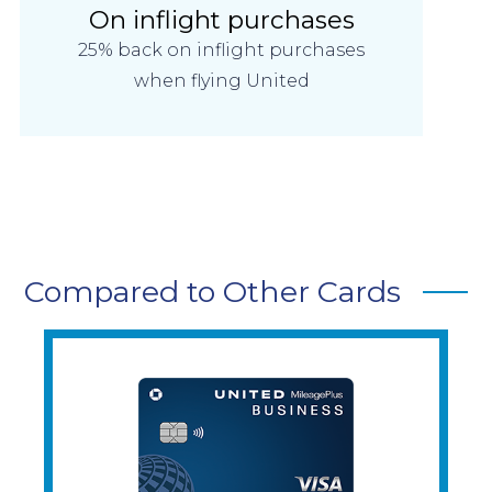
On inflight purchases
25% back on inflight purchases
when flying United
Compared to Other Cards