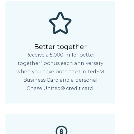
Better together
Receive a 5,000-mile "better
together" bonus each anniversary
when you have both the UnitedSM
Business Card and a personal
Chase United® credit card.