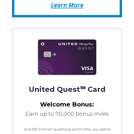
Learn More
United Quest℠ Card
Welcome Bonus:
Earn up to 70,000 bonus miles
and 500 Premier qualifying points after you spend