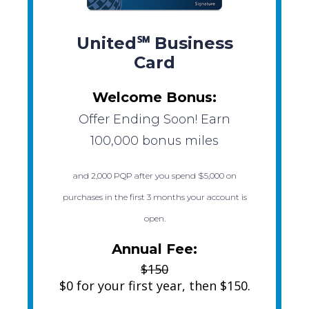
United℠ Business
Card
Welcome Bonus:
Offer Ending Soon! Earn
100,000 bonus miles
and 2,000 PQP after you spend $5,000 on
purchases in the first 3 months your account is
open.
Annual Fee:
$150
$0 for your first year, then $150.