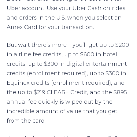
Uber account. Use your Uber Cash on rides
and orders in the U.S. when you select an
Amex Card for your transaction.
But wait there’s more – you’ll get up to $200
in airline fee credits, up to $600 in hotel
credits, up to $300 in digital entertainment
credits (enrollment required), up to $300 in
Equinox credits (enrollment required), and
the up to $219 CLEAR+ Credit, and the $895
annual fee quickly is wiped out by the
incredible amount of value that you get
from the card.