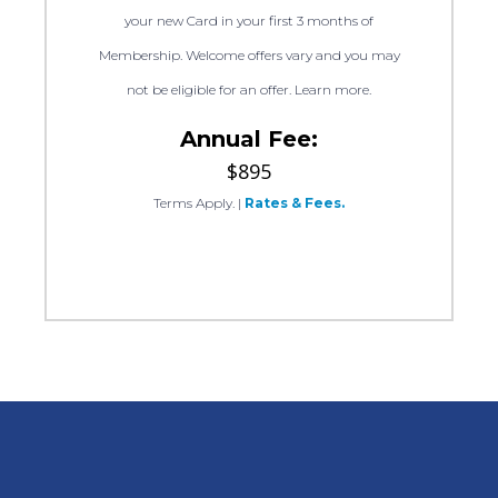
your new Card in your first 3 months of
Membership. Welcome offers vary and you may
not be eligible for an offer. Learn more.
Annual Fee:
$895
Terms Apply.
|
Rates & Fees.