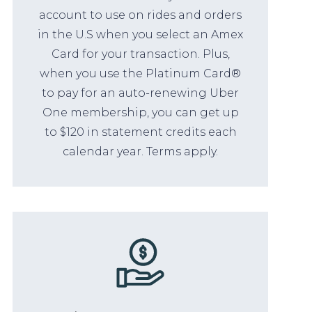
account to use on rides and orders
in the U.S when you select an Amex
Card for your transaction. Plus,
when you use the Platinum Card®
to pay for an auto-renewing Uber
One membership, you can get up
to $120 in statement credits each
calendar year. Terms apply.