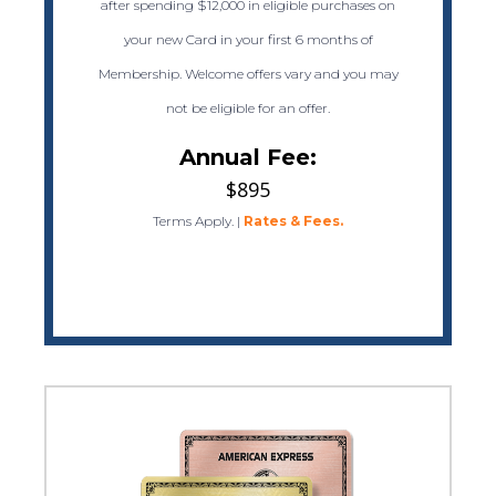
after spending $12,000 in eligible purchases on
your new Card in your first 6 months of
Membership. Welcome offers vary and you may
not be eligible for an offer.
Annual Fee:
$895
Terms Apply.
|
Rates & Fees.