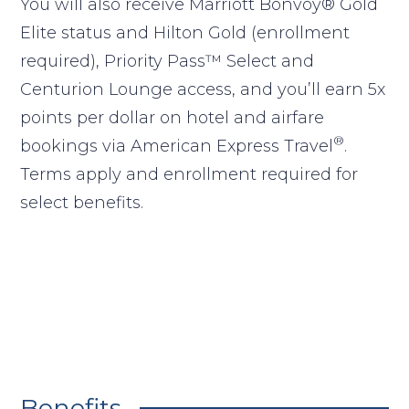
You will also receive Marriott Bonvoy® Gold
Elite status and Hilton Gold (enrollment
required), Priority Pass™ Select and
Centurion Lounge access, and you’ll earn 5x
points per dollar on hotel and airfare
®
bookings via American Express Travel
.
Terms apply and enrollment required for
select benefits.
Benefits