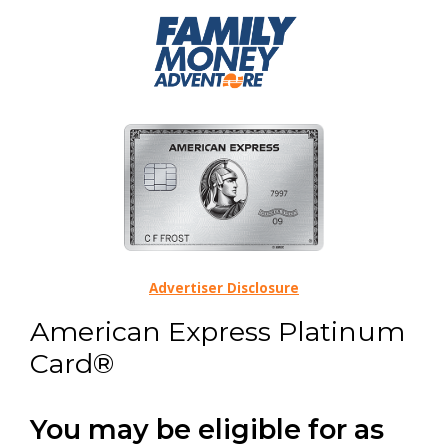
Advertiser Disclosure
American Express Platinum
Card®
You may be eligible for as