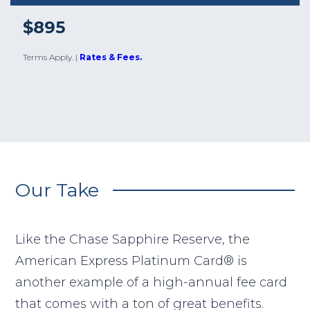
$895
Terms Apply.
|
Rates & Fees.
Our Take
Like the Chase Sapphire Reserve, the
American Express Platinum Card® is
another example of a high-annual fee card
that comes with a ton of great benefits.