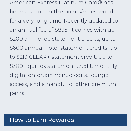
American Express Platinum Card® has
been a staple in the points/miles world
for a very long time. Recently updated to
an annual fee of $895, It comes with up
$200 airline fee statement credits, up to
$600 annual hotel statement credits, up
to $219 CLEAR+ statement credit, up to
$300 Equinox statement credit, monthly
digital entertainment credits, lounge
access, and a handful of other premium
perks.
How to Earn Rewards