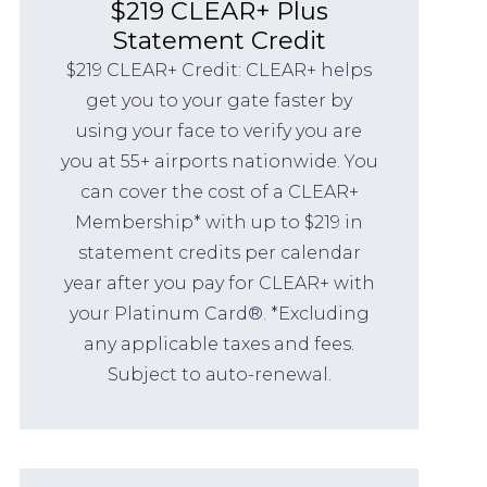
$219 CLEAR+ Plus
Statement Credit
$219 CLEAR+ Credit: CLEAR+ helps
get you to your gate faster by
using your face to verify you are
you at 55+ airports nationwide. You
can cover the cost of a CLEAR+
Membership* with up to $219 in
statement credits per calendar
year after you pay for CLEAR+ with
your Platinum Card®. *Excluding
any applicable taxes and fees.
Subject to auto-renewal.