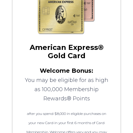
American Express®
Gold Card
Welcome Bonus:
You may be eligible for as high
as 100,000 Membership
Rewards® Points
after you spend $8,000 in eligible purchases on
your new Card in your first 6 months of Card
Membership. Welcome offers vary and you may