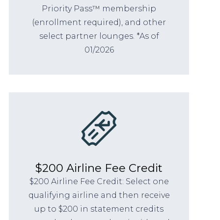
Priority Pass™ membership
(enrollment required), and other
select partner lounges. *As of
01/2026
$200 Airline Fee Credit
$200 Airline Fee Credit: Select one
qualifying airline and then receive
up to $200 in statement credits