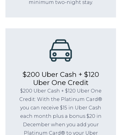
minimum two-night stay.
$200 Uber Cash + $120
Uber One Credit
$200 Uber Cash + $120 Uber One
Credit: With the Platinum Card®
you can receive $15 in Uber Cash
each month plus a bonus $20 in
December when you add your
Platinum Card® to your Uber