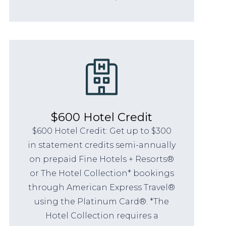
$600 Hotel Credit
$600 Hotel Credit: Get up to $300
in statement credits semi-annually
on prepaid Fine Hotels + Resorts®
or The Hotel Collection* bookings
through American Express Travel®
using the Platinum Card®. *The
Hotel Collection requires a