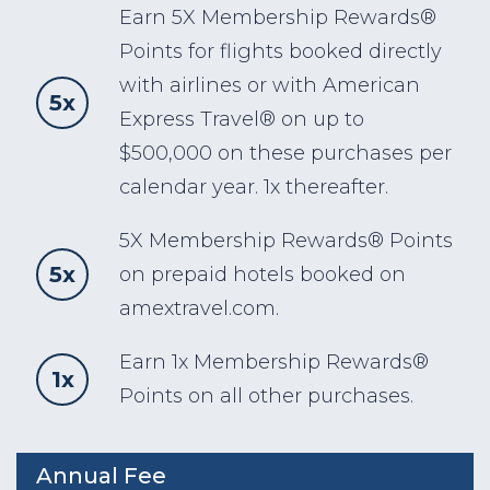
Earn 5X Membership Rewards®
Points for flights booked directly
with airlines or with American
5x
Express Travel® on up to
$500,000 on these purchases per
calendar year. 1x thereafter.
5X Membership Rewards® Points
5x
on prepaid hotels booked on
amextravel.com.
Earn 1x Membership Rewards®
1x
Points on all other purchases.
Annual Fee