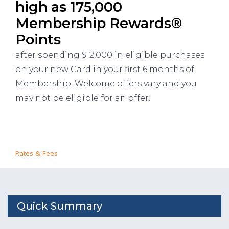
high as 175,000
Membership Rewards®
Points
after spending $12,000 in eligible purchases
on your new Card in your first 6 months of
Membership. Welcome offers vary and you
may not be eligible for an offer.
Rates & Fees
Quick Summary