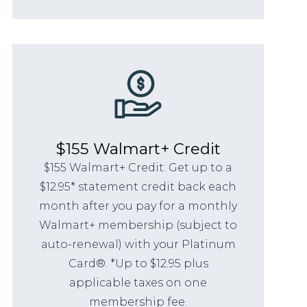
$155 Walmart+ Credit
$155 Walmart+ Credit: Get up to a
$12.95* statement credit back each
month after you pay for a monthly
Walmart+ membership (subject to
auto-renewal) with your Platinum
Card®. *Up to $12.95 plus
applicable taxes on one
membership fee.