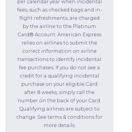
per calendar year when incidental
fees, such as checked bags and in-
flight refreshments, are charged
by the airline to the Platinum
Card® Account. American Express
relies on airlines to submit the
correct information on airline
transactions to identify incidental
fee purchases. If you do not see a
credit for a qualifying incidental
purchase on your eligible Card
after 8 weeks, simply call the
number on the back of your Card.
Qualifying airlines are subject to
change. See terms & conditions for
more details.