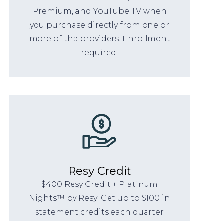
Premium, and YouTube TV when
you purchase directly from one or
more of the providers. Enrollment
required.
Resy Credit
$400 Resy Credit + Platinum
Nights™ by Resy: Get up to $100 in
statement credits each quarter