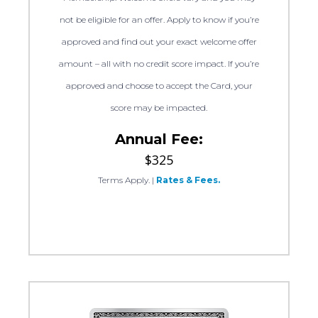
not be eligible for an offer. Apply to know if you’re
approved and find out your exact welcome offer
amount – all with no credit score impact. If you’re
approved and choose to accept the Card, your
score may be impacted.
Annual Fee:
$325
Terms Apply.
|
Rates & Fees.