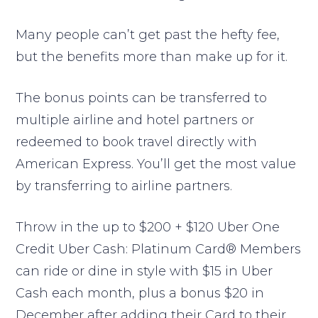
Many people can’t get past the hefty fee,
but the benefits more than make up for it.
The bonus points can be transferred to
multiple airline and hotel partners or
redeemed to book travel directly with
American Express. You’ll get the most value
by transferring to airline partners.
Throw in the up to $200 + $120 Uber One
Credit Uber Cash: Platinum Card® Members
can ride or dine in style with $15 in Uber
Cash each month, plus a bonus $20 in
December after adding their Card to their