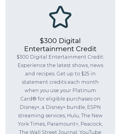
$300 Digital
Entertainment Credit
$300 Digital Entertainment Credit:
Experience the latest shows, news
and recipes. Get up to $25 in
statement credits each month
when you use your Platinum
Card® for eligible purchases on
Disney+, a Disney+ bundle, ESPN
streaming services, Hulu, The New
York Times, Paramount+, Peacock,
The Wall Street Journal, YouTube