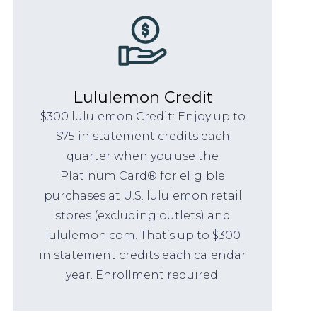
Lululemon Credit
$300 lululemon Credit: Enjoy up to
$75 in statement credits each
quarter when you use the
Platinum Card® for eligible
purchases at U.S. lululemon retail
stores (excluding outlets) and
lululemon.com. That’s up to $300
in statement credits each calendar
year. Enrollment required.