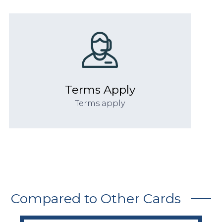
Terms Apply
Terms apply
Compared to Other Cards