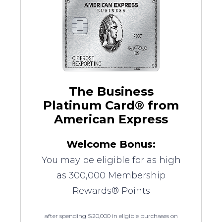
The Business
Platinum Card® from
American Express
Welcome Bonus:
You may be eligible for as high
as 300,000 Membership
Rewards® Points
after spending $20,000 in eligible purchases on