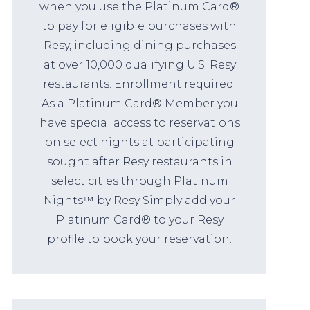
when you use the Platinum Card®
to pay for eligible purchases with
Resy, including dining purchases
at over 10,000 qualifying U.S. Resy
restaurants. Enrollment required.
As a Platinum Card® Member you
have special access to reservations
on select nights at participating
sought after Resy restaurants in
select cities through Platinum
Nights™ by Resy. Simply add your
Platinum Card® to your Resy
profile to book your reservation.