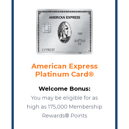
American Express
Platinum Card®
Welcome Bonus:
You may be eligible for as
high as 175,000 Membership
Rewards® Points