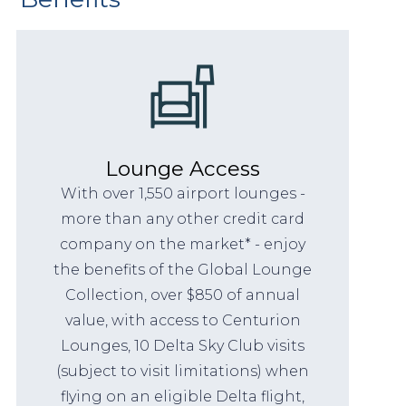
Lounge Access
With over 1,550 airport lounges -
more than any other credit card
company on the market* - enjoy
the benefits of the Global Lounge
Collection, over $850 of annual
value, with access to Centurion
Lounges, 10 Delta Sky Club visits
(subject to visit limitations) when
flying on an eligible Delta flight,