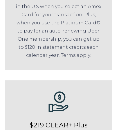
in the U.S when you select an Amex
Card for your transaction. Plus,
when you use the Platinum Card®
to pay for an auto-renewing Uber
One membership, you can get up
to $120 in statement credits each
calendar year. Terms apply.
$219 CLEAR+ Plus