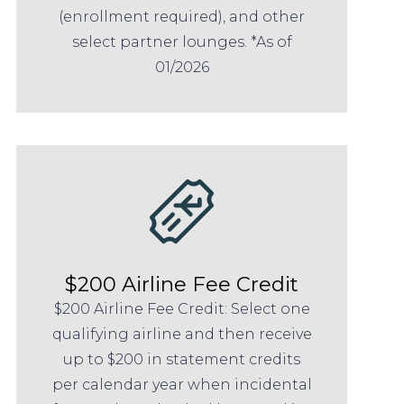
(enrollment required), and other
select partner lounges. *As of
01/2026
$200 Airline Fee Credit
$200 Airline Fee Credit: Select one
qualifying airline and then receive
up to $200 in statement credits
per calendar year when incidental