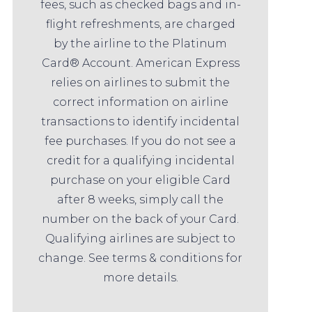
fees, such as checked bags and in-
flight refreshments, are charged
by the airline to the Platinum
Card® Account. American Express
relies on airlines to submit the
correct information on airline
transactions to identify incidental
fee purchases. If you do not see a
credit for a qualifying incidental
purchase on your eligible Card
after 8 weeks, simply call the
number on the back of your Card.
Qualifying airlines are subject to
change. See terms & conditions for
more details.