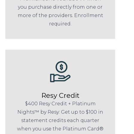
you purchase directly from one or
more of the providers. Enrollment
required.
Resy Credit
$400 Resy Credit + Platinum
Nights™ by Resy: Get up to $100 in
statement credits each quarter
when you use the Platinum Card®