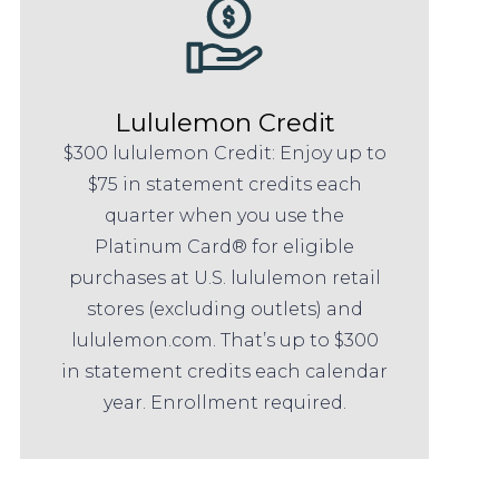
Lululemon Credit
$300 lululemon Credit: Enjoy up to
$75 in statement credits each
quarter when you use the
Platinum Card® for eligible
purchases at U.S. lululemon retail
stores (excluding outlets) and
lululemon.com. That’s up to $300
in statement credits each calendar
year. Enrollment required.