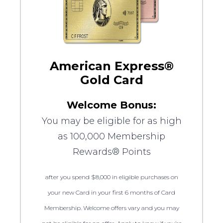
American Express®
Gold Card
Welcome Bonus:
You may be eligible for as high
as 100,000 Membership
Rewards® Points
after you spend $8,000 in eligible purchases on
your new Card in your first 6 months of Card
Membership. Welcome offers vary and you may