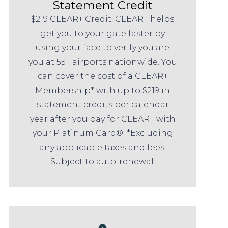
Statement Credit
$219 CLEAR+ Credit: CLEAR+ helps
get you to your gate faster by
using your face to verify you are
you at 55+ airports nationwide. You
can cover the cost of a CLEAR+
Membership* with up to $219 in
statement credits per calendar
year after you pay for CLEAR+ with
your Platinum Card®. *Excluding
any applicable taxes and fees.
Subject to auto-renewal.