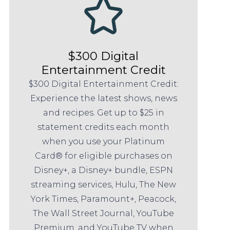
$300 Digital
Entertainment Credit
$300 Digital Entertainment Credit:
Experience the latest shows, news
and recipes. Get up to $25 in
statement credits each month
when you use your Platinum
Card® for eligible purchases on
Disney+, a Disney+ bundle, ESPN
streaming services, Hulu, The New
York Times, Paramount+, Peacock,
The Wall Street Journal, YouTube
Premium, and YouTube TV when