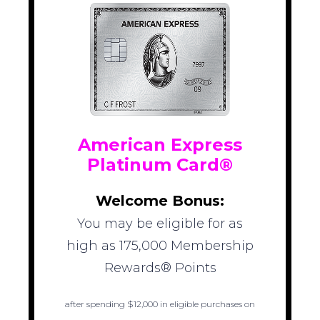
American Express
Platinum Card®
Welcome Bonus:
You may be eligible for as
high as 175,000 Membership
Rewards® Points
after spending $12,000 in eligible purchases on