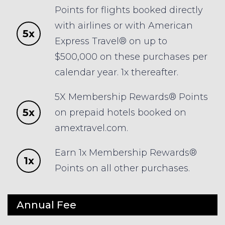
Points for flights booked directly
with airlines or with American
5x
Express Travel® on up to
$500,000 on these purchases per
calendar year. 1x thereafter.
5X Membership Rewards® Points
5x
on prepaid hotels booked on
amextravel.com.
Earn 1x Membership Rewards®
1x
Points on all other purchases.
Annual Fee