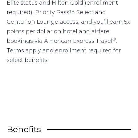
Elite status and Hilton Gold (enrollment
required), Priority Pass™ Select and
Centurion Lounge access, and you’ll earn 5x
points per dollar on hotel and airfare
®
bookings via American Express Travel
.
Terms apply and enrollment required for
select benefits.
Benefits