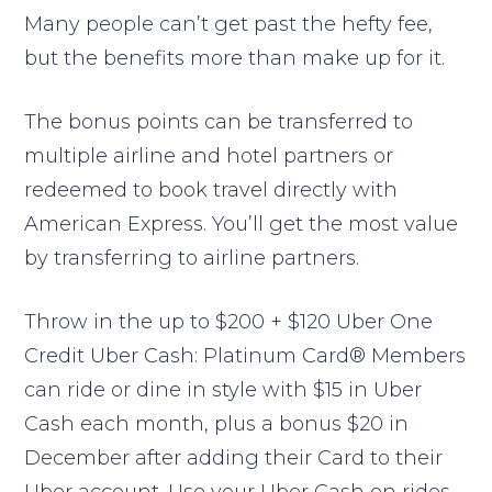
Many people can’t get past the hefty fee,
but the benefits more than make up for it.
The bonus points can be transferred to
multiple airline and hotel partners or
redeemed to book travel directly with
American Express. You’ll get the most value
by transferring to airline partners.
Throw in the up to $200 + $120 Uber One
Credit Uber Cash: Platinum Card® Members
can ride or dine in style with $15 in Uber
Cash each month, plus a bonus $20 in
December after adding their Card to their