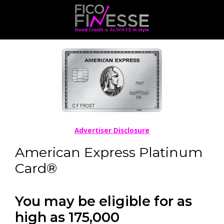
Advertiser Disclosure
American Express Platinum
Card®
You may be eligible for as
high as 175,000