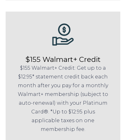
$155 Walmart+ Credit
$155 Walmart+ Credit: Get up to a
$12.95* statement credit back each
month after you pay for a monthly
Walmart+ membership (subject to
auto-renewal) with your Platinum
Card®. *Up to $12.95 plus
applicable taxes on one
membership fee.