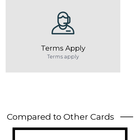
Terms Apply
Terms apply
Compared to Other Cards