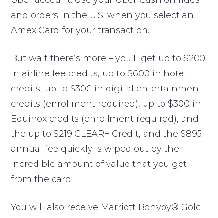
Uber account. Use your Uber Cash on rides
and orders in the U.S. when you select an
Amex Card for your transaction.
But wait there’s more – you’ll get up to $200
in airline fee credits, up to $600 in hotel
credits, up to $300 in digital entertainment
credits (enrollment required), up to $300 in
Equinox credits (enrollment required), and
the up to $219 CLEAR+ Credit, and the $895
annual fee quickly is wiped out by the
incredible amount of value that you get
from the card.
You will also receive Marriott Bonvoy® Gold