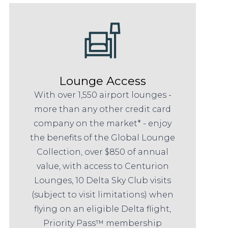
Lounge Access
With over 1,550 airport lounges -
more than any other credit card
company on the market* - enjoy
the benefits of the Global Lounge
Collection, over $850 of annual
value, with access to Centurion
Lounges, 10 Delta Sky Club visits
(subject to visit limitations) when
flying on an eligible Delta flight,
Priority Pass™ membership