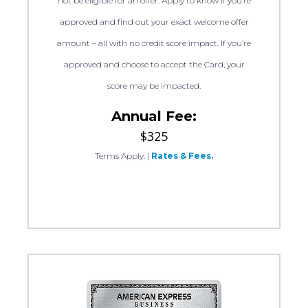
not be eligible for an offer. Apply to know if you’re
approved and find out your exact welcome offer
amount – all with no credit score impact. If you’re
approved and choose to accept the Card, your
score may be impacted.
Annual Fee:
$325
Terms Apply.
|
Rates & Fees.