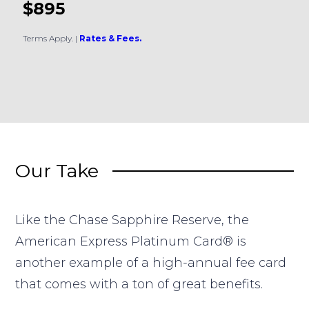
$895
Terms Apply.
|
Rates & Fees.
Our Take
Like the Chase Sapphire Reserve, the
American Express Platinum Card® is
another example of a high-annual fee card
that comes with a ton of great benefits.