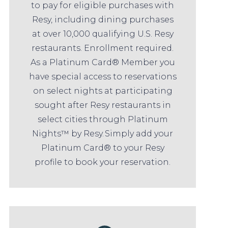
to pay for eligible purchases with
Resy, including dining purchases
at over 10,000 qualifying U.S. Resy
restaurants. Enrollment required.
As a Platinum Card® Member you
have special access to reservations
on select nights at participating
sought after Resy restaurants in
select cities through Platinum
Nights™ by Resy. Simply add your
Platinum Card® to your Resy
profile to book your reservation.