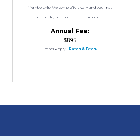
Membership. Welcome offers vary and you may
not be eligible for an offer. Learn more.
Annual Fee:
$895
Terms Apply.
|
Rates & Fees.