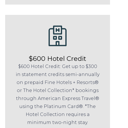
$600 Hotel Credit
$600 Hotel Credit: Get up to $300
in statement credits semi-annually
on prepaid Fine Hotels + Resorts®
or The Hotel Collection* bookings
through American Express Travel®
using the Platinum Card®. *The
Hotel Collection requires a
minimum two-night stay.