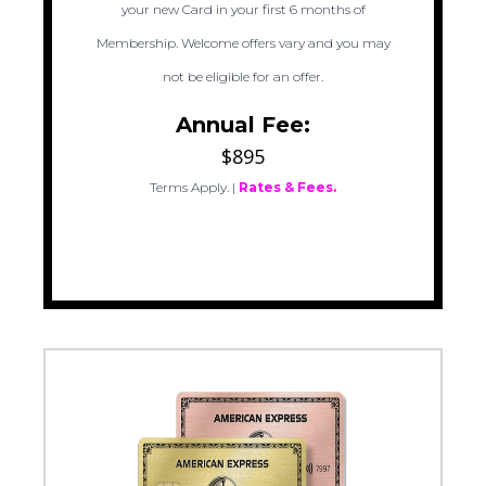
your new Card in your first 6 months of
Membership. Welcome offers vary and you may
not be eligible for an offer.
Annual Fee:
$895
Terms Apply.
|
Rates & Fees.