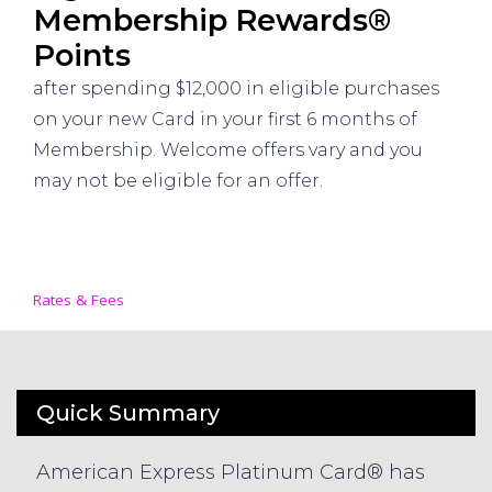
Membership Rewards®
Points
after spending $12,000 in eligible purchases
on your new Card in your first 6 months of
Membership. Welcome offers vary and you
may not be eligible for an offer.
Rates & Fees
Quick Summary
American Express Platinum Card® has