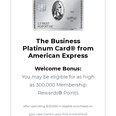
The Business
Platinum Card® from
American Express
Welcome Bonus:
You may be eligible for as high
as 300,000 Membership
Rewards® Points
after spending $20,000 in eligible purchases on
your new Card in your first 3 months of