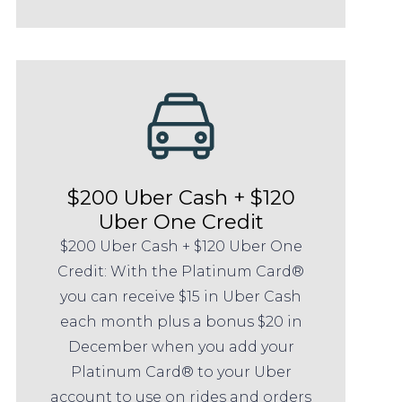
$200 Uber Cash + $120
Uber One Credit
$200 Uber Cash + $120 Uber One
Credit: With the Platinum Card®
you can receive $15 in Uber Cash
each month plus a bonus $20 in
December when you add your
Platinum Card® to your Uber
account to use on rides and orders