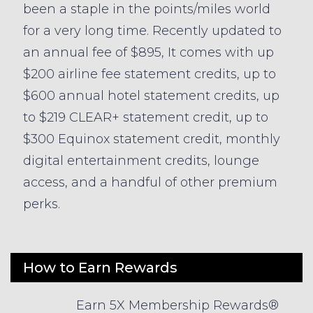
been a staple in the points/miles world
for a very long time. Recently updated to
an annual fee of $895, It comes with up
$200 airline fee statement credits, up to
$600 annual hotel statement credits, up
to $219 CLEAR+ statement credit, up to
$300 Equinox statement credit, monthly
digital entertainment credits, lounge
access, and a handful of other premium
perks.
How to Earn Rewards
Earn 5X Membership Rewards®