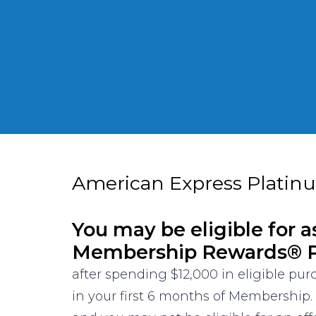
American Express Platin
You may be eligible for a
Membership Rewards® P
after spending $12,000 in eligible pu
in your first 6 months of Membership.