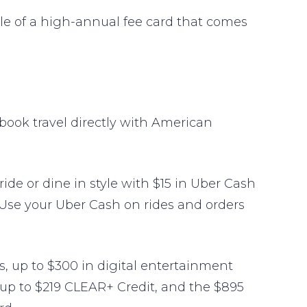
e of a high-annual fee card that comes
book travel directly with American
e or dine in style with $15 in Uber Cash
 Use your Uber Cash on rides and orders
its, up to $300 in digital entertainment
e up to $219 CLEAR+ Credit, and the $895