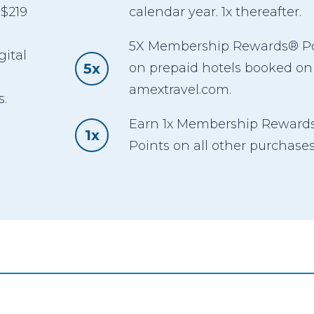
 $219
calendar year. 1x thereafter.
5X Membership Rewards® Po
gital
5x
on prepaid hotels booked on
,
amextravel.com.
s.
Earn 1x Membership Reward
1x
Points on all other purchases