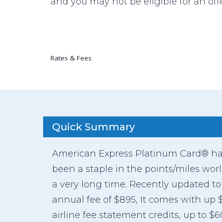
and you may not be eligible for an offe
Rates & Fees
Quick Summary
American Express Platinum Card® h
been a staple in the points/miles worl
a very long time. Recently updated to
annual fee of $895, It comes with up 
airline fee statement credits, up to $