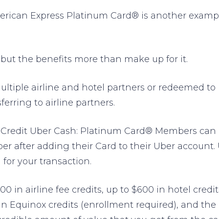
erican Express Platinum Card® is another exampl
 but the benefits more than make up for it.
ltiple airline and hotel partners or redeemed to 
ferring to airline partners.
Credit Uber Cash: Platinum Card® Members can rid
 after adding their Card to their Uber account.
for your transaction.
00 in airline fee credits, up to $600 in hotel cred
 in Equinox credits (enrollment required), and th