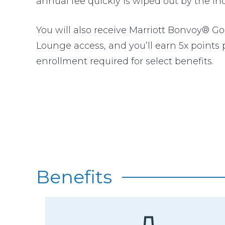
annual fee quickly is wiped out by the in
You will also receive Marriott Bonvoy® Go
Lounge access, and you’ll earn 5x points 
enrollment required for select benefits.
Benefits