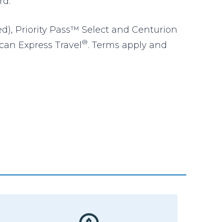
rd.
ed), Priority Pass™ Select and Centurion
®
ican Express Travel
. Terms apply and