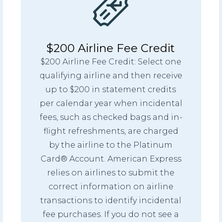
$200 Airline Fee Credit
$200 Airline Fee Credit: Select one
qualifying airline and then receive
up to $200 in statement credits
per calendar year when incidental
fees, such as checked bags and in-
flight refreshments, are charged
by the airline to the Platinum
Card® Account. American Express
relies on airlines to submit the
correct information on airline
transactions to identify incidental
fee purchases. If you do not see a