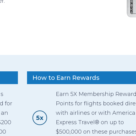
r.
How to Earn Rewards
as
Earn 5X Membership Rewar
d for
Points for flights booked dire
 an
with airlines or with Americ
5x
$200
Express Travel® on up to
600
$500,000 on these purchase