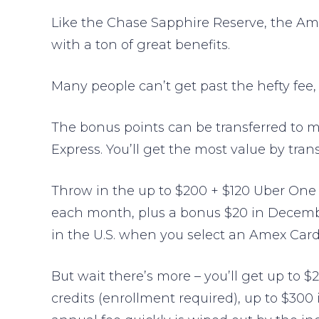
Like the Chase Sapphire Reserve, the Am
with a ton of great benefits.
Many people can’t get past the hefty fee,
The bonus points can be transferred to mu
Express. You’ll get the most value by trans
Throw in the up to $200 + $120 Uber One 
each month, plus a bonus $20 in December
in the U.S. when you select an Amex Card 
But wait there’s more – you’ll get up to $2
credits (enrollment required), up to $300