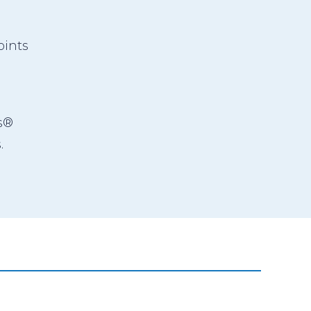
ints
s®
.