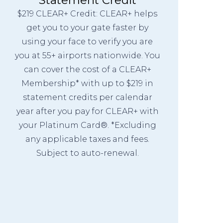
$219 CLEAR+ Credit: CLEAR+ helps
get you to your gate faster by
using your face to verify you are
you at 55+ airports nationwide. You
can cover the cost of a CLEAR+
Membership* with up to $219 in
statement credits per calendar
year after you pay for CLEAR+ with
your Platinum Card®. *Excluding
any applicable taxes and fees.
Subject to auto-renewal.