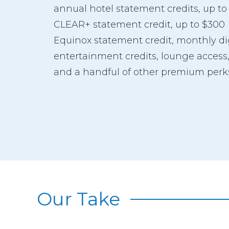
annual hotel statement credits, up to
CLEAR+ statement credit, up to $300
Equinox statement credit, monthly di
entertainment credits, lounge access
and a handful of other premium perk
Our Take