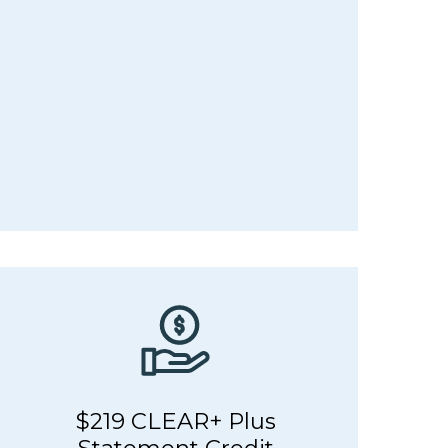
$219 CLEAR+ Plus
Statement Credit