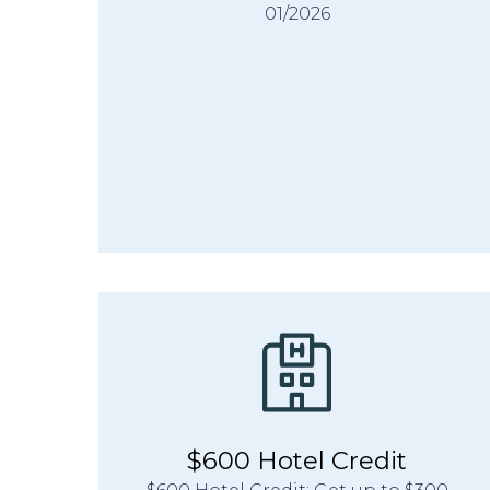
01/2026
$600 Hotel Credit