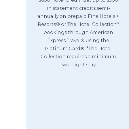
$600 Hotel Credit: Get up to $300
in statement credits semi-
annually on prepaid Fine Hotels +
Resorts® or The Hotel Collection*
bookings through American
Express Travel® using the
Platinum Card®. *The Hotel
Collection requires a minimum
two-night stay.