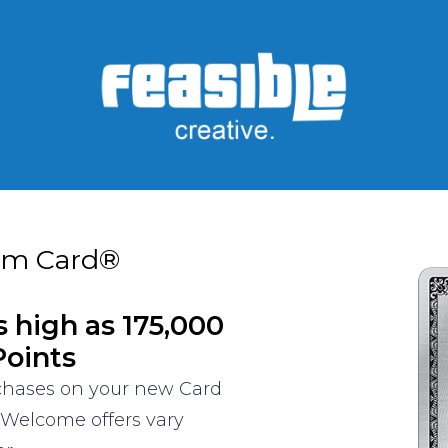
um Card®
s high as 175,000
oints
rchases on your new Card
 Welcome offers vary