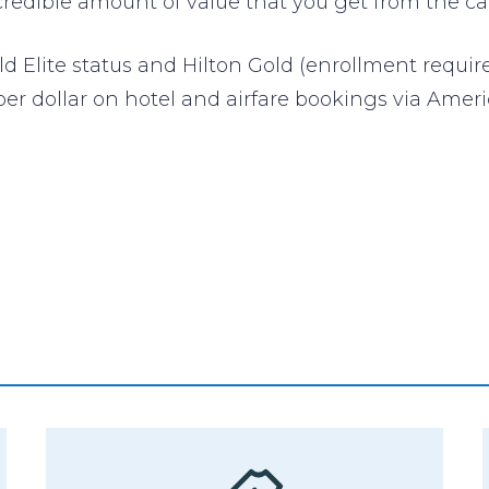
credible amount of value that you get from the ca
ld Elite status and Hilton Gold (enrollment requir
per dollar on hotel and airfare bookings via Amer