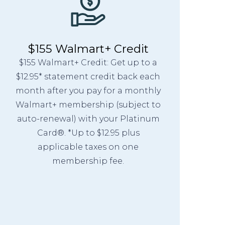
$155 Walmart+ Credit
$155 Walmart+ Credit: Get up to a
$12.95* statement credit back each
month after you pay for a monthly
Walmart+ membership (subject to
auto-renewal) with your Platinum
Card®. *Up to $12.95 plus
applicable taxes on one
membership fee.