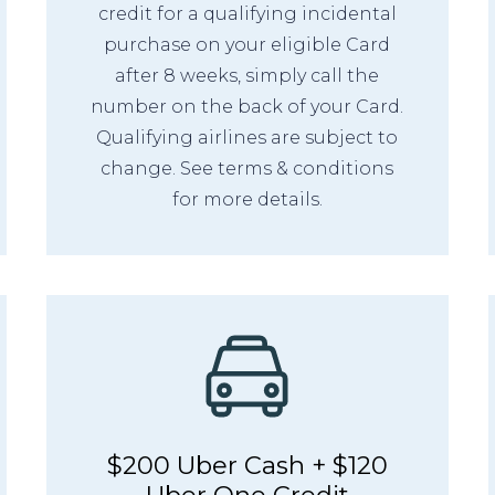
credit for a qualifying incidental
purchase on your eligible Card
after 8 weeks, simply call the
number on the back of your Card.
Qualifying airlines are subject to
change. See terms & conditions
for more details.
$200 Uber Cash + $120
Uber One Credit