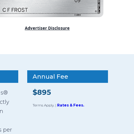
Advertiser Disclosure
Annual Fee
$895
ds®
ctly
Terms Apply.
|
Rates & Fees.
an
s per