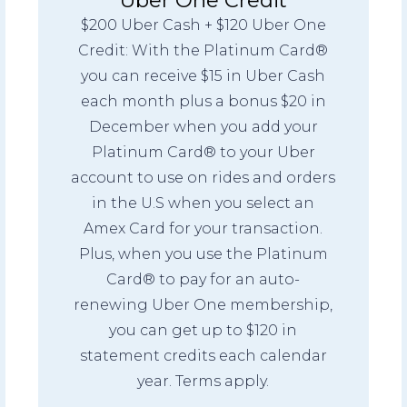
$200 Uber Cash + $120 Uber One
Credit: With the Platinum Card®
you can receive $15 in Uber Cash
each month plus a bonus $20 in
December when you add your
Platinum Card® to your Uber
account to use on rides and orders
in the U.S when you select an
Amex Card for your transaction.
Plus, when you use the Platinum
Card® to pay for an auto-
renewing Uber One membership,
you can get up to $120 in
statement credits each calendar
year. Terms apply.