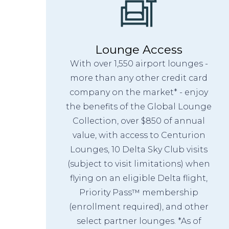
Lounge Access
With over 1,550 airport lounges -
more than any other credit card
company on the market* - enjoy
the benefits of the Global Lounge
Collection, over $850 of annual
value, with access to Centurion
Lounges, 10 Delta Sky Club visits
(subject to visit limitations) when
flying on an eligible Delta flight,
Priority Pass™ membership
(enrollment required), and other
select partner lounges. *As of