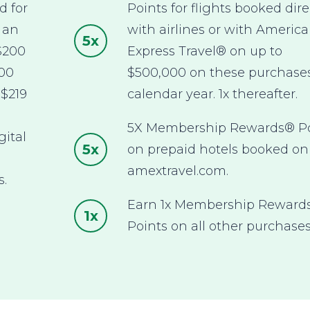
d for
Points for flights booked dire
 an
with airlines or with Americ
5x
$200
Express Travel® on up to
600
$500,000 on these purchase
 $219
calendar year. 1x thereafter.
5X Membership Rewards® Po
gital
5x
on prepaid hotels booked on
,
amextravel.com.
s.
Earn 1x Membership Reward
1x
Points on all other purchases