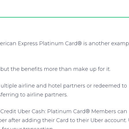
erican Express Platinum Card® is another exampl
 but the benefits more than make up for it.
ltiple airline and hotel partners or redeemed to 
ferring to airline partners.
Credit Uber Cash: Platinum Card® Members can rid
 after adding their Card to their Uber account.