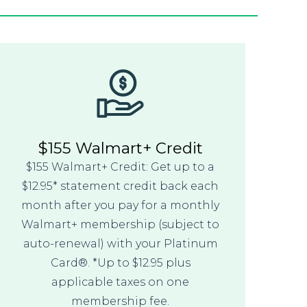
$155 Walmart+ Credit
$155 Walmart+ Credit: Get up to a
$12.95* statement credit back each
month after you pay for a monthly
Walmart+ membership (subject to
auto-renewal) with your Platinum
Card®. *Up to $12.95 plus
applicable taxes on one
membership fee.