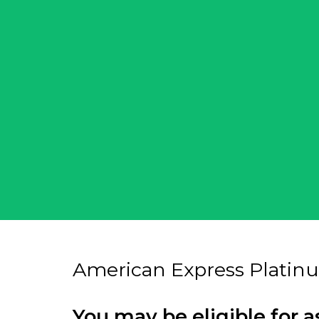
American Express Platin
You may be eligible for a