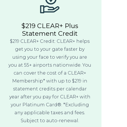
$219 CLEAR+ Plus
Statement Credit
$219 CLEAR+ Credit: CLEAR+ helps
get you to your gate faster by
using your face to verify you are
you at 55+ airports nationwide. You
can cover the cost of a CLEAR+
Membership* with up to $219 in
statement credits per calendar
year after you pay for CLEAR+ with
your Platinum Card®. *Excluding
any applicable taxes and fees.
Subject to auto-renewal.