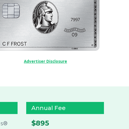
Advertiser Disclosure
Annual Fee
$895
ds®