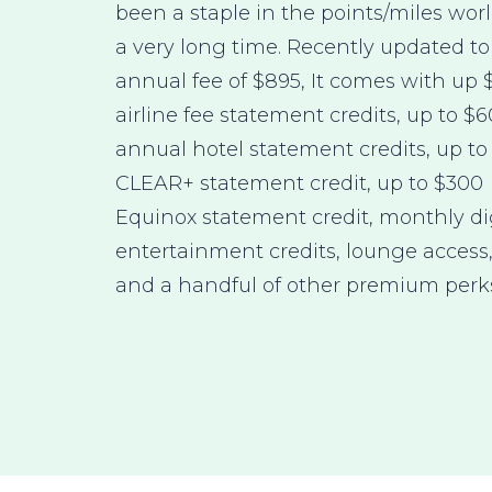
been a staple in the points/miles worl
a very long time. Recently updated to
annual fee of $895, It comes with up 
airline fee statement credits, up to $
annual hotel statement credits, up to
CLEAR+ statement credit, up to $300
Equinox statement credit, monthly di
entertainment credits, lounge access
and a handful of other premium perk