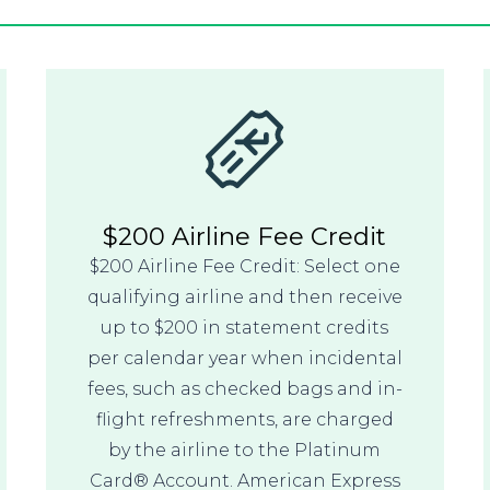
$200 Airline Fee Credit
$200 Airline Fee Credit: Select one
qualifying airline and then receive
up to $200 in statement credits
per calendar year when incidental
fees, such as checked bags and in-
flight refreshments, are charged
by the airline to the Platinum
Card® Account. American Express