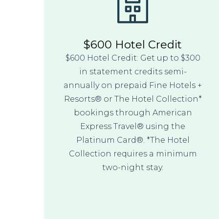
$600 Hotel Credit
$600 Hotel Credit: Get up to $300
in statement credits semi-
annually on prepaid Fine Hotels +
Resorts® or The Hotel Collection*
bookings through American
Express Travel® using the
Platinum Card®. *The Hotel
Collection requires a minimum
two-night stay.