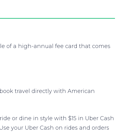
e of a high-annual fee card that comes
book travel directly with American
e or dine in style with $15 in Uber Cash
 Use your Uber Cash on rides and orders