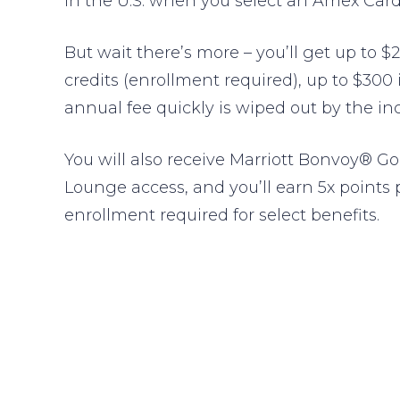
in the U.S. when you select an Amex Card 
But wait there’s more – you’ll get up to $2
credits (enrollment required), up to $300
annual fee quickly is wiped out by the in
You will also receive Marriott Bonvoy® Go
Lounge access, and you’ll earn 5x points 
enrollment required for select benefits.