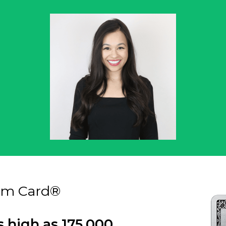
um Card®
s high as 175,000