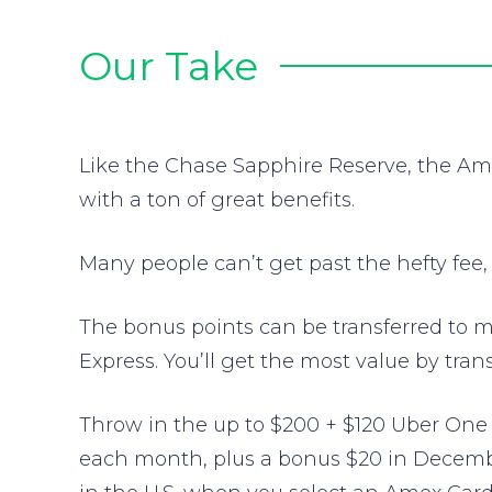
Our Take
Like the Chase Sapphire Reserve, the Am
with a ton of great benefits.
Many people can’t get past the hefty fee,
The bonus points can be transferred to mu
Express. You’ll get the most value by trans
Throw in the up to $200 + $120 Uber One 
each month, plus a bonus $20 in December