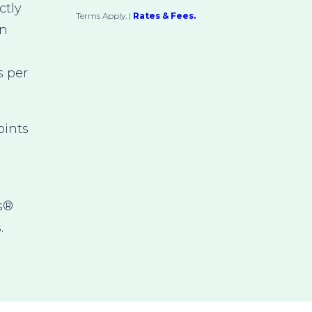
ctly
Terms Apply.
|
Rates & Fees.
an
s per
ints
s®
.