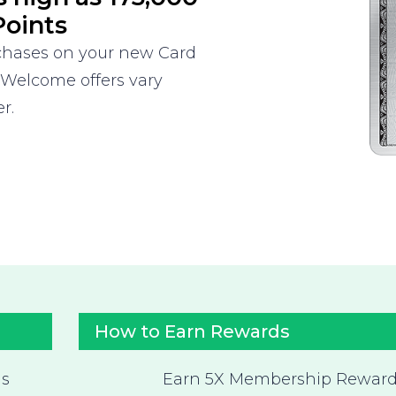
oints
rchases on your new Card
 Welcome offers vary
r.
How to Earn Rewards
as
Earn 5X Membership Rewar