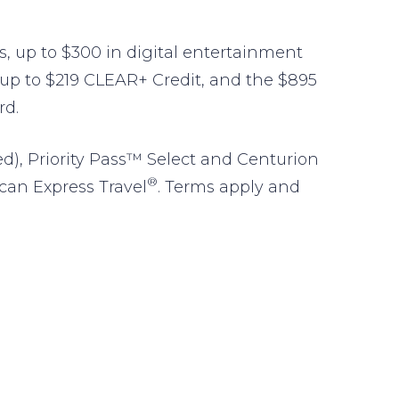
its, up to $300 in digital entertainment
e up to $219 CLEAR+ Credit, and the $895
rd.
ed), Priority Pass™ Select and Centurion
®
ican Express Travel
. Terms apply and