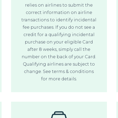
relies on airlines to submit the
correct information on airline
transactions to identify incidental
fee purchases. If you do not see a
credit for a qualifying incidental
purchase on your eligible Card
after 8 weeks, simply call the
number on the back of your Card.
Qualifying airlines are subject to
change. See terms & conditions
for more details.