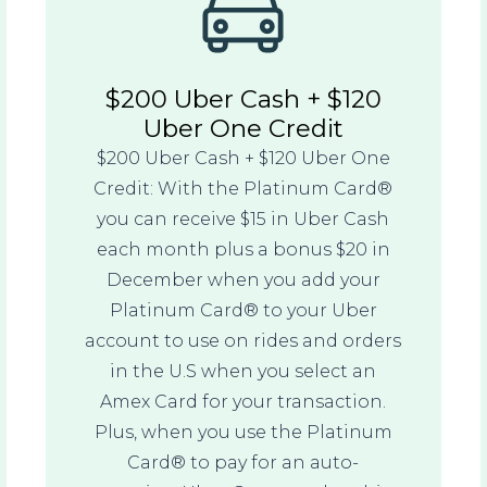
$200 Uber Cash + $120
Uber One Credit
$200 Uber Cash + $120 Uber One
Credit: With the Platinum Card®
you can receive $15 in Uber Cash
each month plus a bonus $20 in
December when you add your
Platinum Card® to your Uber
account to use on rides and orders
in the U.S when you select an
Amex Card for your transaction.
Plus, when you use the Platinum
Card® to pay for an auto-