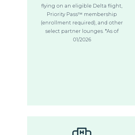
flying on an eligible Delta flight,
Priority Pass™ membership
(enrollment required), and other
select partner lounges. *As of
01/2026