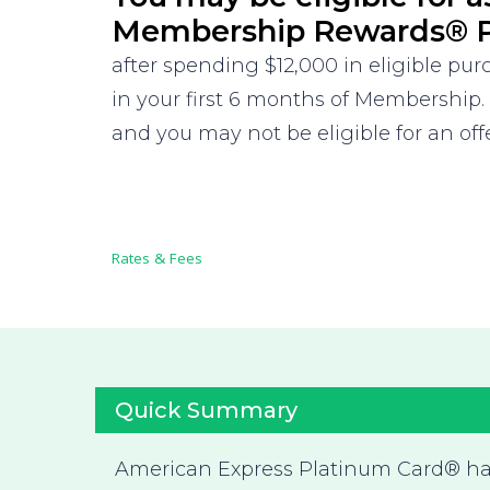
Membership Rewards® P
after spending $12,000 in eligible pu
in your first 6 months of Membership.
and you may not be eligible for an offe
Rates & Fees
Quick Summary
American Express Platinum Card® h