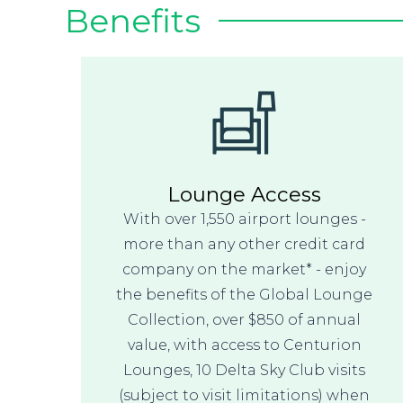
Benefits
Lounge Access
With over 1,550 airport lounges -
more than any other credit card
company on the market* - enjoy
the benefits of the Global Lounge
Collection, over $850 of annual
value, with access to Centurion
Lounges, 10 Delta Sky Club visits
(subject to visit limitations) when