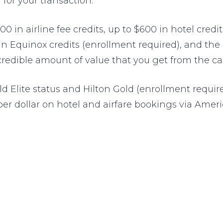
for your transaction.
00 in airline fee credits, up to $600 in hotel cred
 in Equinox credits (enrollment required), and th
credible amount of value that you get from the ca
ld Elite status and Hilton Gold (enrollment requir
per dollar on hotel and airfare bookings via Amer