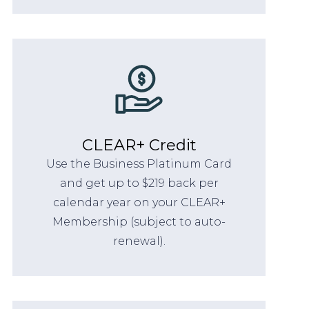
CLEAR+ Credit
Use the Business Platinum Card
and get up to $219 back per
calendar year on your CLEAR+
Membership (subject to auto-
renewal).