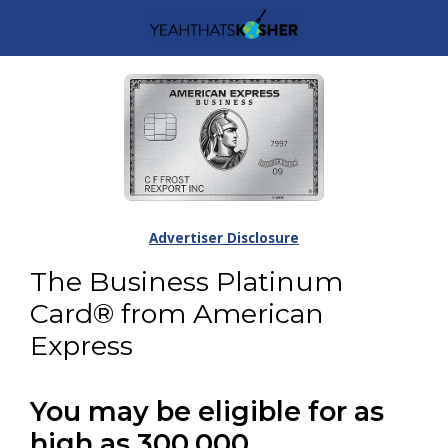
Advertiser Disclosure
The Business Platinum
Card® from American
Express
You may be eligible for as
high as 300,000