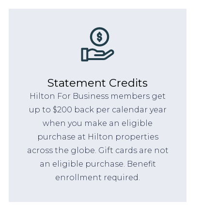
Statement Credits
Hilton For Business members get
up to $200 back per calendar year
when you make an eligible
purchase at Hilton properties
across the globe. Gift cards are not
an eligible purchase. Benefit
enrollment required.