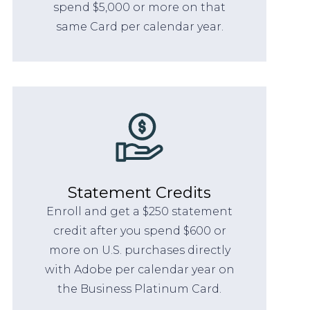
spend $5,000 or more on that
same Card per calendar year.
Statement Credits
Enroll and get a $250 statement
credit after you spend $600 or
more on U.S. purchases directly
with Adobe per calendar year on
the Business Platinum Card.