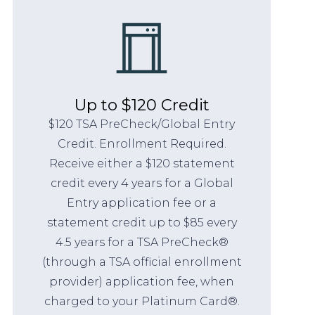
Up to $120 Credit
$120 TSA PreCheck/Global Entry
Credit. Enrollment Required.
Receive either a $120 statement
credit every 4 years for a Global
Entry application fee or a
statement credit up to $85 every
4.5 years for a TSA PreCheck®
(through a TSA official enrollment
provider) application fee, when
charged to your Platinum Card®.