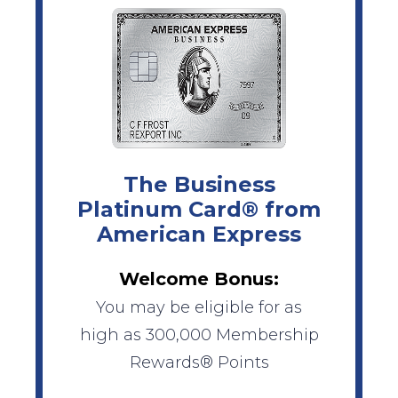
The Business
Platinum Card® from
American Express
Welcome Bonus:
You may be eligible for as
high as 300,000 Membership
Rewards® Points