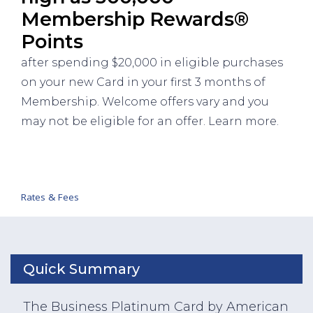
Membership Rewards®
Points
after spending $20,000 in eligible purchases
on your new Card in your first 3 months of
Membership. Welcome offers vary and you
may not be eligible for an offer. Learn more.
Rates & Fees
Quick Summary
The Business Platinum Card by American