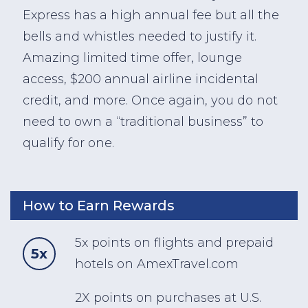
Express has a high annual fee but all the
bells and whistles needed to justify it.
Amazing limited time offer, lounge
access, $200 annual airline incidental
credit, and more. Once again, you do not
need to own a “traditional business” to
qualify for one.
How to Earn Rewards
5x points on flights and prepaid
5x
hotels on AmexTravel.com
2X points on purchases at U.S.