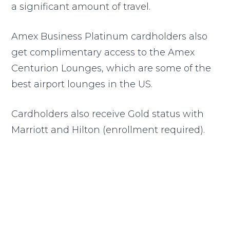
a significant amount of travel.
Amex Business Platinum cardholders also
get complimentary access to the Amex
Centurion Lounges, which are some of the
best airport lounges in the US.
Cardholders also receive Gold status with
Marriott and Hilton (enrollment required).