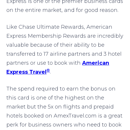
Express is one of the premier business cards
on the entire market, and for good reason.
Like Chase Ultimate Rewards, American
Express Membership Rewards are incredibly
valuable because of their ability to be
transferred to 17 airline partners and 3 hotel
partners or use to book with
American
®
Express Travel
.
The spend required to earn the bonus on
this card is one of the highest on the
market but the 5x on flights and prepaid
hotels booked on AmexTravel.com is a great
perk for business owners who need to book