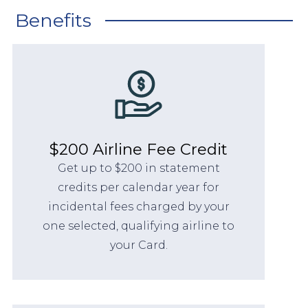
Benefits
$200 Airline Fee Credit
Get up to $200 in statement
credits per calendar year for
incidental fees charged by your
one selected, qualifying airline to
your Card.