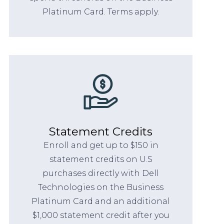
Platinum Card. Terms apply.
Statement Credits
Enroll and get up to $150 in
statement credits on U.S
purchases directly with Dell
Technologies on the Business
Platinum Card and an additional
$1,000 statement credit after you