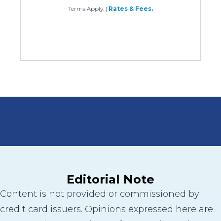
Terms Apply.
|
Rates & Fees.
Editorial Note
Content is not provided or commissioned by
credit card issuers. Opinions expressed here are