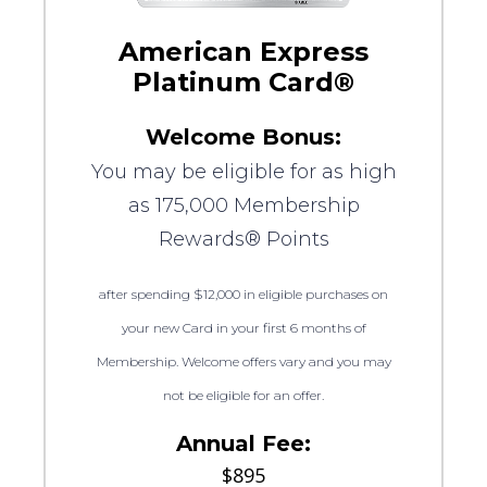
American Express
Platinum Card®
Welcome Bonus:
You may be eligible for as high
as 175,000 Membership
Rewards® Points
after spending $12,000 in eligible purchases on
your new Card in your first 6 months of
Membership. Welcome offers vary and you may
not be eligible for an offer.
Annual Fee:
$895