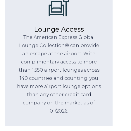
Lounge Access
The American Express Global
Lounge Collection® can provide
an escape at the airport. With
complimentary access to more
than 1,550 airport lounges across
140 countries and counting, you
have more airport lounge options
than any other credit card
company on the market as of
01/2026.