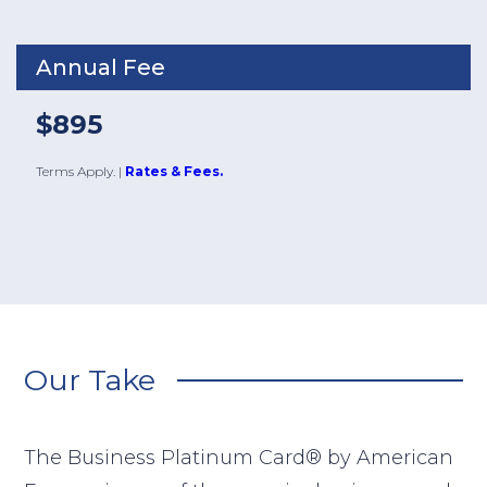
Annual Fee
$895
Terms Apply.
|
Rates & Fees.
Our Take
The Business Platinum Card® by American