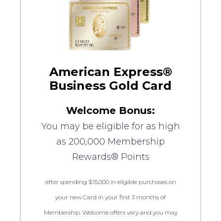
American Express®
Business Gold Card
Welcome Bonus:
You may be eligible for as high
as 200,000 Membership
Rewards® Points
after spending $15,000 in eligible purchases on
your new Card in your first 3 months of
Membership. Welcome offers vary and you may