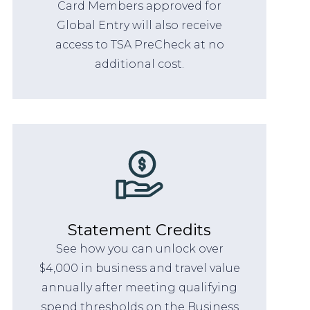
Card Members approved for
Global Entry will also receive
access to TSA PreCheck at no
additional cost.
Statement Credits
See how you can unlock over
$4,000 in business and travel value
annually after meeting qualifying
spend thresholds on the Business