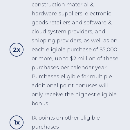
construction material &
hardware suppliers, electronic
goods retailers and software &
cloud system providers, and
shipping providers, as well as on
2x
each eligible purchase of $5,000
or more, up to $2 million of these
purchases per calendar year.
Purchases eligible for multiple
additional point bonuses will
only receive the highest eligible
bonus.
1X points on other eligible
1x
purchases