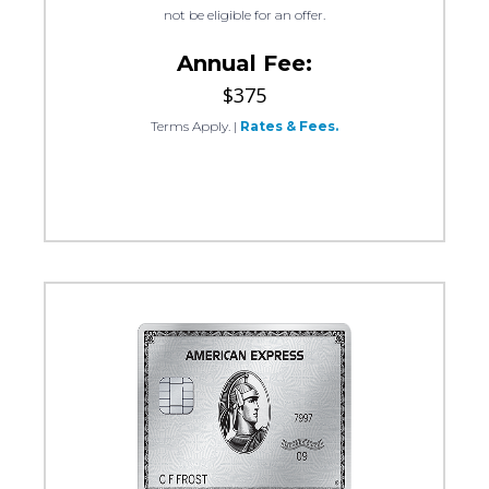
not be eligible for an offer.
Annual Fee:
$375
Terms Apply.
|
Rates & Fees.