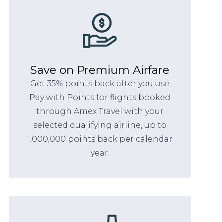
Save on Premium Airfare
Get 35% points back after you use
Pay with Points for flights booked
through Amex Travel with your
selected qualifying airline, up to
1,000,000 points back per calendar
year.