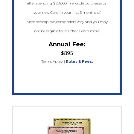
after spending $20,000 in eligible purchases on
your new Card in your first 3 months of
Membership. Welcome offers vary and you may
not be eligible for an offer. Learn more.
Annual Fee:
$895
Terms Apply.
|
Rates & Fees.