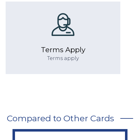
Terms Apply
Terms apply
Compared to Other Cards