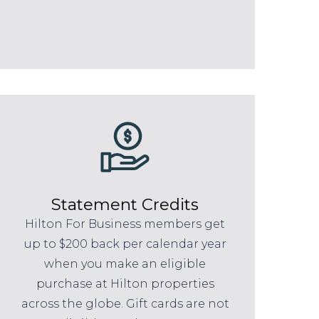
Statement Credits
Hilton For Business members get
up to $200 back per calendar year
when you make an eligible
purchase at Hilton properties
across the globe. Gift cards are not