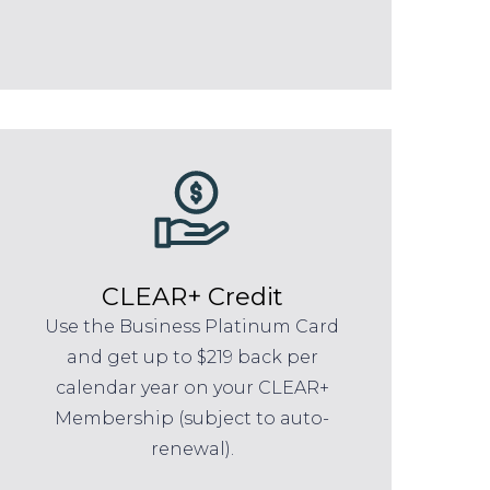
CLEAR+ Credit
Use the Business Platinum Card
and get up to $219 back per
calendar year on your CLEAR+
Membership (subject to auto-
renewal).