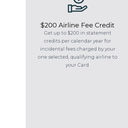
$200 Airline Fee Credit
Get up to $200 in statement
credits per calendar year for
incidental fees charged by your
one selected, qualifying airline to
your Card.