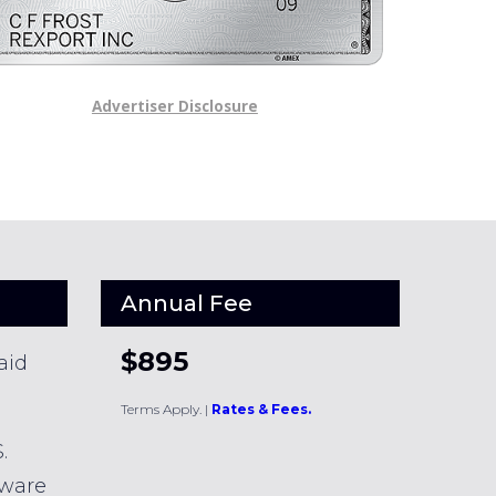
Advertiser Disclosure
Annual Fee
$895
aid
Terms Apply.
|
Rates & Fees.
.
dware