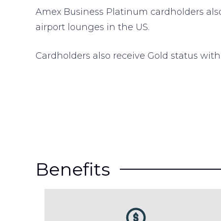
Amex Business Platinum cardholders als
airport lounges in the US.
Cardholders also receive Gold status with
Benefits