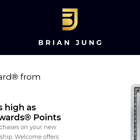
ard® from
s high as
wards® Points
urchases on your new
rship. Welcome offers