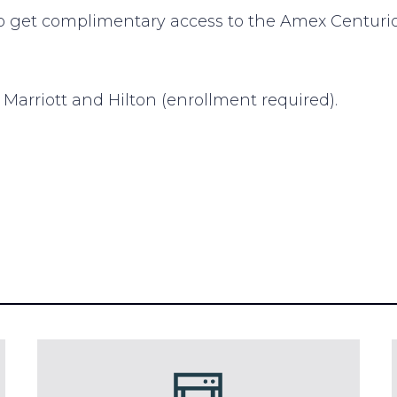
o get complimentary access to the Amex Centurio
 Marriott and Hilton (enrollment required).