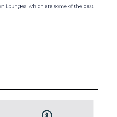
n Lounges, which are some of the best