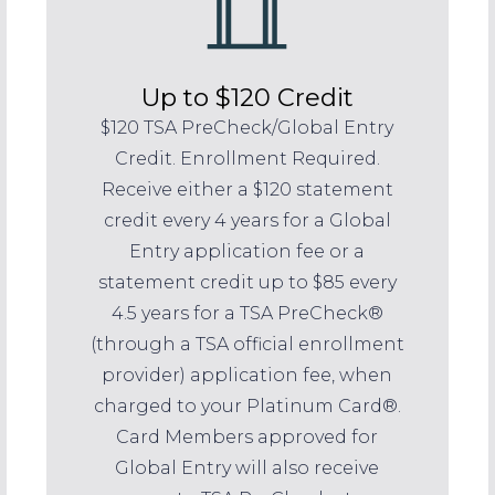
Up to $120 Credit
$120 TSA PreCheck/Global Entry
Credit. Enrollment Required.
Receive either a $120 statement
credit every 4 years for a Global
Entry application fee or a
statement credit up to $85 every
4.5 years for a TSA PreCheck®
(through a TSA official enrollment
provider) application fee, when
charged to your Platinum Card®.
Card Members approved for
Global Entry will also receive