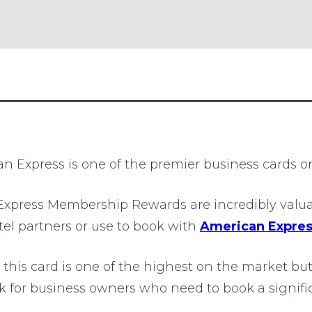
Express is one of the premier business cards on
press Membership Rewards are incredibly valuabl
otel partners or use to book with
American Expres
his card is one of the highest on the market but
 for business owners who need to book a signific