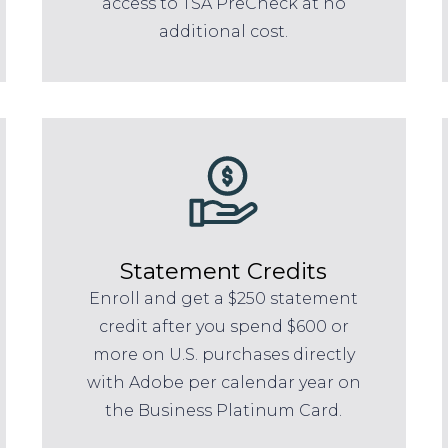
access to TSA PreCheck at no
additional cost.
Statement Credits
Enroll and get a $250 statement
credit after you spend $600 or
more on U.S. purchases directly
with Adobe per calendar year on
the Business Platinum Card.