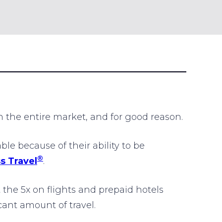
 the entire market, and for good reason.
e because of their ability to be
®
s Travel
.
 the 5x on flights and prepaid hotels
ant amount of travel.