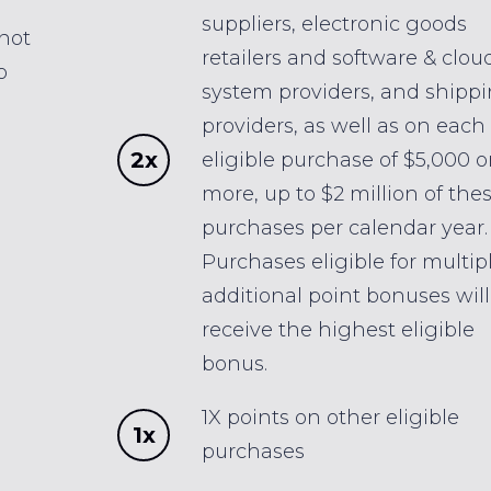
suppliers, electronic goods
 not
retailers and software & clou
o
system providers, and shipp
providers, as well as on each
2x
eligible purchase of $5,000 o
more, up to $2 million of the
purchases per calendar year.
Purchases eligible for multip
additional point bonuses will
receive the highest eligible
bonus.
1X points on other eligible
1x
purchases