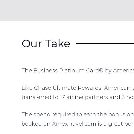
Our Take
The Business Platinum Card® by American 
Like Chase Ultimate Rewards, American Ex
transferred to 17 airline partners and 3 h
The spend required to earn the bonus on t
booked on AmexTravel.com is a great perk