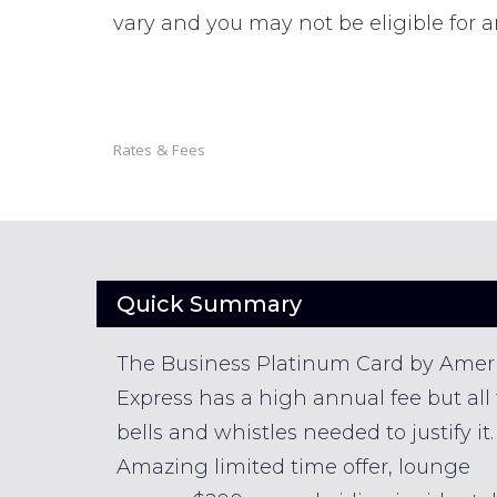
vary and you may not be eligible for a
Rates & Fees
Quick Summary
The Business Platinum Card by Amer
Express has a high annual fee but all
bells and whistles needed to justify it.
Amazing limited time offer, lounge