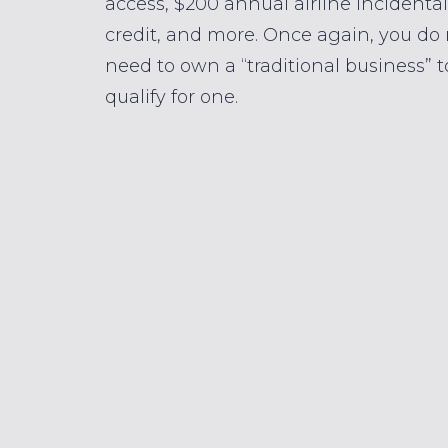
access, $200 annual airline incidental
credit, and more. Once again, you do
need to own a “traditional business” t
qualify for one.