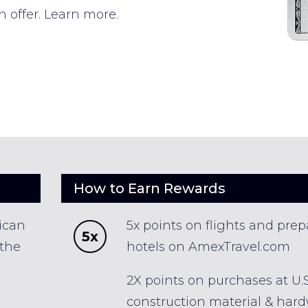
n offer. Learn more.
How to Earn Rewards
ican
5x points on flights and prep
5x
 the
hotels on AmexTravel.com
2X points on purchases at U.S
construction material & har