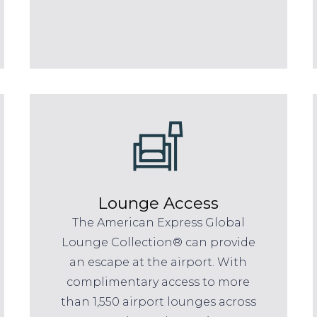
Lounge Access
The American Express Global
Lounge Collection® can provide
an escape at the airport. With
complimentary access to more
than 1,550 airport lounges across