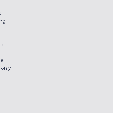
d
ing
r
se
le
 only