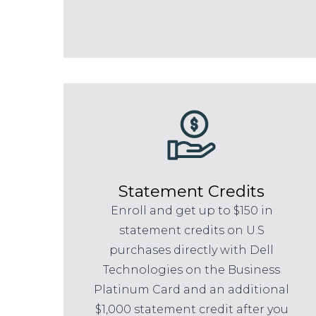
Statement Credits
Enroll and get up to $150 in
statement credits on U.S
purchases directly with Dell
Technologies on the Business
Platinum Card and an additional
$1,000 statement credit after you