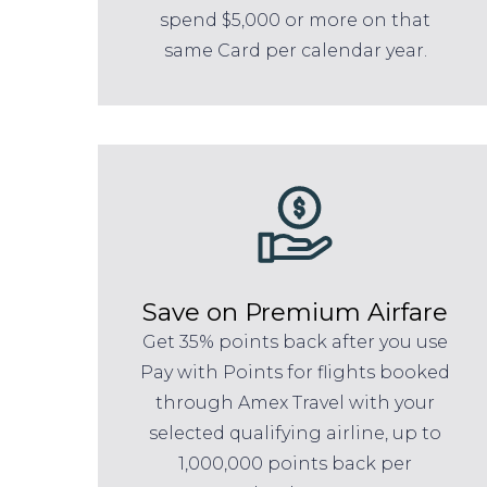
spend $5,000 or more on that
same Card per calendar year.
Save on Premium Airfare
Get 35% points back after you use
Pay with Points for flights booked
through Amex Travel with your
selected qualifying airline, up to
1,000,000 points back per