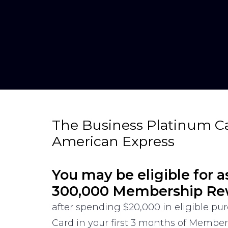
The Business Platinum C
American Express
You may be eligible for a
300,000 Membership Re
after spending $20,000 in eligible p
Card in your first 3 months of Membe