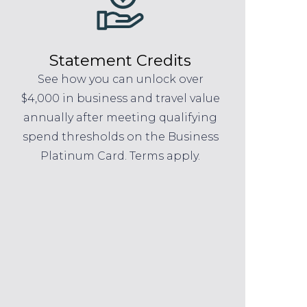
Statement Credits
See how you can unlock over
$4,000 in business and travel value
annually after meeting qualifying
spend thresholds on the Business
Platinum Card. Terms apply.