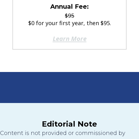
Annual Fee:
$95
$0 for your first year, then $95.
Learn More
Editorial Note
Content is not provided or commissioned by