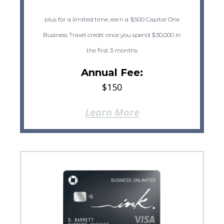
plus for a limited time, earn a $500 Capital One
Business Travel credit once you spend $30,000 in
the first 3 months
Annual Fee:
$150
Learn More