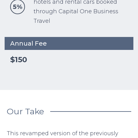
hotels and rental cars booked
5%
through Capital One Business
Travel
Annual Fee
$150
Our Take
This revamped version of the previously