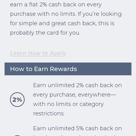
earn a flat 2% cash back on every
purchase with no limits. If you’re looking
for simple and great cash back, this is
probably the card for you.
Learn How to Apply
How to Earn Rewards
Earn unlimited 2% cash back on
every purchase, everywhere—
2%
with no limits or category
restrictions
Earn unlimited 5% cash back on