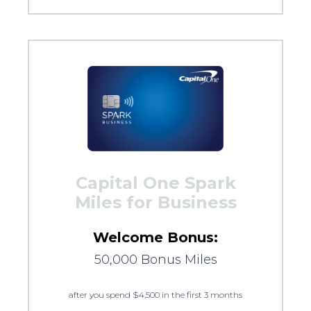
Capital One Spark
Miles for Business
Welcome Bonus:
50,000 Bonus Miles
after you spend $4,500 in the first 3 months