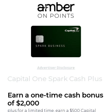
Advertiser Disclosure
Capital One Spark Cash Plus
Earn a one-time cash bonus
of $2,000
plus for a limited time, earn a $500 Capital