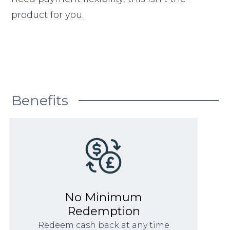
product for you.
Benefits
No Minimum
Redemption
Redeem cash back at any time