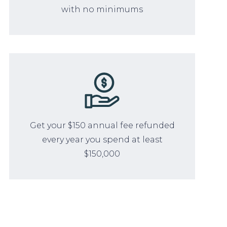
with no minimums
Get your $150 annual fee refunded
every year you spend at least
$150,000