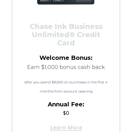
Chase Ink Business
Unlimited® Credit
Card
Welcome Bonus:
Earn $1,000 bonus cash back
after you spend $8,000 on purchases in the first 4
months from account opening
Annual Fee:
$0
Learn More