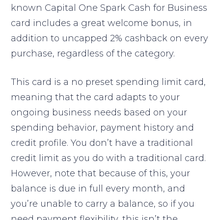
known Capital One Spark Cash for Business
card includes a great welcome bonus, in
addition to uncapped 2% cashback on every
purchase, regardless of the category.
This card is a no preset spending limit card,
meaning that the card adapts to your
ongoing business needs based on your
spending behavior, payment history and
credit profile. You don’t have a traditional
credit limit as you do with a traditional card.
However, note that because of this, your
balance is due in full every month, and
you’re unable to carry a balance, so if you
need payment flexibility, this isn’t the