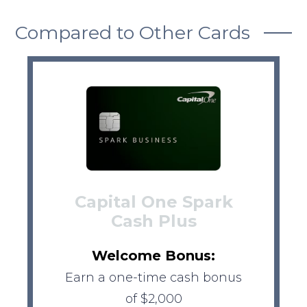
Compared to Other Cards
Capital One Spark
Cash Plus
Welcome Bonus:
Earn a one-time cash bonus
of $2,000