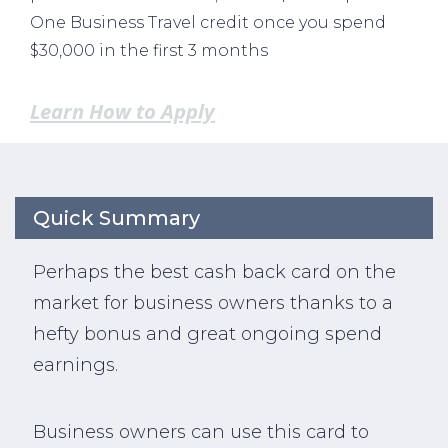
One Business Travel credit once you spend
$30,000 in the first 3 months
Learn How to Apply
Quick Summary
Perhaps the best cash back card on the
market for business owners thanks to a
hefty bonus and great ongoing spend
earnings.
Business owners can use this card to