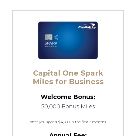
Capital One Spark
Miles for Business
Welcome Bonus:
50,000 Bonus Miles
after you spend $4,500 in the first 3 months
Annual Fee: