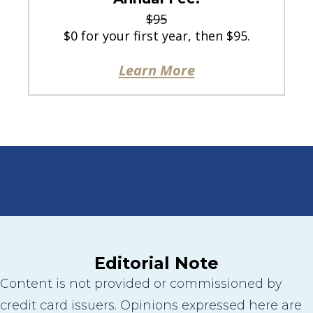
$95
$0 for your first year, then $95.
Learn More
Editorial Note
Content is not provided or commissioned by
credit card issuers. Opinions expressed here are