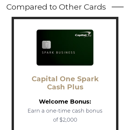
Compared to Other Cards
Capital One Spark
Cash Plus
Welcome Bonus:
Earn a one-time cash bonus
of $2,000