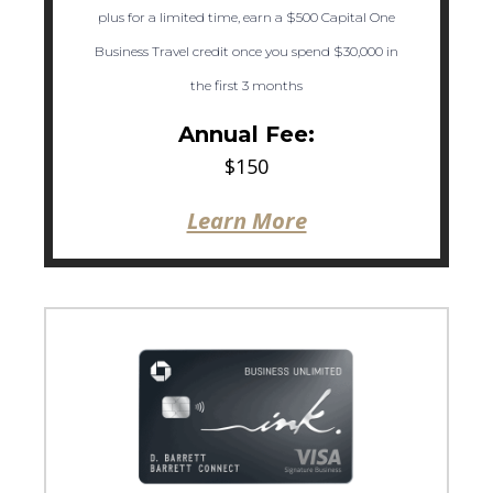
plus for a limited time, earn a $500 Capital One
Business Travel credit once you spend $30,000 in
the first 3 months
Annual Fee:
$150
Learn More