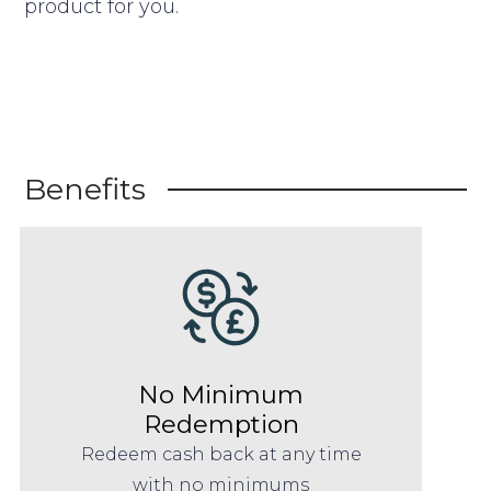
product for you.
Benefits
No Minimum
Redemption
Redeem cash back at any time
with no minimums