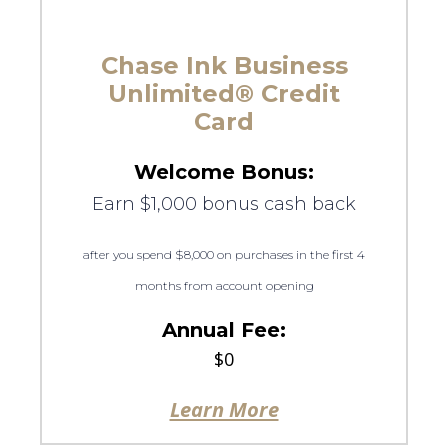
Chase Ink Business
Unlimited® Credit
Card
Welcome Bonus:
Earn $1,000 bonus cash back
after you spend $8,000 on purchases in the first 4
months from account opening
Annual Fee:
$0
Learn More