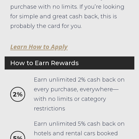
purchase with no limits. If you’re looking
for simple and great cash back, this is
probably the card for you.
Learn How to Apply
How to Earn Rewards
Earn unlimited 2% cash back on
every purchase, everywhere—
2%
with no limits or category
restrictions
Earn unlimited 5% cash back on
hotels and rental cars booked
5%