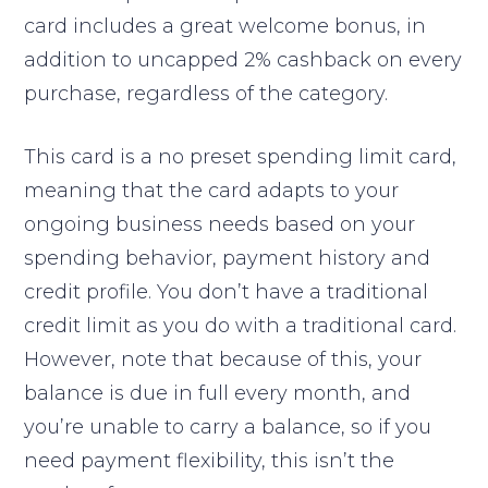
card includes a great welcome bonus, in
addition to uncapped 2% cashback on every
purchase, regardless of the category.
This card is a no preset spending limit card,
meaning that the card adapts to your
ongoing business needs based on your
spending behavior, payment history and
credit profile. You don’t have a traditional
credit limit as you do with a traditional card.
However, note that because of this, your
balance is due in full every month, and
you’re unable to carry a balance, so if you
need payment flexibility, this isn’t the