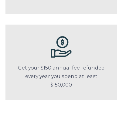
Get your $150 annual fee refunded
every year you spend at least
$150,000