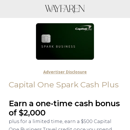
Advertiser Disclosure
Capital One Spark Cash Plus
Earn a one-time cash bonus
of $2,000
plus for a limited time, earn a $500 Capital
One Business Travel credit once you spend