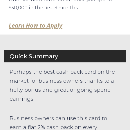
$30,000 in the first 3 months
Learn How to Apply
Quick Summary
Perhaps the best cash back card on the
market for business owners thanks to a
hefty bonus and great ongoing spend
earnings.
Business owners can use this card to
earn a flat 2% cash back on every