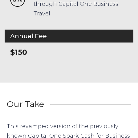
through Capital One Business
Travel
Annual Fee
$150
Our Take
This revamped version of the previously
known Capital One Spark Cash for Business