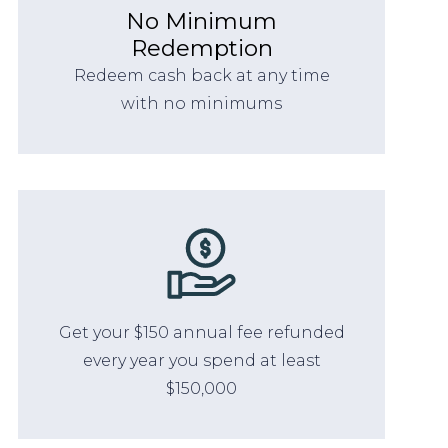
No Minimum
Redemption
Redeem cash back at any time
with no minimums
Get your $150 annual fee refunded
every year you spend at least
$150,000