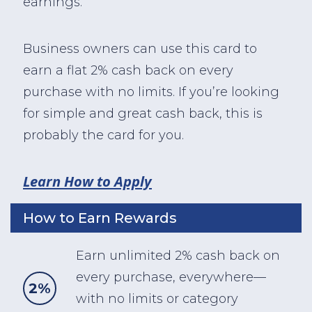
earnings.
Business owners can use this card to
earn a flat 2% cash back on every
purchase with no limits. If you’re looking
for simple and great cash back, this is
probably the card for you.
Learn How to Apply
How to Earn Rewards
Earn unlimited 2% cash back on
every purchase, everywhere—
2%
with no limits or category