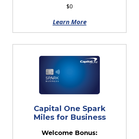
$0
Learn More
Capital One Spark
Miles for Business
Welcome Bonus: