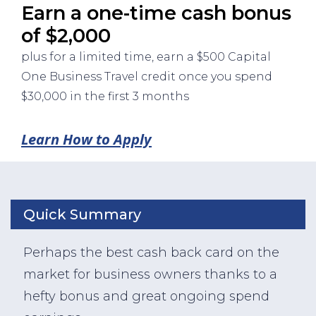
Earn a one-time cash bonus
of $2,000
plus for a limited time, earn a $500 Capital
One Business Travel credit once you spend
$30,000 in the first 3 months
Learn How to Apply
Quick Summary
Perhaps the best cash back card on the
market for business owners thanks to a
hefty bonus and great ongoing spend