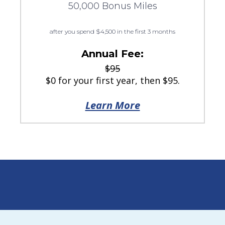
50,000 Bonus Miles
after you spend $4,500 in the first 3 months
Annual Fee:
$95
$0 for your first year, then $95.
Learn More