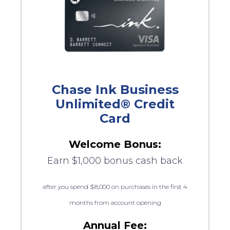
Chase Ink Business
Unlimited® Credit
Card
Welcome Bonus:
Earn $1,000 bonus cash back
after you spend $8,000 on purchases in the first 4
months from account opening
Annual Fee: