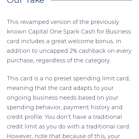
This revamped version of the previously
known Capital One Spark Cash for Business
card includes a great welcome bonus, in
addition to uncapped 2% cashback on every
purchase, regardless of the category.
This card is a no preset spending limit card,
meaning that the card adapts to your
ongoing business needs based on your
spending behavior, payment history and
credit profile. You don’t have a traditional
credit limit as you do with a traditional card.
However, note that because of this, your