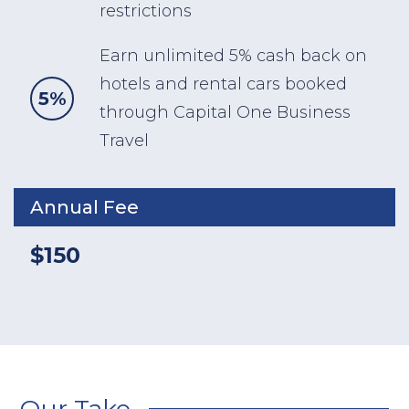
restrictions
Earn unlimited 5% cash back on
hotels and rental cars booked
5%
through Capital One Business
Travel
Annual Fee
$150
Our Take