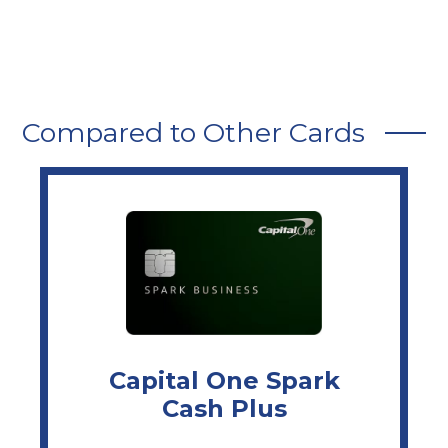
Compared to Other Cards
Capital One Spark
Cash Plus