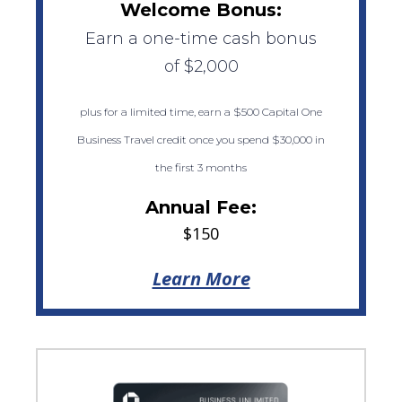
Welcome Bonus:
Earn a one-time cash bonus
of $2,000
plus for a limited time, earn a $500 Capital One
Business Travel credit once you spend $30,000 in
the first 3 months
Annual Fee:
$150
Learn More