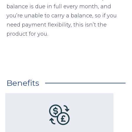
balance is due in full every month, and
you’re unable to carry a balance, so if you
need payment flexibility, this isn’t the
product for you.
Benefits