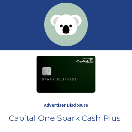
Advertiser Disclosure
Capital One Spark Cash Plus