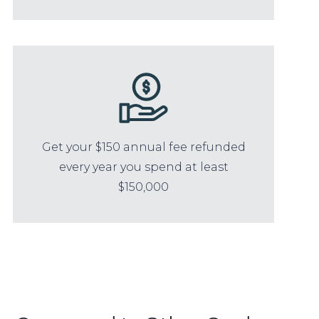
Get your $150 annual fee refunded
every year you spend at least
$150,000