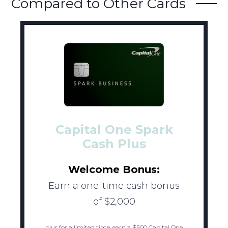
Compared to Other Cards
Capital One Spark
Cash Plus
Welcome Bonus:
Earn a one-time cash bonus
of $2,000
plus for a limited time, earn a $500 Capital One