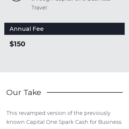
Travel
Annual Fee
$150
Our Take
This revamped version of the previously
known Capital One Spark Cash for Business