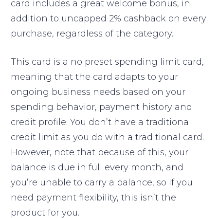
card includes a great welcome bonus, in
addition to uncapped 2% cashback on every
purchase, regardless of the category.
This card is a no preset spending limit card,
meaning that the card adapts to your
ongoing business needs based on your
spending behavior, payment history and
credit profile. You don’t have a traditional
credit limit as you do with a traditional card.
However, note that because of this, your
balance is due in full every month, and
you’re unable to carry a balance, so if you
need payment flexibility, this isn’t the
product for you.