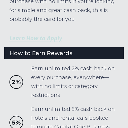
purchase with no limits. If you’re looking
for simple and great cash back, this is
probably the card for you.
Learn How to Apply
How to Earn Rewards
Earn unlimited 2% cash back on
every purchase, everywhere—
2%
with no limits or category
restrictions
Earn unlimited 5% cash back on
hotels and rental cars booked
5%
through Capital One Business