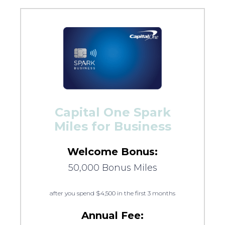
Capital One Spark
Miles for Business
Welcome Bonus:
50,000 Bonus Miles
after you spend $4,500 in the first 3 months
Annual Fee: