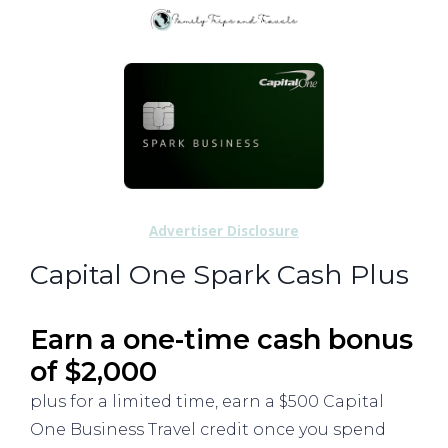
Advertiser Disclosure
Capital One Spark Cash Plus
Earn a one-time cash bonus
of $2,000
plus for a limited time, earn a $500 Capital
One Business Travel credit once you spend