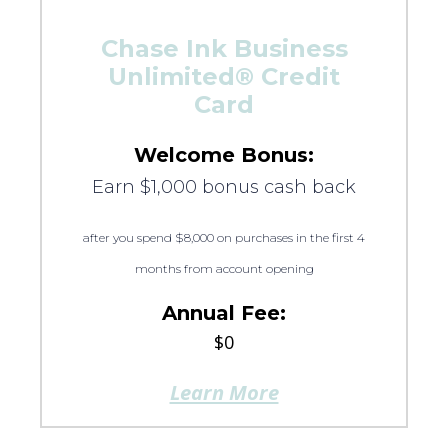
Chase Ink Business
Unlimited® Credit
Card
Welcome Bonus:
Earn $1,000 bonus cash back
after you spend $8,000 on purchases in the first 4
months from account opening
Annual Fee:
$0
Learn More