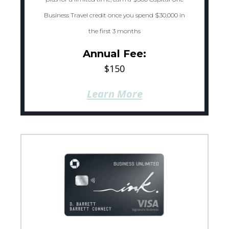
Business Travel credit once you spend $30,000 in
the first 3 months
Annual Fee:
$150
Learn More