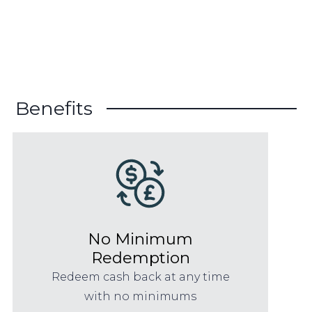
Benefits
No Minimum
Redemption
Redeem cash back at any time
with no minimums