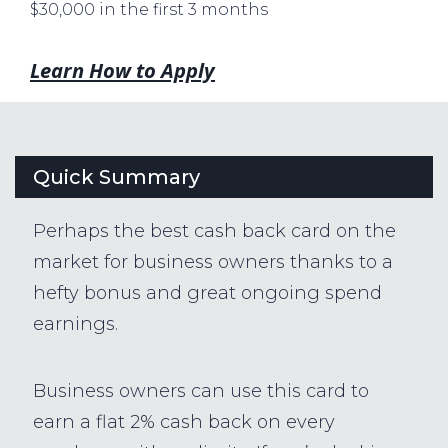
$30,000 in the first 3 months
Learn How to Apply
Quick Summary
Perhaps the best cash back card on the
market for business owners thanks to a
hefty bonus and great ongoing spend
earnings.
Business owners can use this card to
earn a flat 2% cash back on every