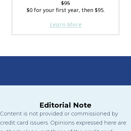
$95
$0 for your first year, then $95.
Learn More
Editorial Note
Content is not provided or commissioned by
credit card issuers. Opinions expressed here are