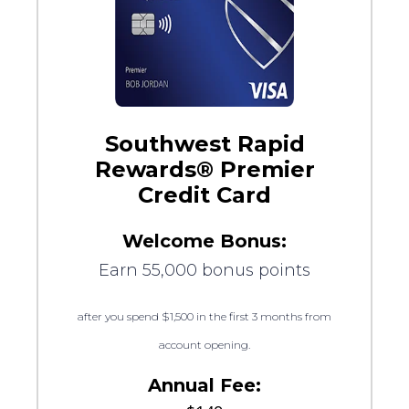
Southwest Rapid
Rewards® Premier
Credit Card
Welcome Bonus:
Earn 55,000 bonus points
after you spend $1,500 in the first 3 months from
account opening.
Annual Fee: