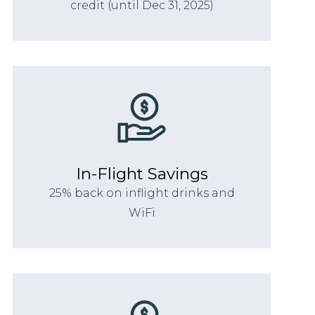
credit (until Dec 31, 2025)
In-Flight Savings
25% back on inflight drinks and
WiFi