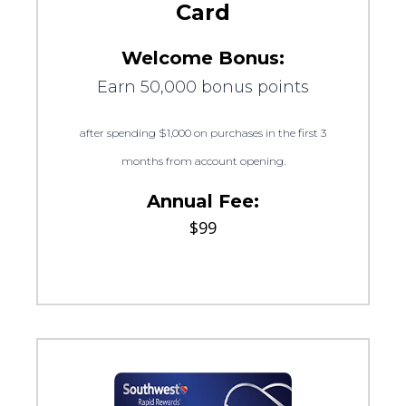
Card
Welcome Bonus:
Earn 50,000 bonus points
after spending $1,000 on purchases in the first 3
months from account opening.
Annual Fee:
$99