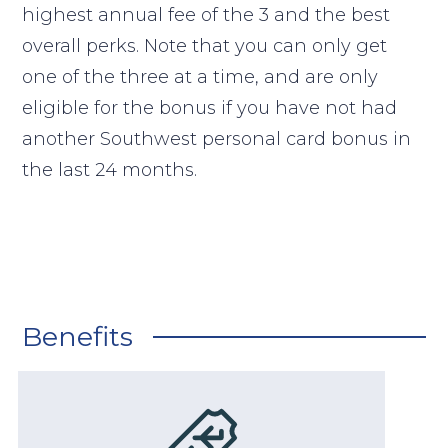
highest annual fee of the 3 and the best
overall perks. Note that you can only get
one of the three at a time, and are only
eligible for the bonus if you have not had
another Southwest personal card bonus in
the last 24 months.
Benefits