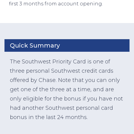
first 3 months from account opening.
Quick Summary
The Southwest Priority Card is one of
three personal Southwest credit cards
offered by Chase. Note that you can only
get one of the three at a time, and are
only eligible for the bonus if you have not
had another Southwest personal card
bonus in the last 24 months.