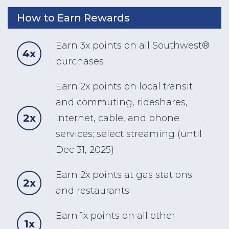
How to Earn Rewards
Earn 3x points on all Southwest®
4x
purchases
Earn 2x points on local transit
and commuting, rideshares,
2x
internet, cable, and phone
services; select streaming (until
Dec 31, 2025)
Earn 2x points at gas stations
2x
and restaurants
Earn 1x points on all other
1x