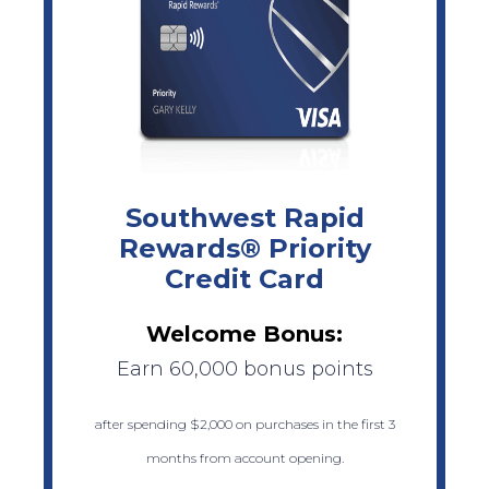
Southwest Rapid
Rewards® Priority
Credit Card
Welcome Bonus:
Earn 60,000 bonus points
after spending $2,000 on purchases in the first 3
months from account opening.