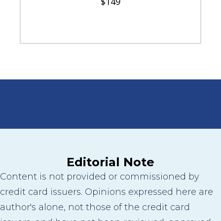
$149
Editorial Note
Content is not provided or commissioned by
credit card issuers. Opinions expressed here are
author's alone, not those of the credit card