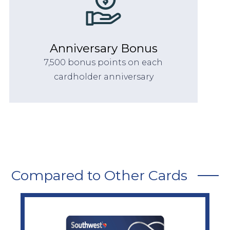
Anniversary Bonus
7,500 bonus points on each
cardholder anniversary
Compared to Other Cards