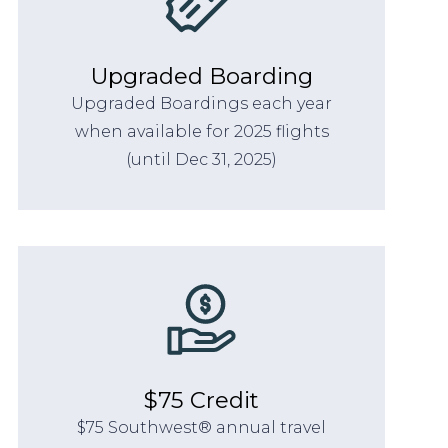
Upgraded Boarding
Upgraded Boardings each year
when available for 2025 flights
(until Dec 31, 2025)
$75 Credit
$75 Southwest® annual travel