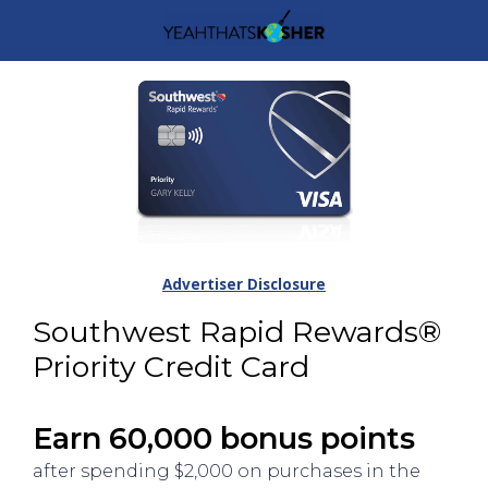
Advertiser Disclosure
Southwest Rapid Rewards®
Priority Credit Card
Earn 60,000 bonus points
after spending $2,000 on purchases in the