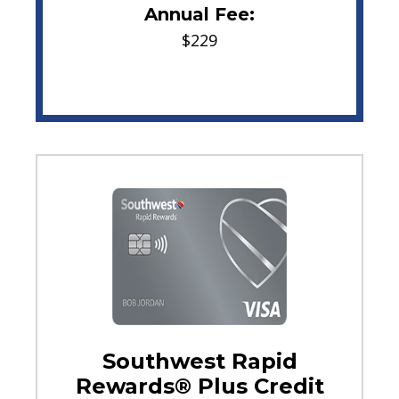
Annual Fee:
$229
Southwest Rapid
Rewards® Plus Credit