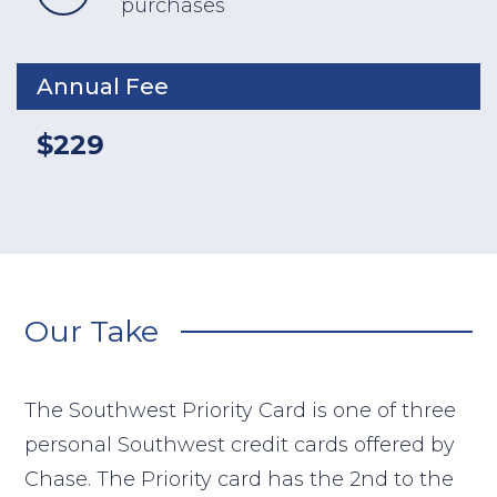
purchases
Annual Fee
$229
Our Take
The Southwest Priority Card is one of three
personal Southwest credit cards offered by
Chase. The Priority card has the 2nd to the