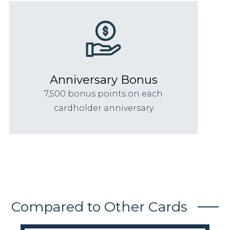
Anniversary Bonus
7,500 bonus points on each
cardholder anniversary
Compared to Other Cards