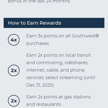
bonus in the last 24 months.
How to Earn Rewards
Earn 3x points on all Southwest®
4x
purchases
Earn 2x points on local transit
and commuting, rideshares,
2x
internet, cable, and phone
services; select streaming (until
Dec 31, 2025)
Earn 2x points at gas stations
2x
and restaurants