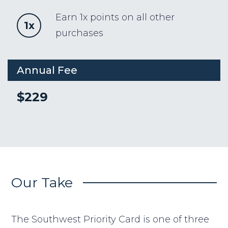
Earn 1x points on all other
1x
purchases
Annual Fee
$229
Our Take
The Southwest Priority Card is one of three