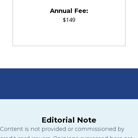
Annual Fee:
$149
Editorial Note
Content is not provided or commissioned by