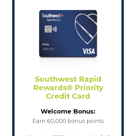
Southwest Rapid
Rewards® Priority
Credit Card
Welcome Bonus:
Earn 60,000 bonus points