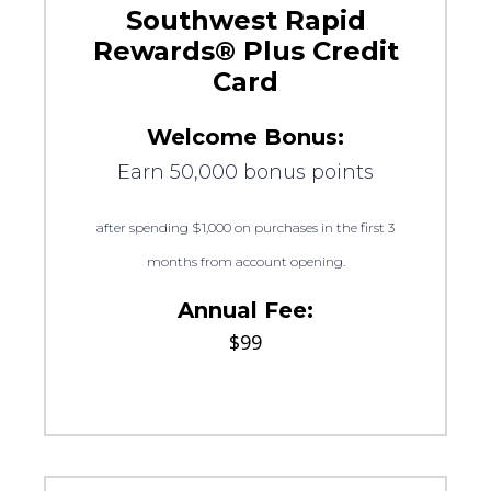
Southwest Rapid
Rewards® Plus Credit
Card
Welcome Bonus:
Earn 50,000 bonus points
after spending $1,000 on purchases in the first 3
months from account opening.
Annual Fee:
$99