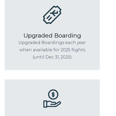
Upgraded Boarding
Upgraded Boardings each year
when available for 2025 flights
(until Dec 31, 2025)