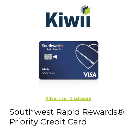
Advertiser Disclosure
Southwest Rapid Rewards®
Priority Credit Card