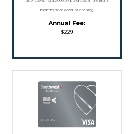
after spending $2,000 on purchases in the first 3
months from account opening.
Annual Fee:
$229