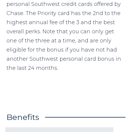
personal Southwest credit cards offered by
Chase. The Priority card has the 2nd to the
highest annual fee of the 3 and the best
overall perks. Note that you can only get
one of the three at a time, and are only
eligible for the bonus if you have not had
another Southwest personal card bonus in
the last 24 months.
Benefits