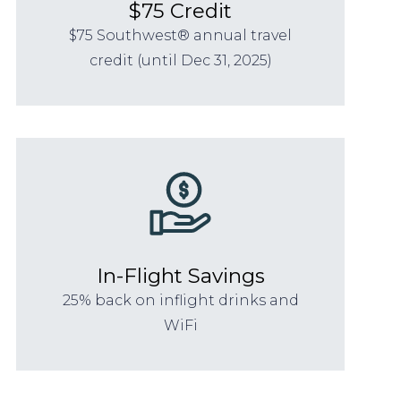
$75 Credit
$75 Southwest® annual travel
credit (until Dec 31, 2025)
In-Flight Savings
25% back on inflight drinks and
WiFi