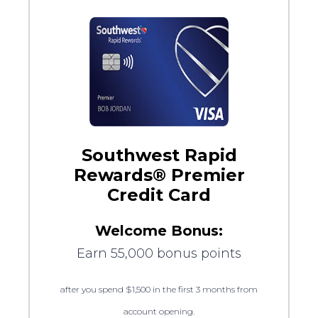
Southwest Rapid
Rewards® Premier
Credit Card
Welcome Bonus:
Earn 55,000 bonus points
after you spend $1,500 in the first 3 months from
account opening.