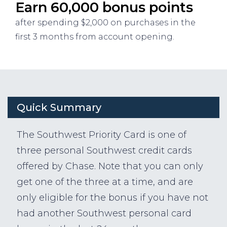
Earn 60,000 bonus points
after spending $2,000 on purchases in the
first 3 months from account opening.
Quick Summary
The Southwest Priority Card is one of
three personal Southwest credit cards
offered by Chase. Note that you can only
get one of the three at a time, and are
only eligible for the bonus if you have not
had another Southwest personal card