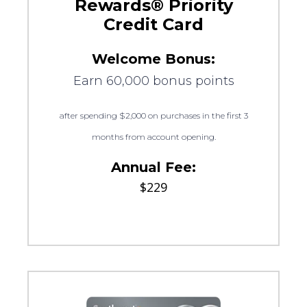
Rewards® Priority
Credit Card
Welcome Bonus:
Earn 60,000 bonus points
after spending $2,000 on purchases in the first 3
months from account opening.
Annual Fee:
$229