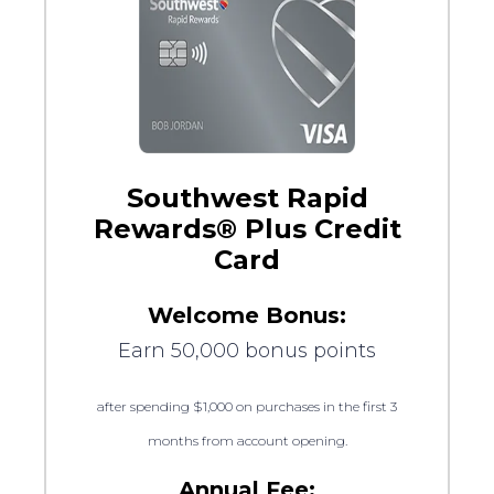
Southwest Rapid
Rewards® Plus Credit
Card
Welcome Bonus:
Earn 50,000 bonus points
after spending $1,000 on purchases in the first 3
months from account opening.
Annual Fee: