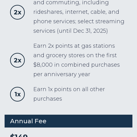
and commuting, including
2x
rideshares, internet, cable, and
phone services; select streaming
services (until Dec 31, 2025)
Earn 2x points at gas stations
and grocery stores on the first
2x
$8,000 in combined purchases
per anniversary year
Earn 1x points on all other
1x
purchases
Annual Fee