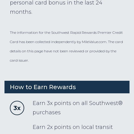
personal card bonus in the last 24
months.
The information for the Southwest Rapid Rewards Premier Credit
Card has been collected independently by MileValue.com. The card
details on this page have not been reviewed or provided by the
card issuer.
How to Earn Rewards
Earn 3x points on all Southwest®
3x
purchases
Earn 2x points on local transit