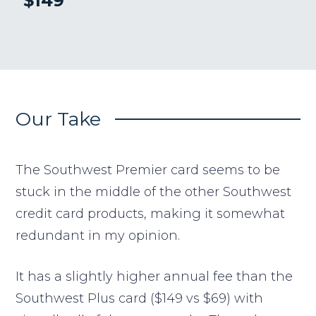
$149
Our Take
The Southwest Premier card seems to be
stuck in the middle of the other Southwest
credit card products, making it somewhat
redundant in my opinion.
It has a slightly higher annual fee than the
Southwest Plus card ($149 vs $69) with