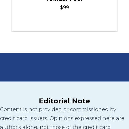
$99
Editorial Note
Content is not provided or commissioned by
credit card issuers. Opinions expressed here are
author's alone, not those of the credit card