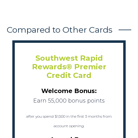
Compared to Other Cards
Southwest Rapid
Rewards® Premier
Credit Card
Welcome Bonus:
Earn 55,000 bonus points
after you spend $1,500 in the first 3 months from
account opening.