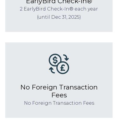
EarlyBird Check-In®
2 EarlyBird Check-In® each year
(until Dec 31, 2025)
No Foreign Transaction
Fees
No Foreign Transaction Fees