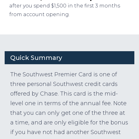
after you spend $1,500 in the first 3 months
from account opening.
Quick Summary
The Southwest Premier Card is one of
three personal Southwest credit cards
offered by Chase. This card is the mid-
level one in terms of the annual fee. Note
that you can only get one of the three at
a time, and are only eligible for the bonus
if you have not had another Southwest