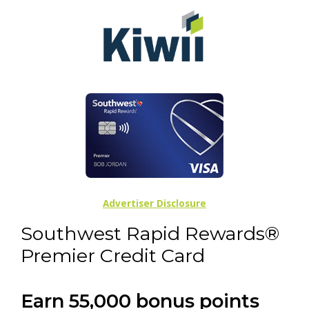
Advertiser Disclosure
Southwest Rapid Rewards®
Premier Credit Card
Earn 55,000 bonus points