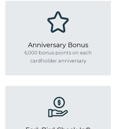
Anniversary Bonus
6,000 bonus points on each
cardholder anniversary