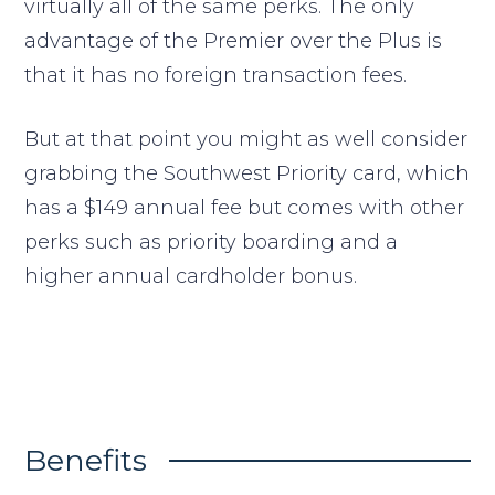
virtually all of the same perks. The only
advantage of the Premier over the Plus is
that it has no foreign transaction fees.
But at that point you might as well consider
grabbing the Southwest Priority card, which
has a $149 annual fee but comes with other
perks such as priority boarding and a
higher annual cardholder bonus.
Benefits