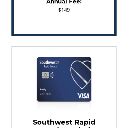
Annual Fee:
$149
Southwest Rapid