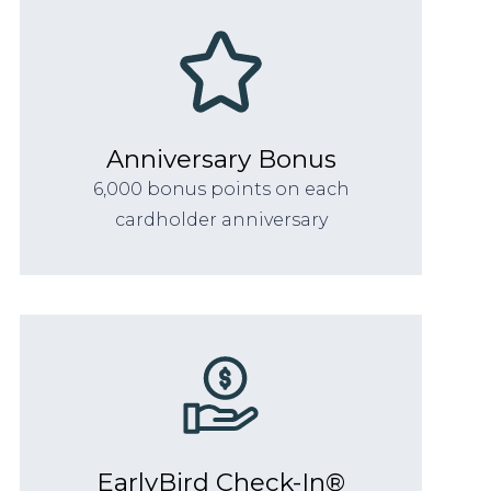
Anniversary Bonus
6,000 bonus points on each
cardholder anniversary
EarlyBird Check-In®