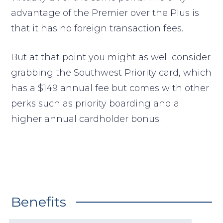
advantage of the Premier over the Plus is
that it has no foreign transaction fees.
But at that point you might as well consider
grabbing the Southwest Priority card, which
has a $149 annual fee but comes with other
perks such as priority boarding and a
higher annual cardholder bonus.
Benefits