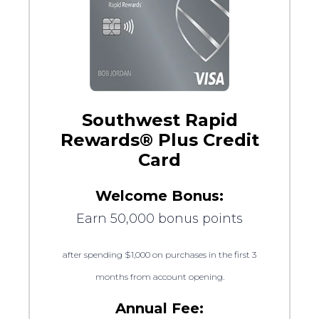
Southwest Rapid
Rewards® Plus Credit
Card
Welcome Bonus:
Earn 50,000 bonus points
after spending $1,000 on purchases in the first 3
months from account opening.
Annual Fee: