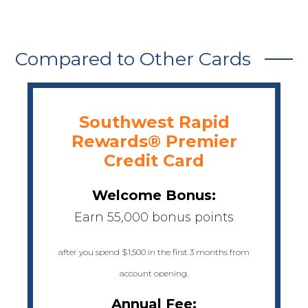
Compared to Other Cards
Southwest Rapid
Rewards® Premier
Credit Card
Welcome Bonus:
Earn 55,000 bonus points
after you spend $1,500 in the first 3 months from
account opening.
Annual Fee: