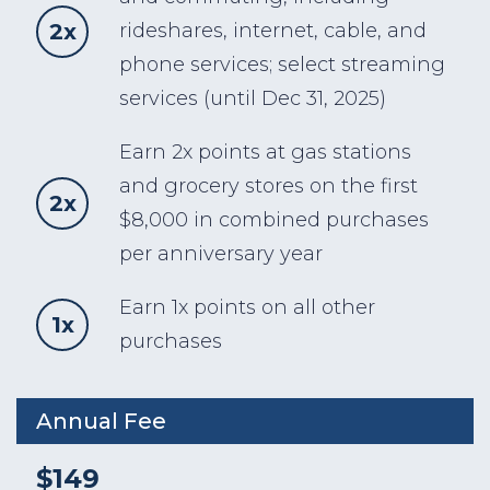
2x
rideshares, internet, cable, and
phone services; select streaming
services (until Dec 31, 2025)
Earn 2x points at gas stations
and grocery stores on the first
2x
$8,000 in combined purchases
per anniversary year
Earn 1x points on all other
1x
purchases
Annual Fee
$149