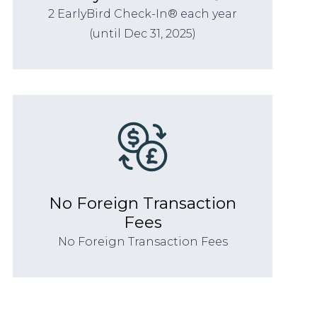
2 EarlyBird Check-In® each year
(until Dec 31, 2025)
No Foreign Transaction
Fees
No Foreign Transaction Fees