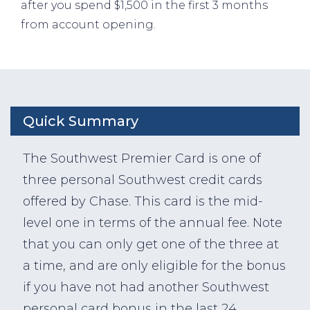
after you spend $1,500 in the first 3 months
from account opening.
Quick Summary
The Southwest Premier Card is one of
three personal Southwest credit cards
offered by Chase. This card is the mid-
level one in terms of the annual fee. Note
that you can only get one of the three at
a time, and are only eligible for the bonus
if you have not had another Southwest
personal card bonus in the last 24