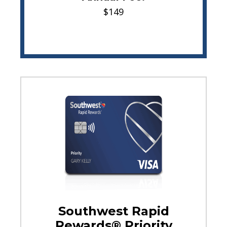
$149
Southwest Rapid
Rewards® Priority