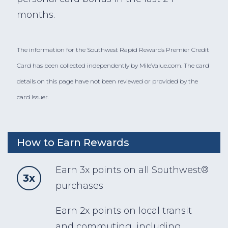
months.
The information for the Southwest Rapid Rewards Premier Credit
Card has been collected independently by MileValue.com. The card
details on this page have not been reviewed or provided by the
card issuer.
How to Earn Rewards
Earn 3x points on all Southwest®
3x
purchases
Earn 2x points on local transit
and commuting, including