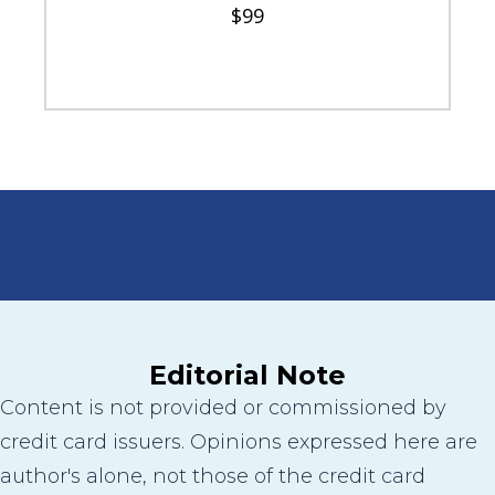
$99
Editorial Note
Content is not provided or commissioned by
credit card issuers. Opinions expressed here are
author's alone, not those of the credit card