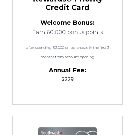
Credit Card
Welcome Bonus:
Earn 60,000 bonus points
after spending $2,000 on purchases in the first 3
months from account opening.
Annual Fee:
$229