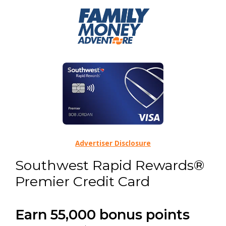
Advertiser Disclosure
Southwest Rapid Rewards®
Premier Credit Card
Earn 55,000 bonus points