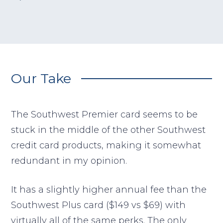
Our Take
The Southwest Premier card seems to be
stuck in the middle of the other Southwest
credit card products, making it somewhat
redundant in my opinion.
It has a slightly higher annual fee than the
Southwest Plus card ($149 vs $69) with
virtually all of the same perks. The only