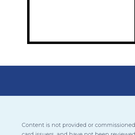
Content is not provided or commissioned b
card issuers, and have not been reviewed,