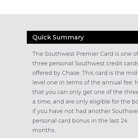
Quick Summary
The Southwest Premier Card is one o
three personal Southwest credit card
offered by Chase. This card is the mid
level one in terms of the annual fee. 
that you can only get one of the three
a time, and are only eligible for the 
if you have not had another Southwe
personal card bonus in the last 24
months.