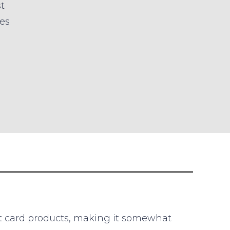
t
es
it card products, making it somewhat