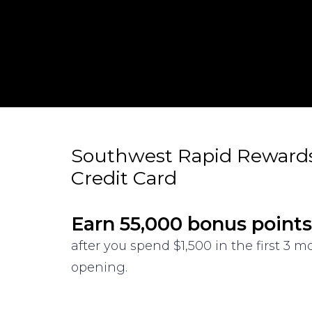
Southwest Rapid Reward
Credit Card
Earn 55,000 bonus points
after you spend $1,500 in the first 3 
opening.