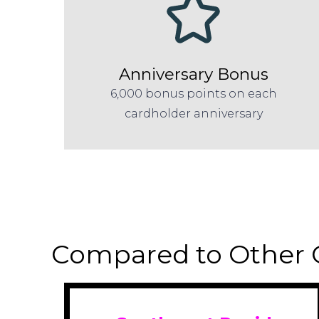
Anniversary Bonus
6,000 bonus points on each
cardholder anniversary
Compared to Other 