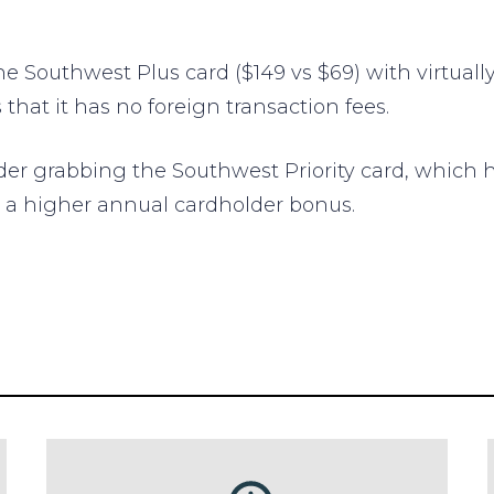
he Southwest Plus card ($149 vs $69) with virtually
that it has no foreign transaction fees.
ider grabbing the Southwest Priority card, which
d a higher annual cardholder bonus.