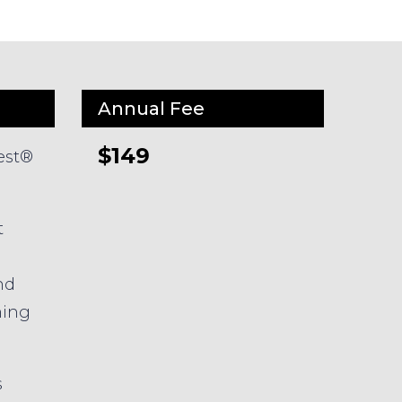
Annual Fee
$149
est®
t
nd
ming
s