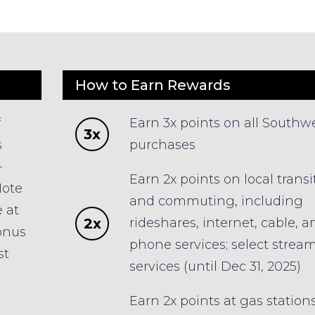
How to Earn Rewards
f
Earn 3x points on all Southw
3x
s
purchases
-
Earn 2x points on local transi
Note
and commuting, including
 at
2x
rideshares, internet, cable, a
bonus
phone services; select strea
st
services (until Dec 31, 2025)
Earn 2x points at gas station