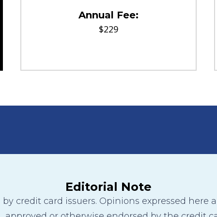
Annual Fee:
$229
Editorial Note
y credit card issuers. Opinions expressed here are
 approved or otherwise endorsed by the credit ca