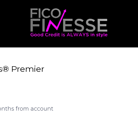
s® Premier
months from account