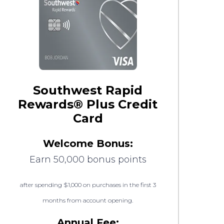
Southwest Rapid
Rewards® Plus Credit
Card
Welcome Bonus:
Earn 50,000 bonus points
after spending $1,000 on purchases in the first 3
months from account opening.
Annual Fee: