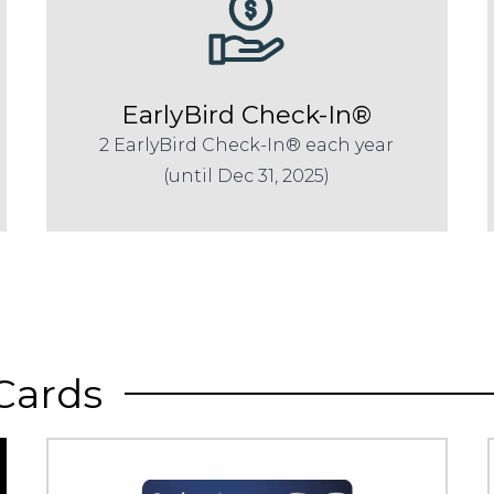
EarlyBird Check-In®
2 EarlyBird Check-In® each year
(until Dec 31, 2025)
Cards