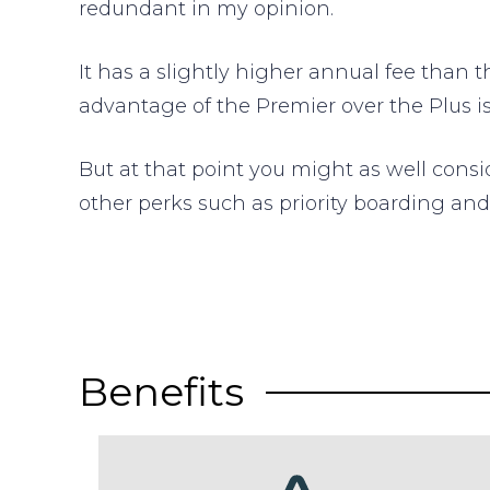
redundant in my opinion.
It has a slightly higher annual fee than t
advantage of the Premier over the Plus is 
But at that point you might as well cons
other perks such as priority boarding an
Benefits