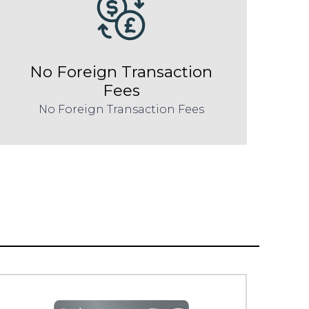
No Foreign Transaction
Fees
No Foreign Transaction Fees