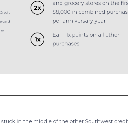
and grocery stores on the firs
2x
$8,000 in combined purchas
Credit
per anniversary year
e card
the
Earn 1x points on all other
1x
purchases
stuck in the middle of the other Southwest cred