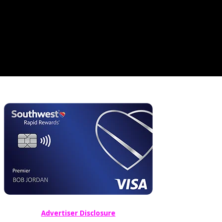
Advertiser Disclosure