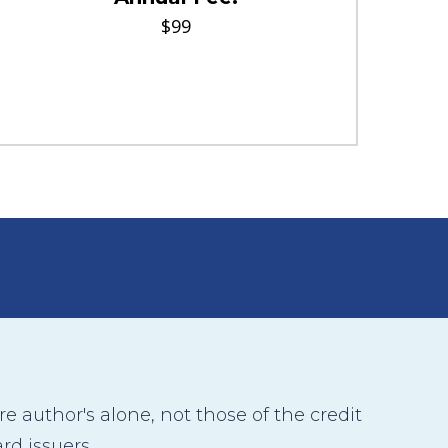
$99
 author's alone, not those of the credit
rd issuers.