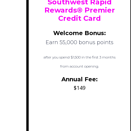
Southwest Rapid
Rewards® Premier
Credit Card
Welcome Bonus:
Earn 55,000 bonus points
after you spend $1,500 in the first 3 months
from account opening.
Annual Fee:
$149