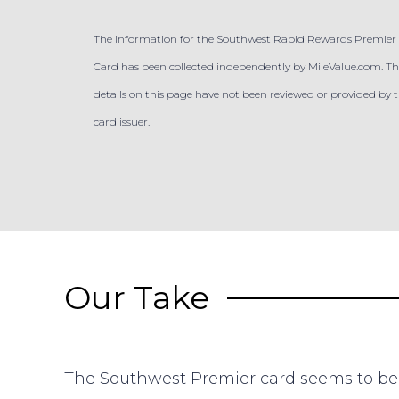
The information for the Southwest Rapid Rewards Premier 
Card has been collected independently by MileValue.com. Th
details on this page have not been reviewed or provided by 
card issuer.
Our Take
The Southwest Premier card seems to be 