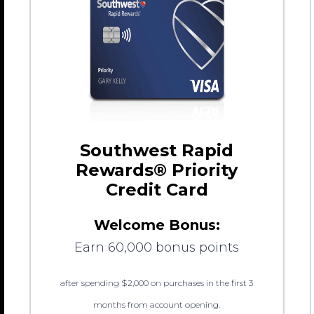
Southwest Rapid
Rewards® Priority
Credit Card
Welcome Bonus:
Earn 60,000 bonus points
after spending $2,000 on purchases in the first 3
months from account opening.