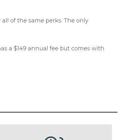
 all of the same perks. The only
 has a $149 annual fee but comes with