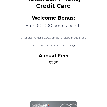
Credit Card
Welcome Bonus:
Earn 60,000 bonus points
after spending $2,000 on purchases in the first 3
months from account opening.
Annual Fee:
$229