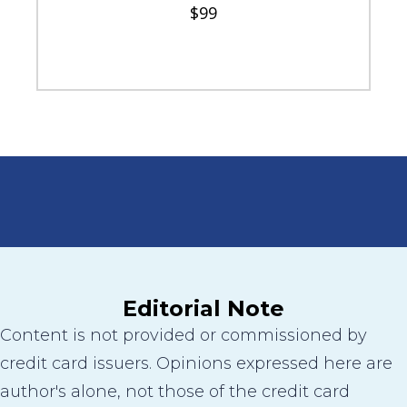
$99
Editorial Note
Content is not provided or commissioned by
credit card issuers. Opinions expressed here are
author's alone, not those of the credit card