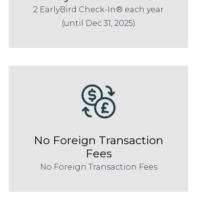
2 EarlyBird Check-In® each year
(until Dec 31, 2025)
No Foreign Transaction
Fees
No Foreign Transaction Fees