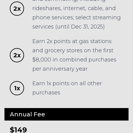
2x
rideshares, internet, cable, and
phone services; select streaming
services (until Dec 31, 2025)
Earn 2x points at gas stations
and grocery stores on the first
2x
$8,000 in combined purchases
per anniversary year
Earn 1x points on all other
1x
purchases
Annual Fee
$149