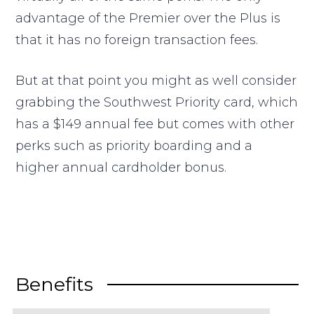
advantage of the Premier over the Plus is
that it has no foreign transaction fees.
But at that point you might as well consider
grabbing the Southwest Priority card, which
has a $149 annual fee but comes with other
perks such as priority boarding and a
higher annual cardholder bonus.
Benefits