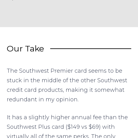
Our Take
The Southwest Premier card seems to be
stuck in the middle of the other Southwest
credit card products, making it somewhat
redundant in my opinion.
It has a slightly higher annual fee than the
Southwest Plus card ($149 vs $69) with
virtually all of the same perks. The only