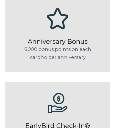
Anniversary Bonus
6,000 bonus points on each
cardholder anniversary
EarlyBird Check-In®