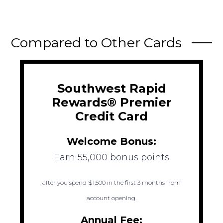
Compared to Other Cards
Southwest Rapid
Rewards® Premier
Credit Card
Welcome Bonus:
Earn 55,000 bonus points
after you spend $1,500 in the first 3 months from
account opening.
Annual Fee: