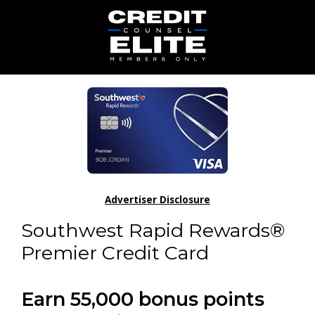
Advertiser Disclosure
Southwest Rapid Rewards®
Premier Credit Card
Earn 55,000 bonus points