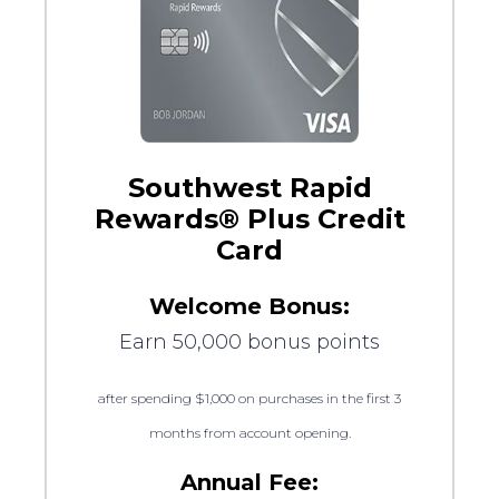
Southwest Rapid
Rewards® Plus Credit
Card
Welcome Bonus:
Earn 50,000 bonus points
after spending $1,000 on purchases in the first 3
months from account opening.
Annual Fee: