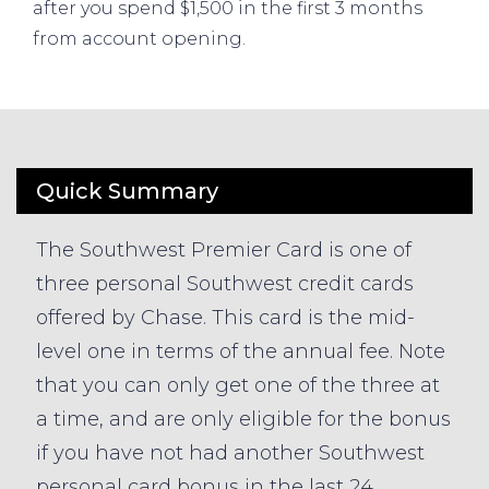
after you spend $1,500 in the first 3 months
from account opening.
Quick Summary
The Southwest Premier Card is one of
three personal Southwest credit cards
offered by Chase. This card is the mid-
level one in terms of the annual fee. Note
that you can only get one of the three at
a time, and are only eligible for the bonus
if you have not had another Southwest
personal card bonus in the last 24