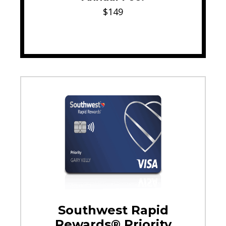
$149
Southwest Rapid
Rewards® Priority