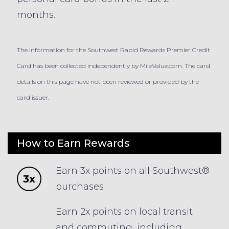
months.
The information for the Southwest Rapid Rewards Premier Credit
Card has been collected independently by MileValue.com. The card
details on this page have not been reviewed or provided by the
card issuer.
How to Earn Rewards
Earn 3x points on all Southwest®
3x
purchases
Earn 2x points on local transit
and commuting, including