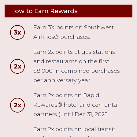
How to Earn Rewards
Earn 3X points on Southwest
3x
Airlines® purchases.
Earn 2x points at gas stations
and restaurants on the first
2x
$8,000 in combined purchases
per anniversary year
Earn 2x points on Rapid
2x
Rewards® hotel and car rental
partners (until Dec 31, 2025
Earn 2x points on local transit