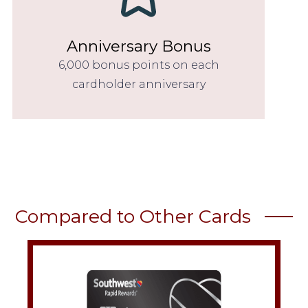
Anniversary Bonus
6,000 bonus points on each
cardholder anniversary
Compared to Other Cards