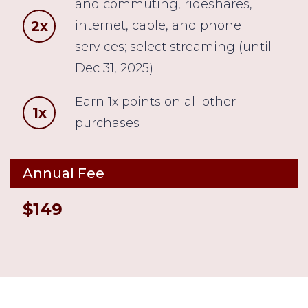
and commuting, rideshares,
2x
internet, cable, and phone
services; select streaming (until
Dec 31, 2025)
Earn 1x points on all other
1x
purchases
Annual Fee
$149