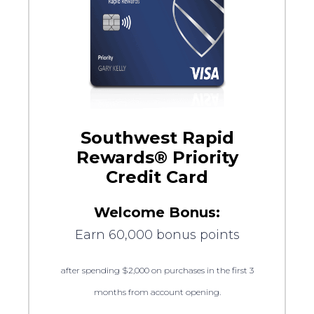
Southwest Rapid
Rewards® Priority
Credit Card
Welcome Bonus:
Earn 60,000 bonus points
after spending $2,000 on purchases in the first 3
months from account opening.