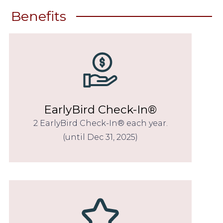
Benefits
EarlyBird Check-In®
2 EarlyBird Check-In® each year.
(until Dec 31, 2025)