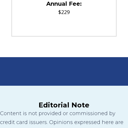
Annual Fee:
$229
Editorial Note
Content is not provided or commissioned by
credit card issuers. Opinions expressed here are