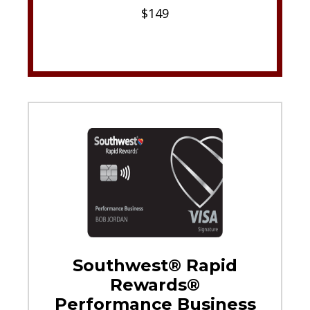
$149
Southwest® Rapid
Rewards®
Performance Business