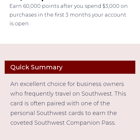
Earn 60,000 points after you spend $3,000 on
purchases in the first 3 months your account
is open.
Quick Summary
An excellent choice for business owners
who frequently travel on Southwest. This
card is often paired with one of the
personal Southwest cards to earn the
coveted Southwest Companion Pass.