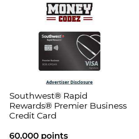
Advertiser Disclosure
Southwest® Rapid
Rewards® Premier Business
Credit Card
60,000 points