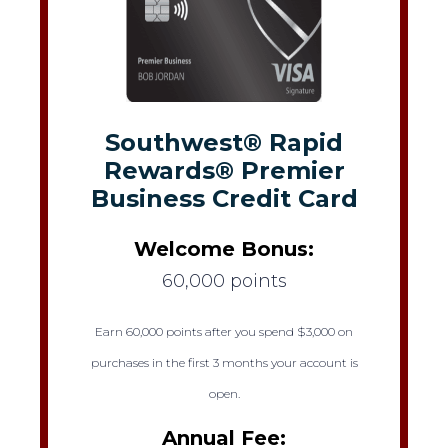
Southwest® Rapid
Rewards® Premier
Business Credit Card
Welcome Bonus:
60,000 points
Earn 60,000 points after you spend $3,000 on
purchases in the first 3 months your account is
open.
Annual Fee: