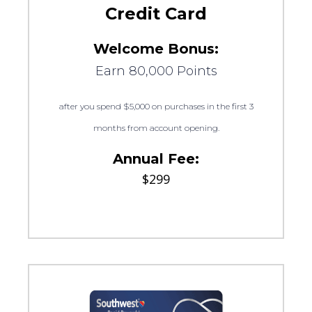
Credit Card
Welcome Bonus:
Earn 80,000 Points
after you spend $5,000 on purchases in the first 3
months from account opening.
Annual Fee:
$299