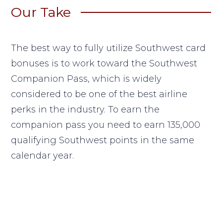
Our Take
The best way to fully utilize Southwest card
bonuses is to work toward the Southwest
Companion Pass, which is widely
considered to be one of the best airline
perks in the industry. To earn the
companion pass you need to earn 135,000
qualifying Southwest points in the same
calendar year.