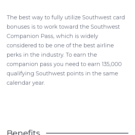
The best way to fully utilize Southwest card
bonuses is to work toward the Southwest
Companion Pass, which is widely
considered to be one of the best airline
perks in the industry. To earn the
companion pass you need to earn 135,000
qualifying Southwest points in the same
calendar year.
Benefits