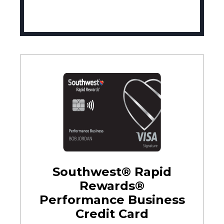
Southwest® Rapid
Rewards®
Performance Business
Credit Card