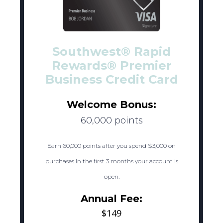
Southwest® Rapid
Rewards® Premier
Business Credit Card
Welcome Bonus:
60,000 points
Earn 60,000 points after you spend $3,000 on
purchases in the first 3 months your account is
open.
Annual Fee:
$149