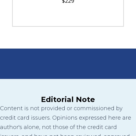
$229
Editorial Note
Content is not provided or commissioned by
credit card issuers. Opinions expressed here are
author's alone, not those of the credit card