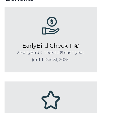
EarlyBird Check-In®
2 EarlyBird Check-In® each year.
(until Dec 31, 2025)