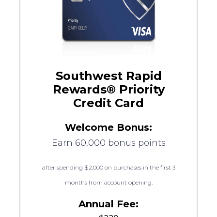
Southwest Rapid
Rewards® Priority
Credit Card
Welcome Bonus:
Earn 60,000 bonus points
after spending $2,000 on purchases in the first 3
months from account opening.
Annual Fee: