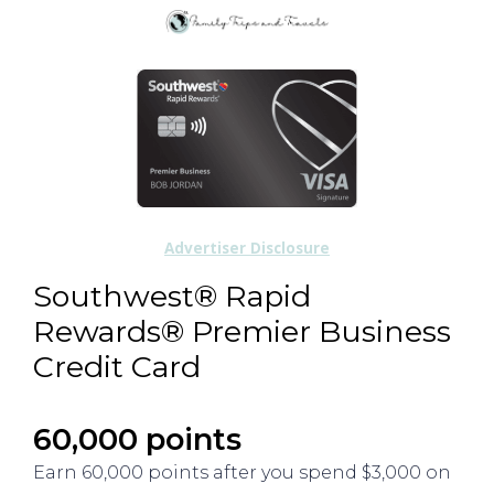
Advertiser Disclosure
Southwest® Rapid
Rewards® Premier Business
Credit Card
60,000 points
Earn 60,000 points after you spend $3,000 on