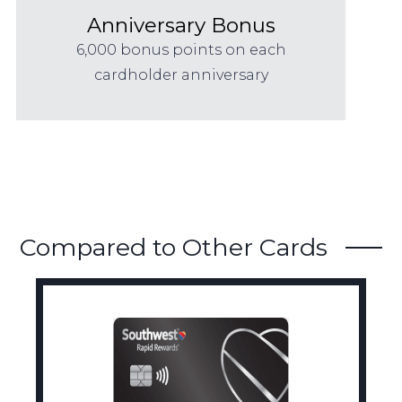
Anniversary Bonus
6,000 bonus points on each
cardholder anniversary
Compared to Other Cards