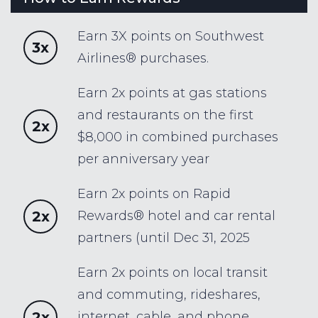
Earn 3X points on Southwest
3x
Airlines® purchases.
Earn 2x points at gas stations
and restaurants on the first
2x
$8,000 in combined purchases
per anniversary year
Earn 2x points on Rapid
2x
Rewards® hotel and car rental
partners (until Dec 31, 2025
Earn 2x points on local transit
and commuting, rideshares,
2x
internet, cable, and phone