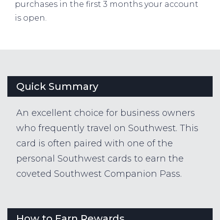
purchases in the first 3 months your account
is open.
Quick Summary
An excellent choice for business owners
who frequently travel on Southwest. This
card is often paired with one of the
personal Southwest cards to earn the
coveted Southwest Companion Pass.
How to Earn Rewards