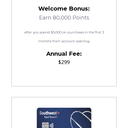
Welcome Bonus:
Earn 80,000 Points
after you spend $5,000 on purchases in the first 3
months from account opening.
Annual Fee:
$299