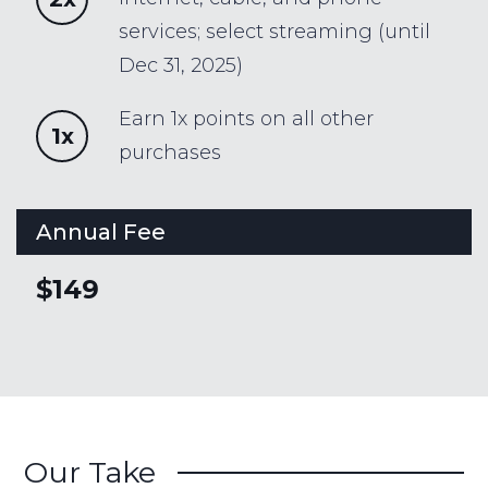
services; select streaming (until
Dec 31, 2025)
Earn 1x points on all other
1x
purchases
Annual Fee
$149
Our Take