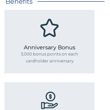
Benefits
Anniversary Bonus
3,000 bonus points on each
cardholder anniversary