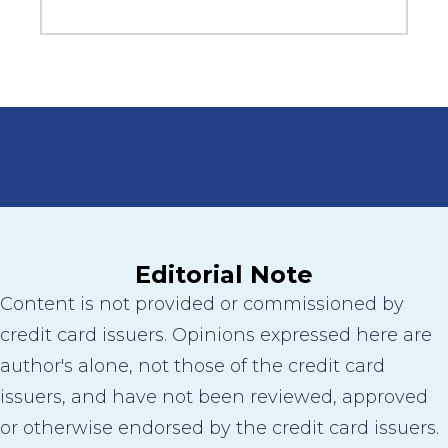
Editorial Note
Content is not provided or commissioned by
credit card issuers. Opinions expressed here are
author's alone, not those of the credit card
issuers, and have not been reviewed, approved
or otherwise endorsed by the credit card issuers.