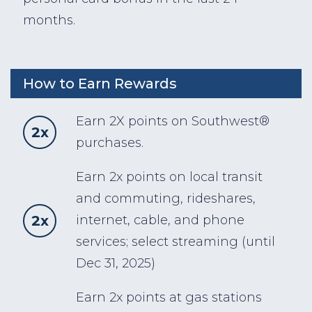
months.
How to Earn Rewards
Earn 2X points on Southwest®
2x
purchases.
Earn 2x points on local transit
and commuting, rideshares,
2x
internet, cable, and phone
services; select streaming (until
Dec 31, 2025)
Earn 2x points at gas stations