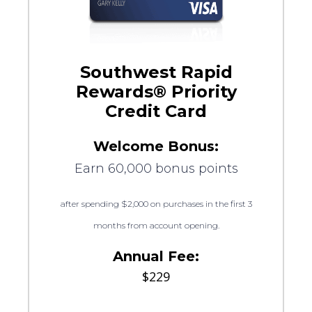
Southwest Rapid
Rewards® Priority
Credit Card
Welcome Bonus:
Earn 60,000 bonus points
after spending $2,000 on purchases in the first 3
months from account opening.
Annual Fee:
$229