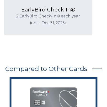
EarlyBird Check-In®
2 EarlyBird Check-In® each year
(until Dec 31, 2025).
Compared to Other Cards