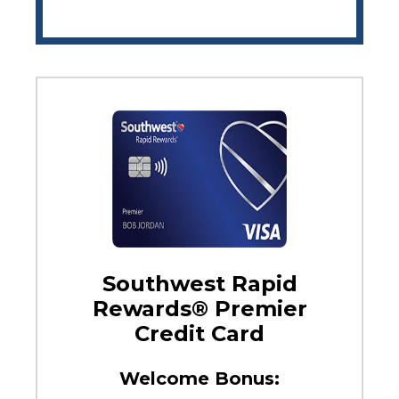
Southwest Rapid
Rewards® Premier
Credit Card
Welcome Bonus: