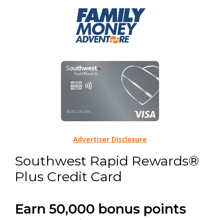
Advertiser Disclosure
Southwest Rapid Rewards®
Plus Credit Card
Earn 50,000 bonus points