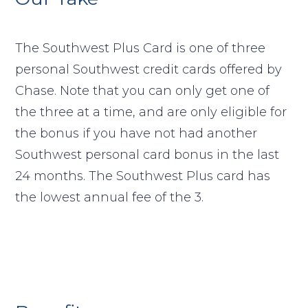
The Southwest Plus Card is one of three
personal Southwest credit cards offered by
Chase. Note that you can only get one of
the three at a time, and are only eligible for
the bonus if you have not had another
Southwest personal card bonus in the last
24 months. The Southwest Plus card has
the lowest annual fee of the 3.