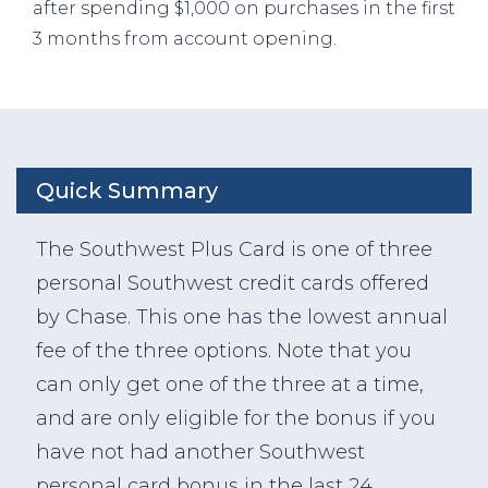
after spending $1,000 on purchases in the first
3 months from account opening.
Quick Summary
The Southwest Plus Card is one of three
personal Southwest credit cards offered
by Chase. This one has the lowest annual
fee of the three options. Note that you
can only get one of the three at a time,
and are only eligible for the bonus if you
have not had another Southwest
personal card bonus in the last 24