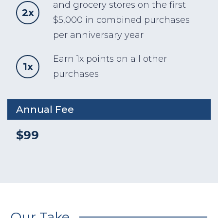
and grocery stores on the first
2x
$5,000 in combined purchases
per anniversary year
Earn 1x points on all other
1x
purchases
Annual Fee
$99
Our Take