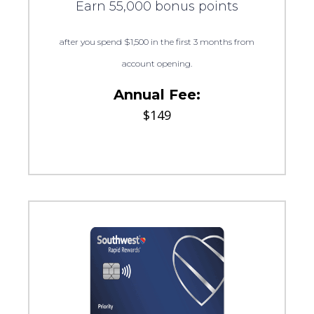
Earn 55,000 bonus points
after you spend $1,500 in the first 3 months from
account opening.
Annual Fee:
$149