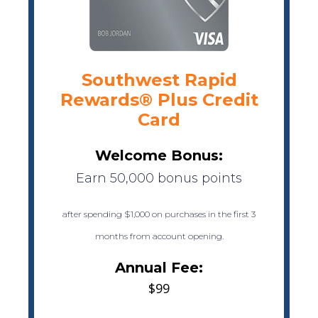
Southwest Rapid
Rewards® Plus Credit
Card
Welcome Bonus:
Earn 50,000 bonus points
after spending $1,000 on purchases in the first 3
months from account opening.
Annual Fee:
$99