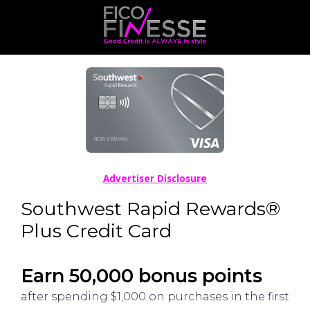
Advertiser Disclosure
Southwest Rapid Rewards®
Plus Credit Card
Earn 50,000 bonus points
after spending $1,000 on purchases in the first