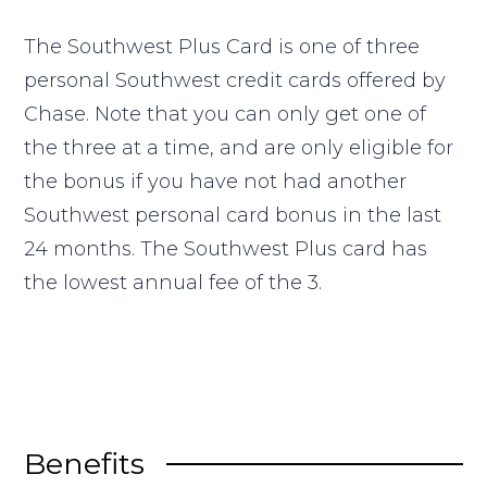
The Southwest Plus Card is one of three
personal Southwest credit cards offered by
Chase. Note that you can only get one of
the three at a time, and are only eligible for
the bonus if you have not had another
Southwest personal card bonus in the last
24 months. The Southwest Plus card has
the lowest annual fee of the 3.
Benefits