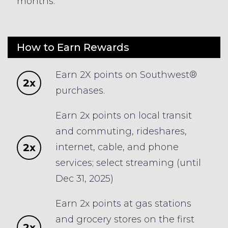
months.
How to Earn Rewards
Earn 2X points on Southwest®
2x
purchases.
Earn 2x points on local transit
and commuting, rideshares,
2x
internet, cable, and phone
services; select streaming (until
Dec 31, 2025)
Earn 2x points at gas stations
and grocery stores on the first
2x