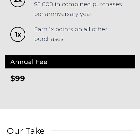
$5,000 in combined purchases
per anniversary year
Earn 1x points on all other
1x
purchases
Annual Fee
$99
Our Take