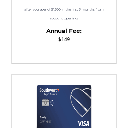
after you spend $1,500 in the first 3 months from
account opening.
Annual Fee:
$149