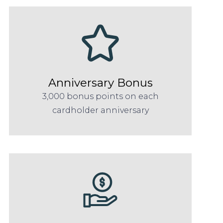
Anniversary Bonus
3,000 bonus points on each
cardholder anniversary