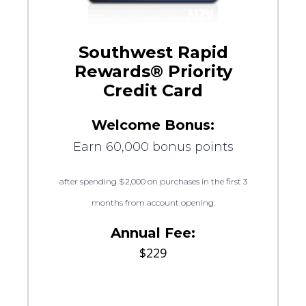
Southwest Rapid
Rewards® Priority
Credit Card
Welcome Bonus:
Earn 60,000 bonus points
after spending $2,000 on purchases in the first 3
months from account opening.
Annual Fee:
$229