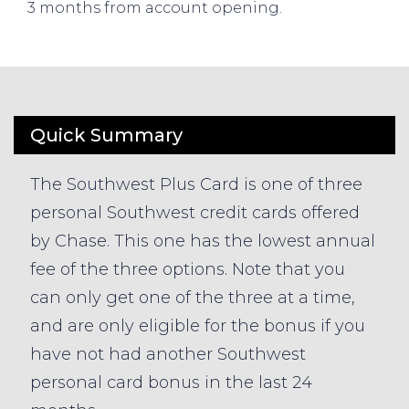
3 months from account opening.
Quick Summary
The Southwest Plus Card is one of three
personal Southwest credit cards offered
by Chase. This one has the lowest annual
fee of the three options. Note that you
can only get one of the three at a time,
and are only eligible for the bonus if you
have not had another Southwest
personal card bonus in the last 24