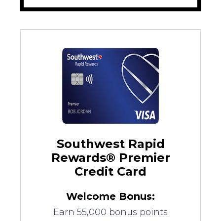
Southwest Rapid
Rewards® Premier
Credit Card
Welcome Bonus:
Earn 55,000 bonus points