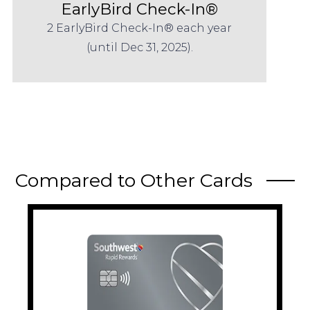
EarlyBird Check-In®
2 EarlyBird Check-In® each year
(until Dec 31, 2025).
Compared to Other Cards