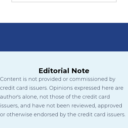
Editorial Note
Content is not provided or commissioned by
credit card issuers. Opinions expressed here are
author's alone, not those of the credit card
issuers, and have not been reviewed, approved
or otherwise endorsed by the credit card issuers.