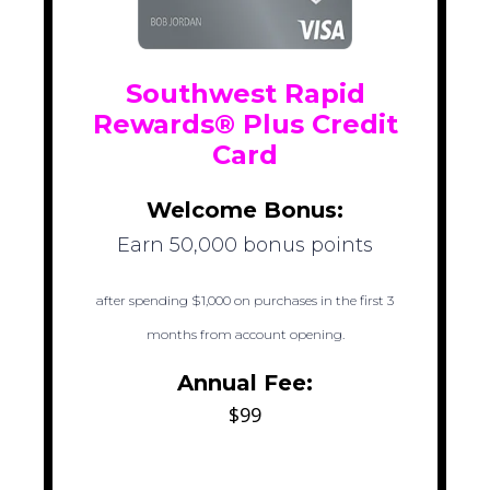
Southwest Rapid
Rewards® Plus Credit
Card
Welcome Bonus:
Earn 50,000 bonus points
after spending $1,000 on purchases in the first 3
months from account opening.
Annual Fee:
$99