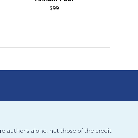
$99
 author's alone, not those of the credit