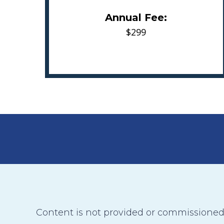
Annual Fee:
$299
Content is not provided or commissioned b