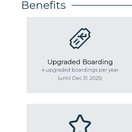
Benefits
Upgraded Boarding
4 upgraded boardings per year
(until Dec 31, 2025)