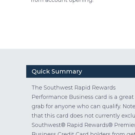
Quick Summary
The Southwest Rapid Rewards
Performance Business card is a great
grab for anyone who can qualify. Not
that this card does not currently excl
Southwest® Rapid Rewards® Premie
Business Credit Card holders from ge