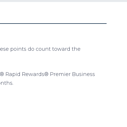
hese points do count toward the
est® Rapid Rewards® Premier Business
onths.