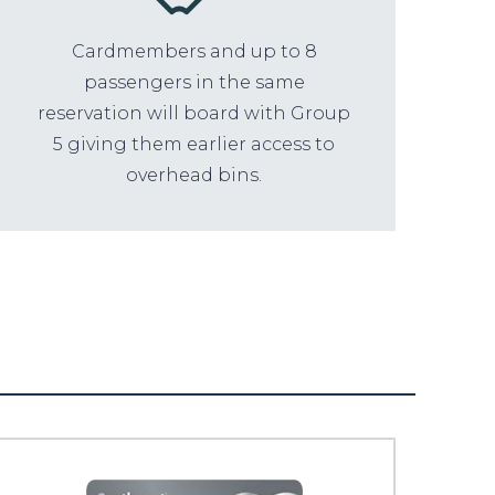
Cardmembers and up to 8
passengers in the same
reservation will board with Group
5 giving them earlier access to
overhead bins.