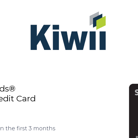
rds®
edit Card
n the first 3 months