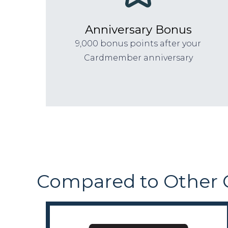
Anniversary Bonus
9,000 bonus points after your
Cardmember anniversary
Compared to Other 