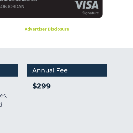
Advertiser Disclosure
Annual Fee
$299
n
es,
d