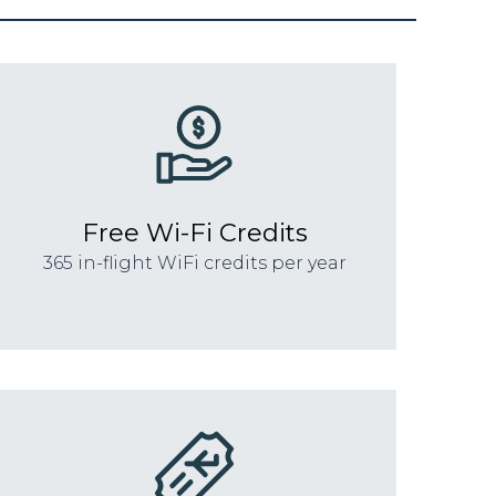
Free Wi-Fi Credits
365 in-flight WiFi credits per year