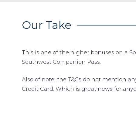
Our Take
This is one of the higher bonuses on a S
Southwest Companion Pass.
Also of note, the T&Cs do not mention an
Credit Card. Which is great news for any