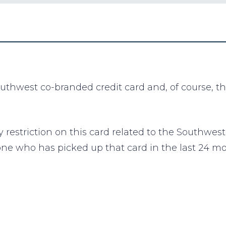
outhwest co-branded credit card and, of course, t
y restriction on this card related to the Southw
one who has picked up that card in the last 24 m