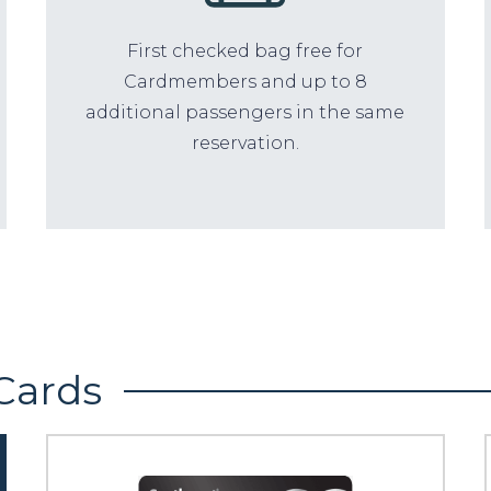
First checked bag free for
Cardmembers and up to 8
additional passengers in the same
reservation.
Cards