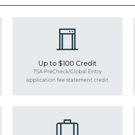
Up to $100 Credit
TSA PreCheck/Global Entry
application fee statement credit