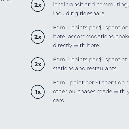
2x
local transit and commuting,
including rideshare.
Earn 2 points per $1 spent on
2x
hotel accommodations book
directly with hotel.
Earn 2 points per $1 spent at
2x
stations and restaurants.
Earn 1 point per $1 spent on a
1x
other purchases made with 
card.