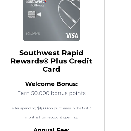
Southwest Rapid
Rewards® Plus Credit
Card
Welcome Bonus:
Earn 50,000 bonus points
after spending $1,000 on purchases in the first 3
months from account opening.
Annual Fee: