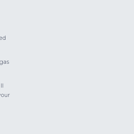
ed
 gas
ll
your