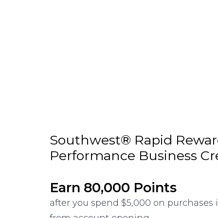
Southwest® Rapid Rewa
Performance Business Cr
Earn 80,000 Points
after you spend $5,000 on purchases i
from account opening.