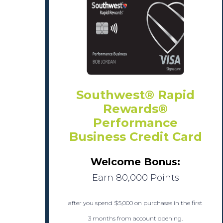
Southwest® Rapid
Rewards®
Performance
Business Credit Card
Welcome Bonus:
Earn 80,000 Points
after you spend $5,000 on purchases in the first
3 months from account opening.