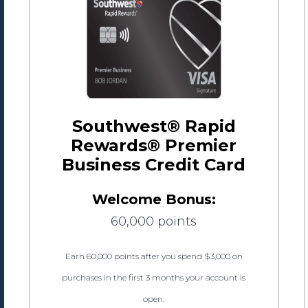
Southwest® Rapid
Rewards® Premier
Business Credit Card
Welcome Bonus:
60,000 points
Earn 60,000 points after you spend $3,000 on
purchases in the first 3 months your account is
open.