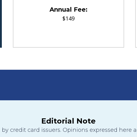
Annual Fee:
$149
Editorial Note
y credit card issuers. Opinions expressed here are