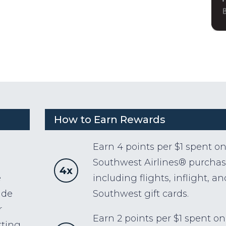
How to Earn Rewards
Earn 4 points per $1 spent o
Southwest Airlines® purchas
4x
e
including flights, inflight, an
ude
Southwest gift cards.
r
Earn 2 points per $1 spent on
tting