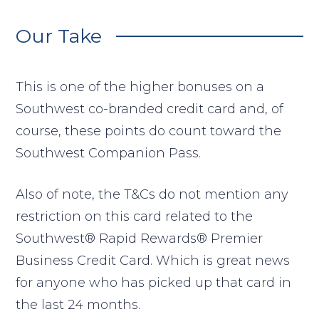
Our Take
This is one of the higher bonuses on a
Southwest co-branded credit card and, of
course, these points do count toward the
Southwest Companion Pass.
Also of note, the T&Cs do not mention any
restriction on this card related to the
Southwest® Rapid Rewards® Premier
Business Credit Card. Which is great news
for anyone who has picked up that card in
the last 24 months.