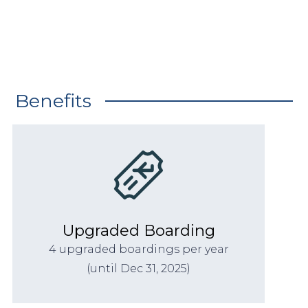
Benefits
Upgraded Boarding
4 upgraded boardings per year
(until Dec 31, 2025)