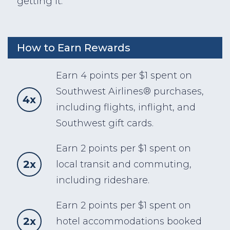
getting it.
How to Earn Rewards
Earn 4 points per $1 spent on
Southwest Airlines® purchases,
4x
including flights, inflight, and
Southwest gift cards.
Earn 2 points per $1 spent on
2x
local transit and commuting,
including rideshare.
Earn 2 points per $1 spent on
2x
hotel accommodations booked