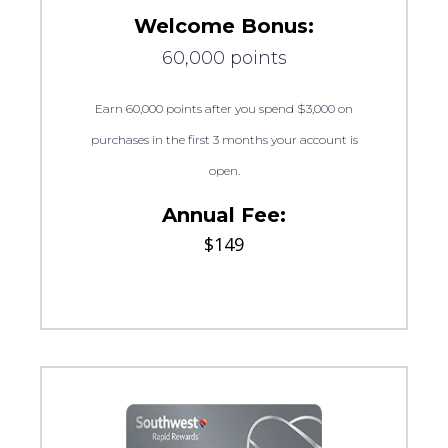
Welcome Bonus:
60,000 points
Earn 60,000 points after you spend $3,000 on
purchases in the first 3 months your account is
open.
Annual Fee:
$149