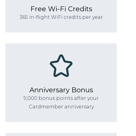
Free Wi-Fi Credits
365 in-flight WiFi credits per year
Anniversary Bonus
9,000 bonus points after your
Cardmember anniversary