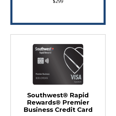
$299
Southwest® Rapid
Rewards® Premier
Business Credit Card