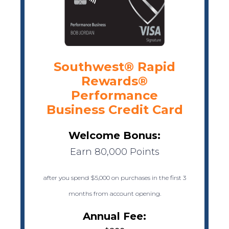
Southwest® Rapid
Rewards®
Performance
Business Credit Card
Welcome Bonus:
Earn 80,000 Points
after you spend $5,000 on purchases in the first 3
months from account opening.
Annual Fee: