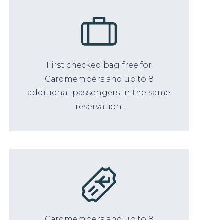
First checked bag free for
Cardmembers and up to 8
additional passengers in the same
reservation.
Cardmembers and up to 8