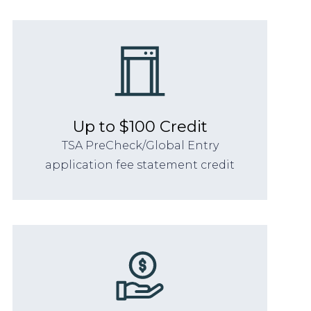
Up to $100 Credit
TSA PreCheck/Global Entry
application fee statement credit