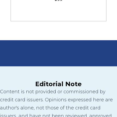
Editorial Note
Content is not provided or commissioned by
credit card issuers. Opinions expressed here are
author's alone, not those of the credit card
issuers, and have not been reviewed, approved