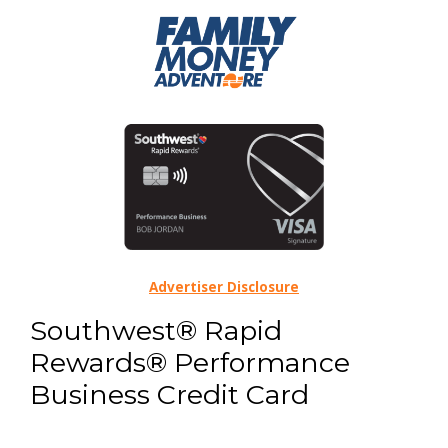
Advertiser Disclosure
Southwest® Rapid
Rewards® Performance
Business Credit Card