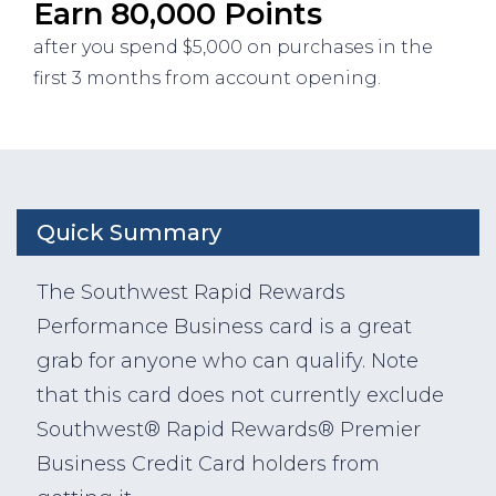
Earn 80,000 Points
after you spend $5,000 on purchases in the
first 3 months from account opening.
Quick Summary
The Southwest Rapid Rewards
Performance Business card is a great
grab for anyone who can qualify. Note
that this card does not currently exclude
Southwest® Rapid Rewards® Premier
Business Credit Card holders from