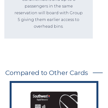
passengers in the same
reservation will board with Group
5 giving them earlier access to
overhead bins.
Compared to Other Cards