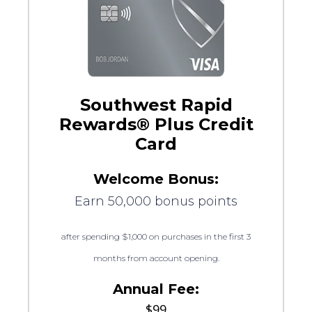
Southwest Rapid
Rewards® Plus Credit
Card
Welcome Bonus:
Earn 50,000 bonus points
after spending $1,000 on purchases in the first 3
months from account opening.
Annual Fee:
$99