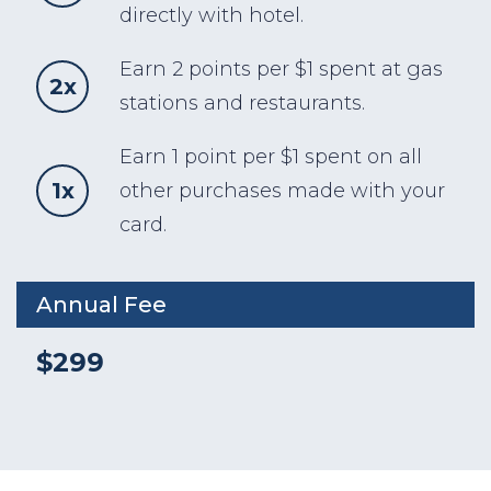
directly with hotel.
Earn 2 points per $1 spent at gas
2x
stations and restaurants.
Earn 1 point per $1 spent on all
1x
other purchases made with your
card.
Annual Fee
$299