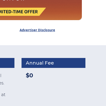
Advertiser Disclosure
Annual Fee
$0
l
s.
 at