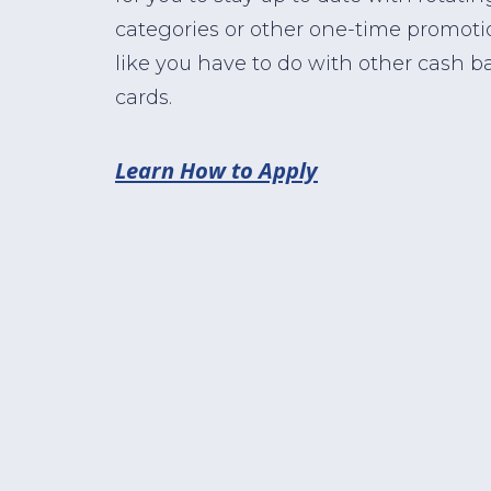
categories or other one-time promoti
like you have to do with other cash b
cards.
Learn How to Apply