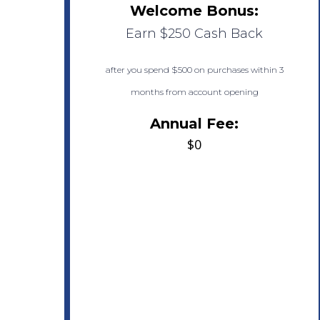
Welcome Bonus:
Earn $250 Cash Back
after you spend $500 on purchases within 3
months from account opening
Annual Fee:
$0