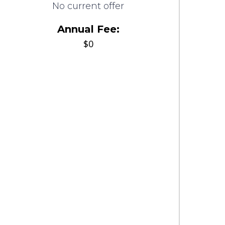
No current offer
Annual Fee:
$0