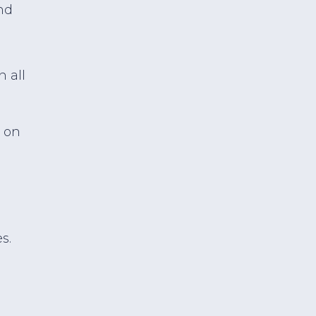
nd
n all
 on
s.