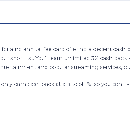
 for a no annual fee card offering a decent cash
r short list. You’ll earn unlimited 3% cash back 
ntertainment and popular streaming services, plu
only earn cash back at a rate of 1%, so you can lik