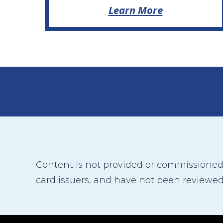
Learn More
Content is not provided or commissioned b
card issuers, and have not been reviewed,