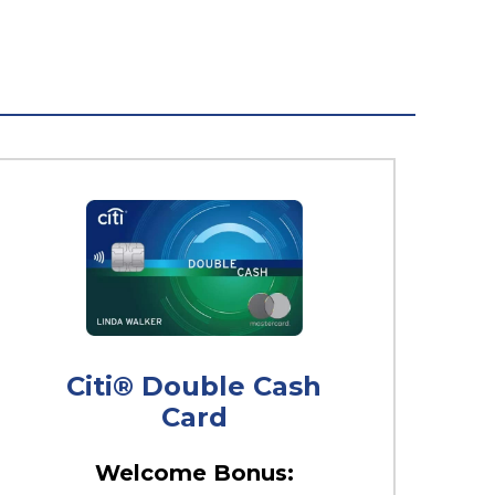
Citi® Double Cash
Card
Welcome Bonus: