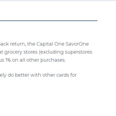
 back return, the Capital One SavorOne
at grocery stores (excluding superstores
s 1% on all other purchases.
ely do better with other cards for