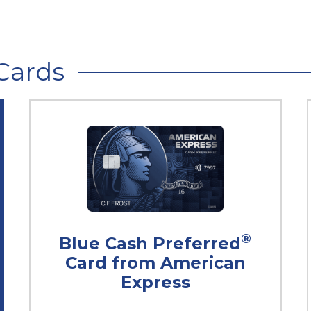
Cards
®
Blue Cash Preferred
Card from American
Express