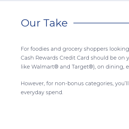
Our Take
For foodies and grocery shoppers looking
Cash Rewards Credit Card should be on you
like Walmart® and Target®), on dining, e
However, for non-bonus categories, you’ll 
everyday spend.