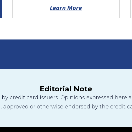
Learn More
Editorial Note
y credit card issuers. Opinions expressed here are
 approved or otherwise endorsed by the credit ca