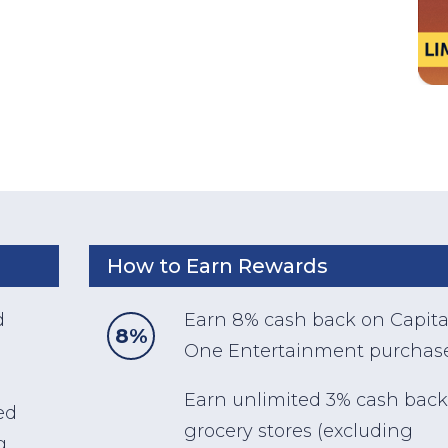
How to Earn Rewards
d
Earn 8% cash back on Capita
8%
One Entertainment purchase
Earn unlimited 3% cash back
ed
grocery stores (excluding
g