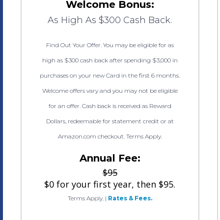
Welcome Bonus:
As High As $300 Cash Back.
Find Out Your Offer. You may be eligible for as
high as $300 cash back after spending $3,000 in
purchases on your new Card in the first 6 months.
Welcome offers vary and you may not be eligible
for an offer. Cash back is received as Reward
Dollars, redeemable for statement credit or at
Amazon.com checkout. Terms Apply.
Annual Fee:
$95
$0 for your first year, then $95.
Terms Apply.
|
Rates & Fees.