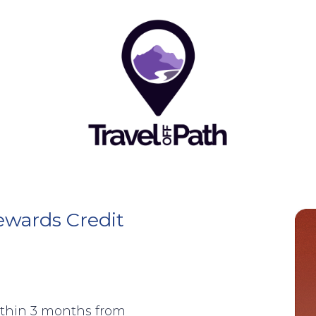
ewards Credit
ithin 3 months from