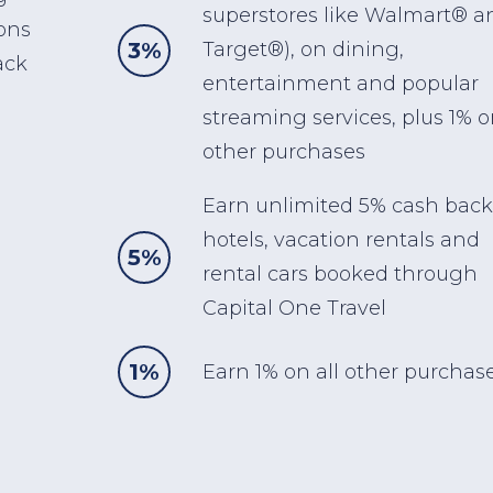
superstores like Walmart® a
ons
3%
Target®), on dining,
ack
entertainment and popular
streaming services, plus 1% o
other purchases
Earn unlimited 5% cash back
hotels, vacation rentals and
5%
rental cars booked through
Capital One Travel
1%
Earn 1% on all other purchase