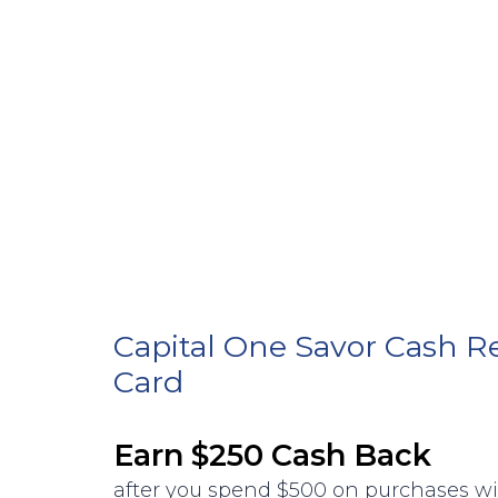
Capital One Savor Cash R
Card
Earn $250 Cash Back
after you spend $500 on purchases w