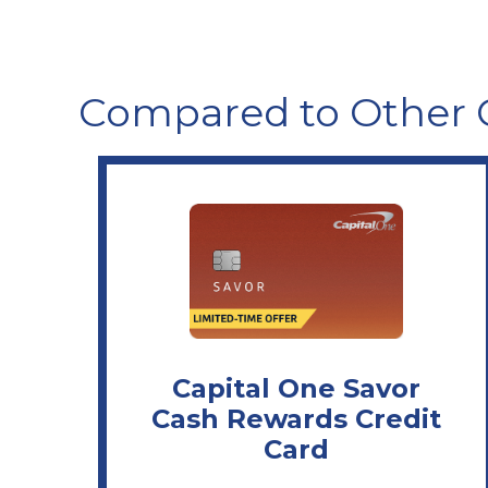
Compared to Other 
Capital One Savor
Cash Rewards Credit
Card