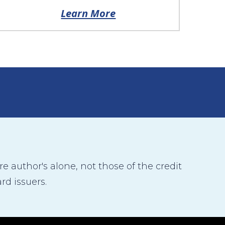
Learn More
 author's alone, not those of the credit
rd issuers.