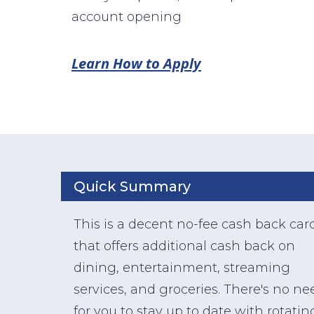
account opening
Learn How to Apply
Quick Summary
This is a decent no-fee cash back car
that offers additional cash back on
dining, entertainment, streaming
services, and groceries. There's no ne
for you to stay up to date with rotatin