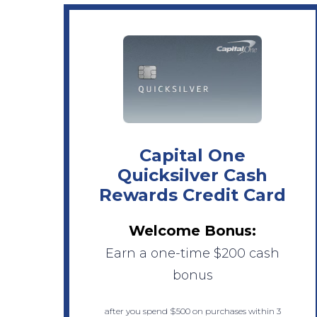
Capital One
Quicksilver Cash
Rewards Credit Card
Welcome Bonus:
Earn a one-time $200 cash
bonus
after you spend $500 on purchases within 3