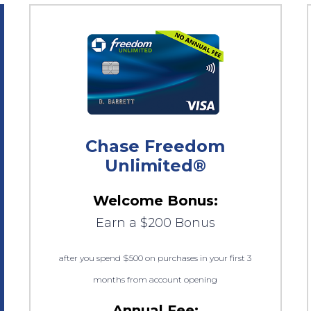
Chase Freedom
Unlimited®
Welcome Bonus:
Earn a $200 Bonus
after you spend $500 on purchases in your first 3
months from account opening
Annual Fee: