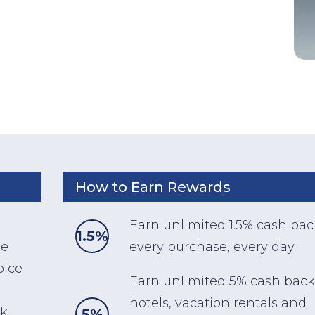
How to Earn Rewards
Earn unlimited 1.5% cash ba
1.5%
ee
every purchase, every day
oice
Earn unlimited 5% cash back
hotels, vacation rentals and
ck
5%