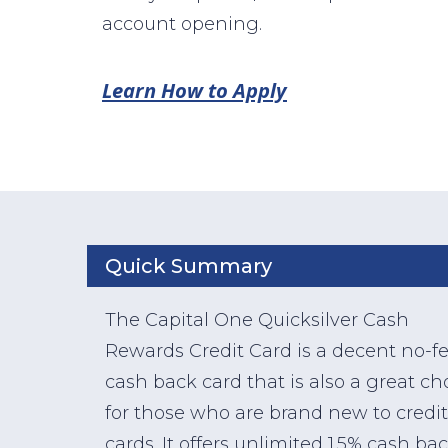
account opening.
Learn How to Apply
Quick Summary
The Capital One Quicksilver Cash
Rewards Credit Card is a decent no-f
cash back card that is also a great ch
for those who are brand new to credit
cards. It offers unlimited 1.5% cash ba