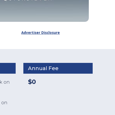
Advertiser Disclosure
Annual Fee
$0
ck on
 on