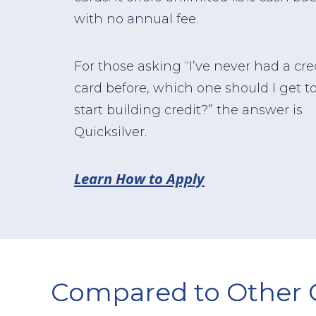
with no annual fee.
For those asking “I’ve never had a cre
card before, which one should I get t
start building credit?” the answer is
Quicksilver.
Learn How to Apply
Compared to Other 