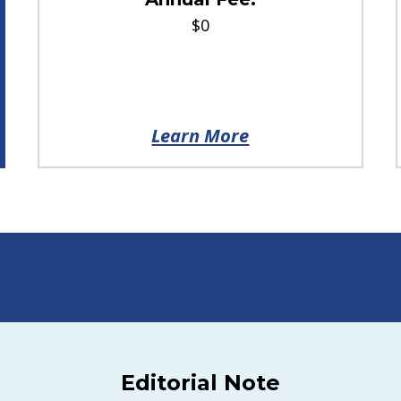
$0
Learn More
Editorial Note