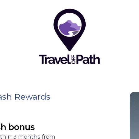
Cash Rewards
sh bonus
ithin 3 months from