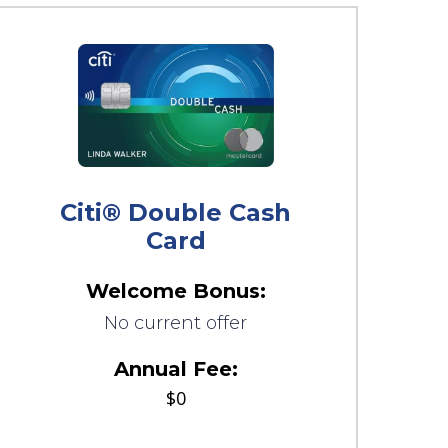
Citi® Double Cash
Card
Welcome Bonus:
No current offer
Annual Fee:
$0