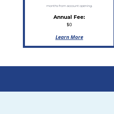
months from account opening.
Annual Fee:
$0
Learn More