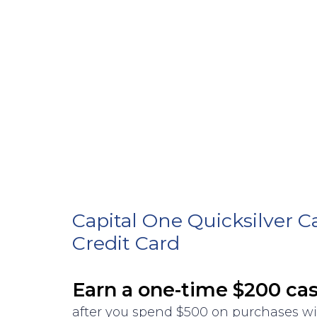
Capital One Quicksilver 
Credit Card
Earn a one-time $200 ca
after you spend $500 on purchases w