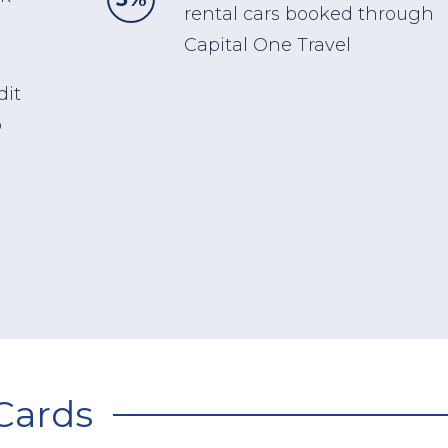
rental cars booked through
Capital One Travel
dit
o
Cards