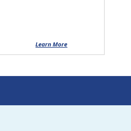
Learn More