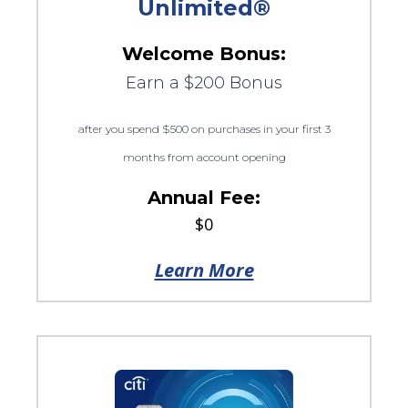
Unlimited®
Welcome Bonus:
Earn a $200 Bonus
after you spend $500 on purchases in your first 3
months from account opening
Annual Fee:
$0
Learn More