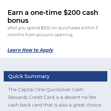
Earn a one-time $200 cash
bonus
after you spend $500 on purchases within 3
months from account opening.
Learn How to Apply
Quick Summary
The Capital One Quicksilver Cash
Rewards Credit Card is a decent no-fee
cash back card that is also a great choice