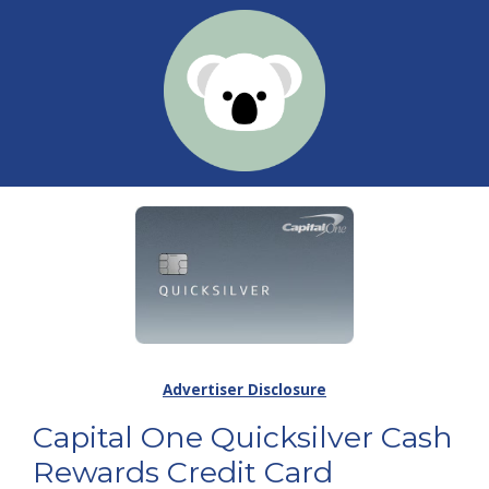
Advertiser Disclosure
Capital One Quicksilver Cash
Rewards Credit Card