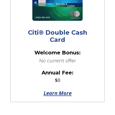
Citi® Double Cash
Card
Welcome Bonus:
No current offer
Annual Fee:
$0
Learn More