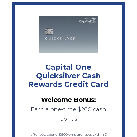
Capital One
Quicksilver Cash
Rewards Credit Card
Welcome Bonus:
Earn a one-time $200 cash
bonus
after you spend $500 on purchases within 3