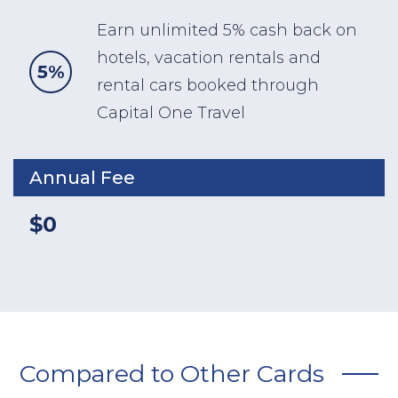
Earn unlimited 5% cash back on
hotels, vacation rentals and
5%
rental cars booked through
Capital One Travel
Annual Fee
$0
Compared to Other Cards