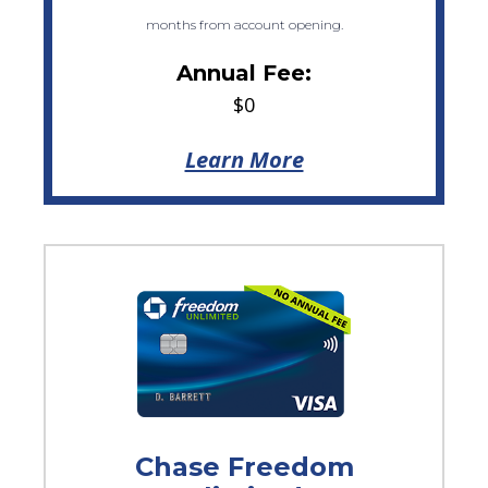
months from account opening.
Annual Fee:
$0
Learn More
Chase Freedom