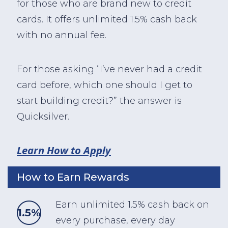
for those who are brand new to credit
cards. It offers unlimited 1.5% cash back
with no annual fee.
For those asking “I’ve never had a credit
card before, which one should I get to
start building credit?” the answer is
Quicksilver.
Learn How to Apply
How to Earn Rewards
Earn unlimited 1.5% cash back on
1.5%
every purchase, every day