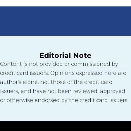
Editorial Note
Content is not provided or commissioned by
credit card issuers. Opinions expressed here are
author's alone, not those of the credit card
issuers, and have not been reviewed, approved
or otherwise endorsed by the credit card issuers.