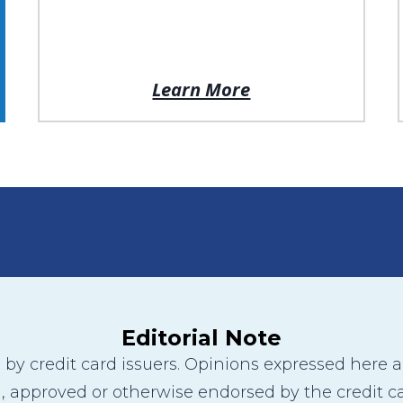
Learn More
Editorial Note
y credit card issuers. Opinions expressed here are
 approved or otherwise endorsed by the credit ca