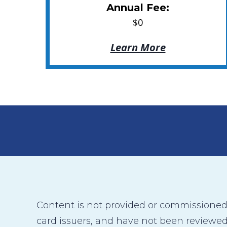
Annual Fee:
$0
Learn More
Content is not provided or commissioned b
card issuers, and have not been reviewed,