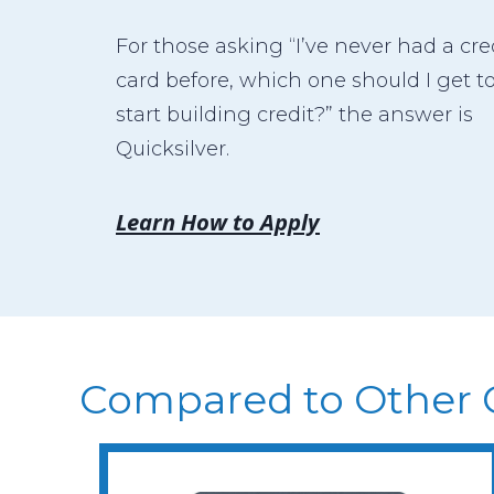
For those asking “I’ve never had a cre
card before, which one should I get t
start building credit?” the answer is
Quicksilver.
Learn How to Apply
Compared to Other 