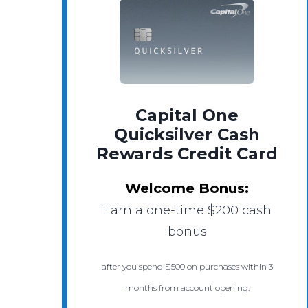
Capital One
Quicksilver Cash
Rewards Credit Card
Welcome Bonus:
Earn a one-time $200 cash
bonus
after you spend $500 on purchases within 3
months from account opening.