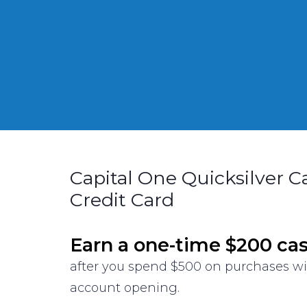
Capital One Quicksilver 
Credit Card
Earn a one-time $200 ca
after you spend $500 on purchases w
account opening.