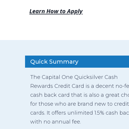
Learn How to Apply
Quick Summary
The Capital One Quicksilver Cash
Rewards Credit Card is a decent no-f
cash back card that is also a great ch
for those who are brand new to credit
cards. It offers unlimited 1.5% cash ba
with no annual fee.