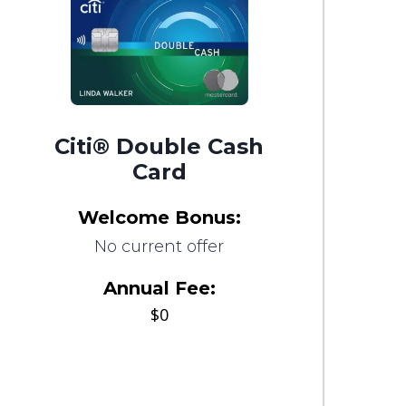
Citi® Double Cash
Card
Welcome Bonus:
No current offer
Annual Fee:
$0