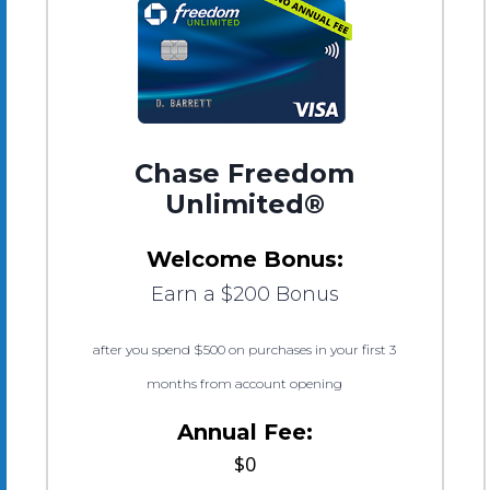
Chase Freedom
Unlimited®
Welcome Bonus:
Earn a $200 Bonus
after you spend $500 on purchases in your first 3
months from account opening
Annual Fee:
$0