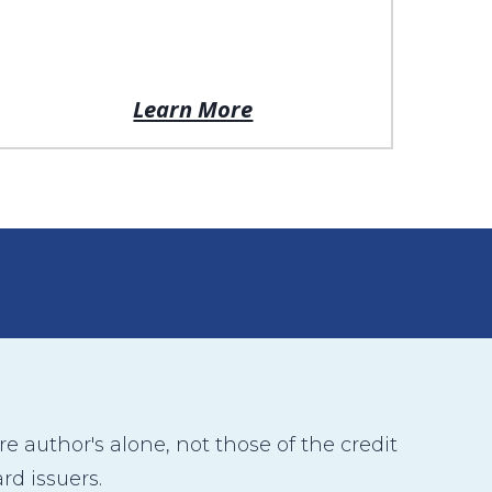
Learn More
 author's alone, not those of the credit
rd issuers.