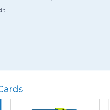
dit
o
Cards