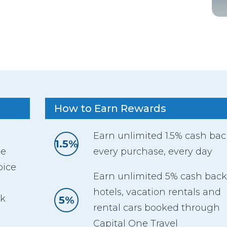
How to Earn Rewards
Earn unlimited 1.5% cash ba
1.5%
ee
every purchase, every day
oice
Earn unlimited 5% cash back
hotels, vacation rentals and
ck
5%
rental cars booked through
Capital One Travel