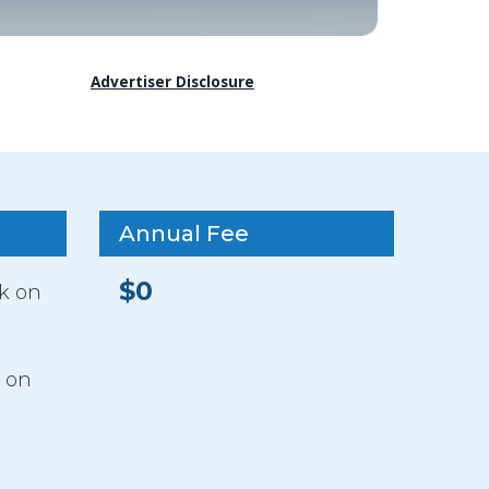
Advertiser Disclosure
Annual Fee
$0
ck on
 on