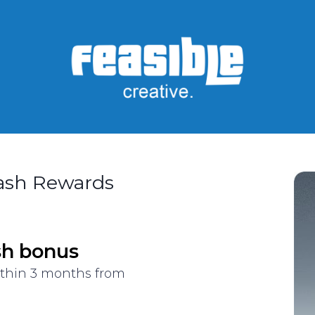
Cash Rewards
sh bonus
ithin 3 months from