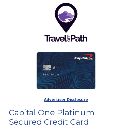
Advertiser Disclosure
Capital One Platinum
Secured Credit Card