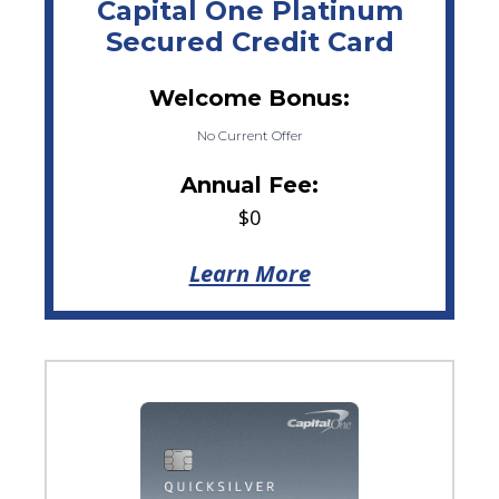
Capital One Platinum
Secured Credit Card
Welcome Bonus:
No Current Offer
Annual Fee:
$0
Learn More