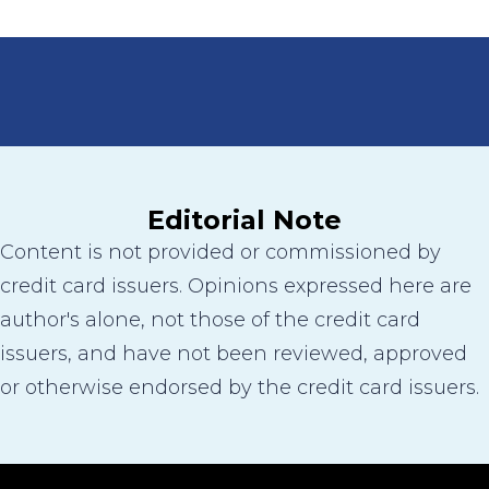
Editorial Note
Content is not provided or commissioned by
credit card issuers. Opinions expressed here are
author's alone, not those of the credit card
issuers, and have not been reviewed, approved
or otherwise endorsed by the credit card issuers.