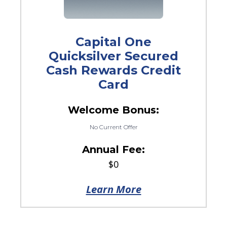
Capital One
Quicksilver Secured
Cash Rewards Credit
Card
Welcome Bonus:
No Current Offer
Annual Fee:
$0
Learn More