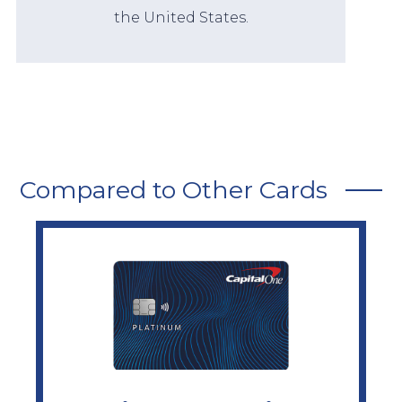
the United States.
Compared to Other Cards