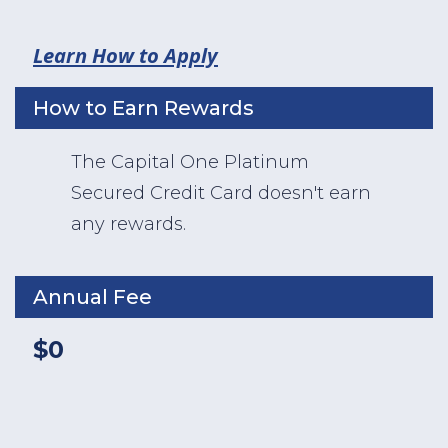
Learn How to Apply
How to Earn Rewards
The Capital One Platinum
Secured Credit Card doesn't earn
any rewards.
Annual Fee
$0