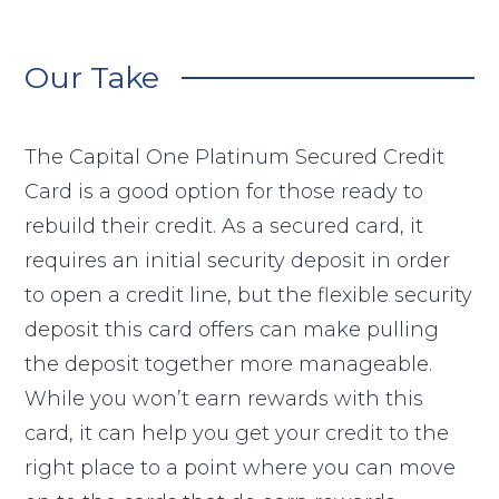
Our Take
The Capital One Platinum Secured Credit
Card is a good option for those ready to
rebuild their credit. As a secured card, it
requires an initial security deposit in order
to open a credit line, but the flexible security
deposit this card offers can make pulling
the deposit together more manageable.
While you won’t earn rewards with this
card, it can help you get your credit to the
right place to a point where you can move