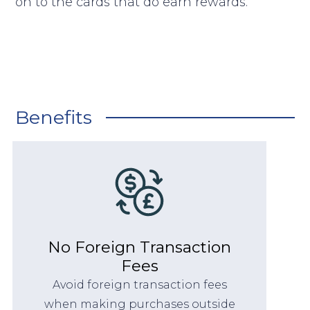
on to the cards that do earn rewards.
Benefits
No Foreign Transaction
Fees
Avoid foreign transaction fees
when making purchases outside