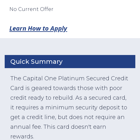
No Current Offer
Learn How to Apply
Quick Summary
The Capital One Platinum Secured Credit
Card is geared towards those with poor
credit ready to rebuild. As a secured card,
it requires a minimum security deposit to
get a credit line, but does not require an
annual fee. This card doesn't earn
rewards.