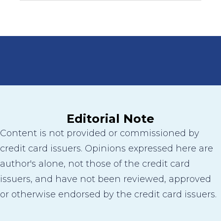
Editorial Note
Content is not provided or commissioned by
credit card issuers. Opinions expressed here are
author's alone, not those of the credit card
issuers, and have not been reviewed, approved
or otherwise endorsed by the credit card issuers.