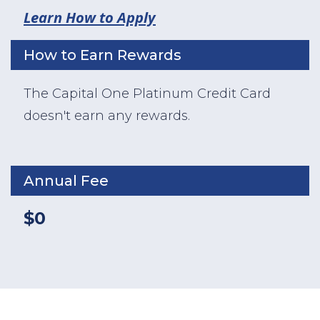
Learn How to Apply
How to Earn Rewards
The Capital One Platinum Credit Card
doesn't earn any rewards.
Annual Fee
$0