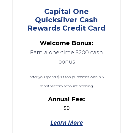
Capital One
Quicksilver Cash
Rewards Credit Card
Welcome Bonus:
Earn a one-time $200 cash
bonus
after you spend $500 on purchases within 3
months from account opening.
Annual Fee:
$0
Learn More