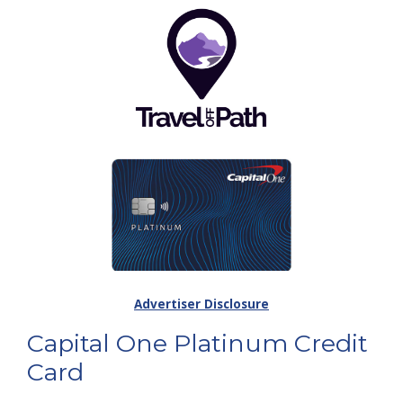
Advertiser Disclosure
Capital One Platinum Credit
Card