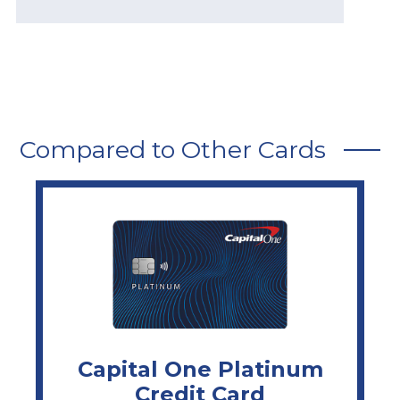
Compared to Other Cards
Capital One Platinum
Credit Card