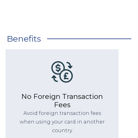
Benefits
No Foreign Transaction
Fees
Avoid foreign transaction fees
when using your card in another
country