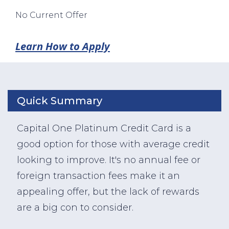
No Current Offer
Learn How to Apply
Quick Summary
Capital One Platinum Credit Card is a
good option for those with average credit
looking to improve. It's no annual fee or
foreign transaction fees make it an
appealing offer, but the lack of rewards
are a big con to consider.