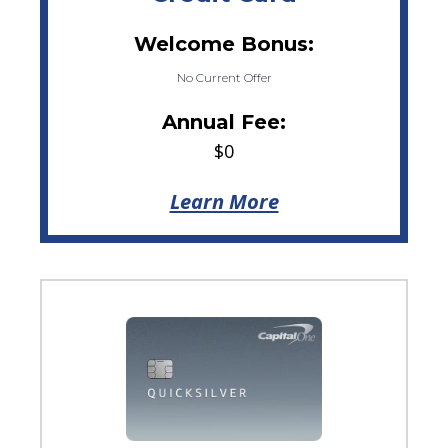
Welcome Bonus:
No Current Offer
Annual Fee:
$0
Learn More