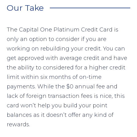
Our Take
The Capital One Platinum Credit Card is
only an option to consider if you are
working on rebuilding your credit. You can
get approved with average credit and have
the ability to considered for a higher credit
limit within six months of on-time
payments. While the $0 annual fee and
lack of foreign transaction fees is nice, this
card won’t help you build your point
balances as it doesn’t offer any kind of
rewards.