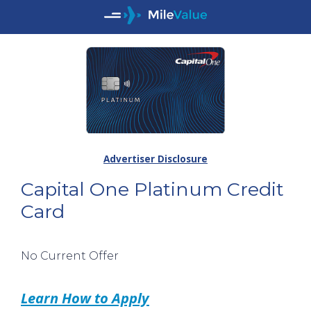
Advertiser Disclosure
Capital One Platinum Credit
Card
No Current Offer
Learn How to Apply