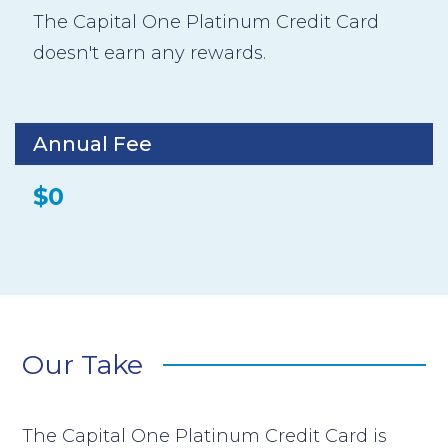
The Capital One Platinum Credit Card
doesn't earn any rewards.
Annual Fee
$0
Our Take
The Capital One Platinum Credit Card is