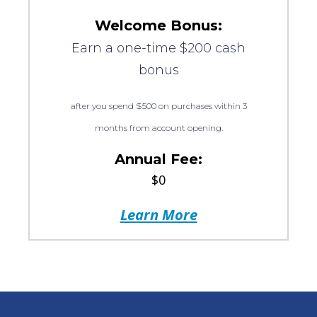
Welcome Bonus:
Earn a one-time $200 cash
bonus
after you spend $500 on purchases within 3
months from account opening.
Annual Fee:
$0
Learn More