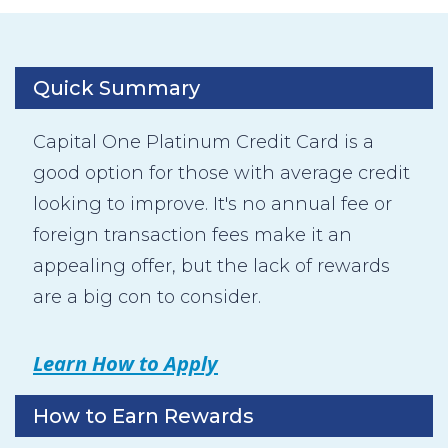
Quick Summary
Capital One Platinum Credit Card is a
good option for those with average credit
looking to improve. It's no annual fee or
foreign transaction fees make it an
appealing offer, but the lack of rewards
are a big con to consider.
Learn How to Apply
How to Earn Rewards