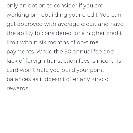
only an option to consider if you are
working on rebuilding your credit. You can
get approved with average credit and have
the ability to considered for a higher credit
limit within six months of on-time
payments. While the $0 annual fee and
lack of foreign transaction fees is nice, this
card won’t help you build your point
balances as it doesn’t offer any kind of
rewards.