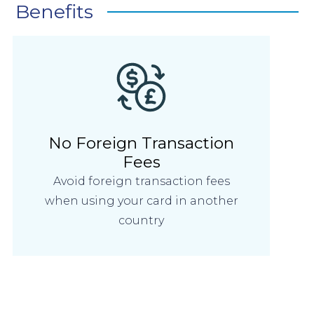
Benefits
No Foreign Transaction
Fees
Avoid foreign transaction fees
when using your card in another
country