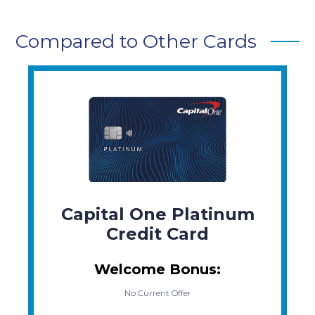
Compared to Other Cards
Capital One Platinum
Credit Card
Welcome Bonus:
No Current Offer