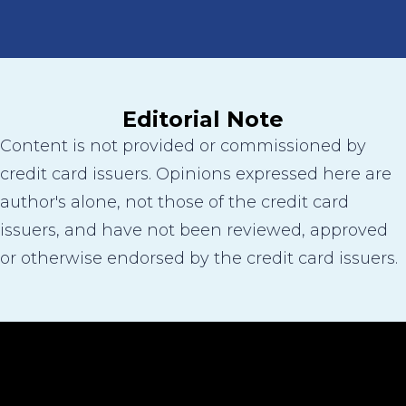
Editorial Note
Content is not provided or commissioned by
credit card issuers. Opinions expressed here are
author's alone, not those of the credit card
issuers, and have not been reviewed, approved
or otherwise endorsed by the credit card issuers.