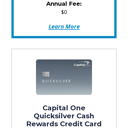
Annual Fee:
$0
Learn More
Capital One
Quicksilver Cash
Rewards Credit Card