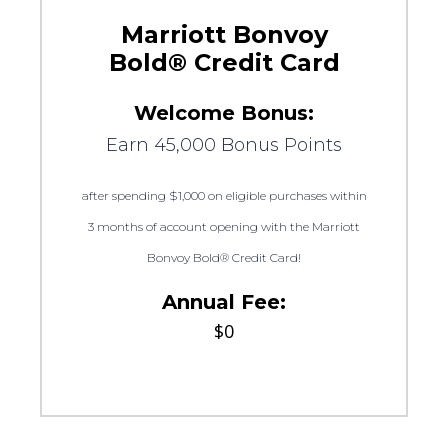
Marriott Bonvoy
Bold® Credit Card
Welcome Bonus:
Earn 45,000 Bonus Points
after spending $1,000 on eligible purchases within
3 months of account opening with the Marriott
Bonvoy Bold® Credit Card!
Annual Fee:
$0