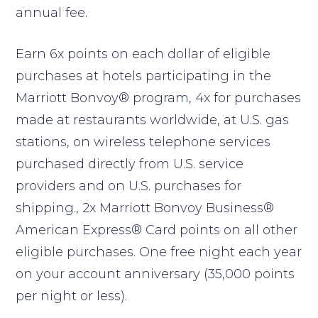
annual fee.
Earn 6x points on each dollar of eligible
purchases at hotels participating in the
Marriott Bonvoy® program, 4x for purchases
made at restaurants worldwide, at U.S. gas
stations, on wireless telephone services
purchased directly from U.S. service
providers and on U.S. purchases for
shipping., 2x Marriott Bonvoy Business®
American Express® Card points on all other
eligible purchases. One free night each year
on your account anniversary (35,000 points
per night or less).