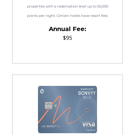
properties with a redemption level up to 50,000
points per night. Certain hotels have resort fees.
Annual Fee:
$95