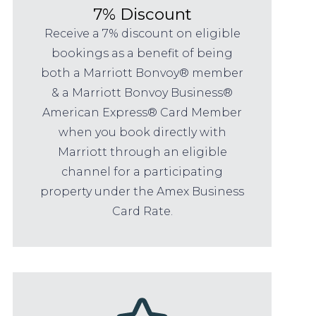
7% Discount
Receive a 7% discount on eligible
bookings as a benefit of being
both a Marriott Bonvoy® member
& a Marriott Bonvoy Business®
American Express® Card Member
when you book directly with
Marriott through an eligible
channel for a participating
property under the Amex Business
Card Rate.