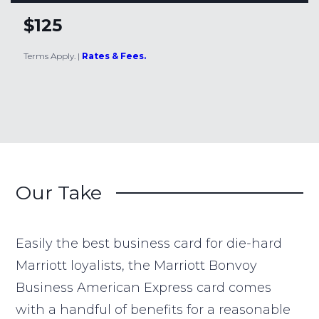
$125
Terms Apply.
|
Rates & Fees.
Our Take
Easily the best business card for die-hard
Marriott loyalists, the Marriott Bonvoy
Business American Express card comes
with a handful of benefits for a reasonable