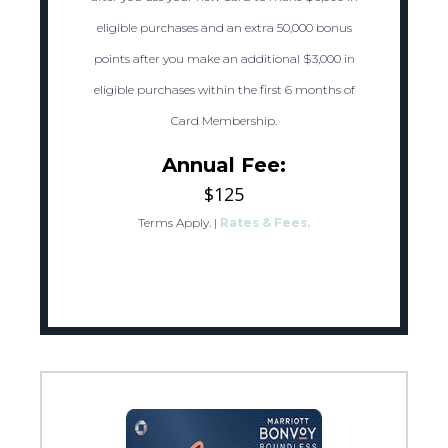
eligible purchases and an extra 50,000 bonus
points after you make an additional $3,000 in
eligible purchases within the first 6 months of
Card Membership.
Annual Fee:
$125
Terms Apply.
|
Rates & Fees.