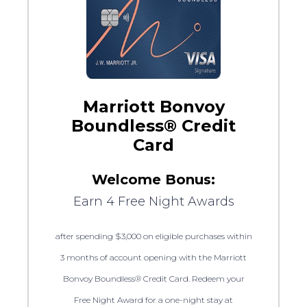
Marriott Bonvoy
Boundless® Credit
Card
Welcome Bonus:
Earn 4 Free Night Awards
after spending $3,000 on eligible purchases within
3 months of account opening with the Marriott
Bonvoy Boundless® Credit Card. Redeem your
Free Night Award for a one-night stay at