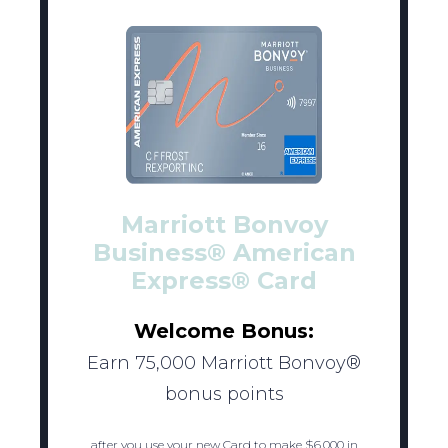
Marriott Bonvoy
Business® American
Express® Card
Welcome Bonus:
Earn 75,000 Marriott Bonvoy®
bonus points
after you use your new Card to make $6,000 in