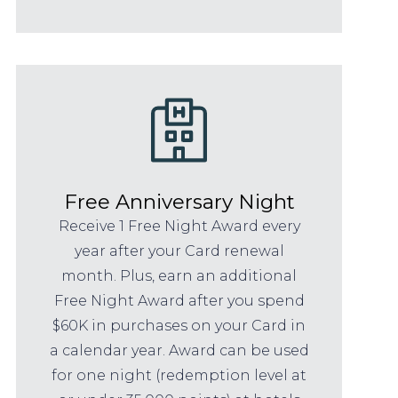
Free Anniversary Night
Receive 1 Free Night Award every
year after your Card renewal
month. Plus, earn an additional
Free Night Award after you spend
$60K in purchases on your Card in
a calendar year. Award can be used
for one night (redemption level at