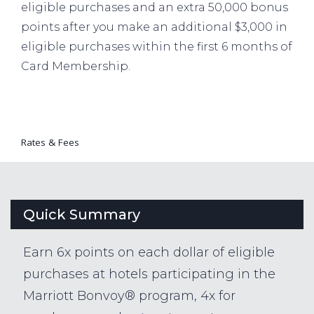
eligible purchases and an extra 50,000 bonus
points after you make an additional $3,000 in
eligible purchases within the first 6 months of
Card Membership.
Rates & Fees
Quick Summary
Earn 6x points on each dollar of eligible
purchases at hotels participating in the
Marriott Bonvoy® program, 4x for