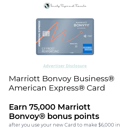
Advertiser Disclosure
Marriott Bonvoy Business®
American Express® Card
Earn 75,000 Marriott
Bonvoy® bonus points
after you use your new Card to make $6,000 in