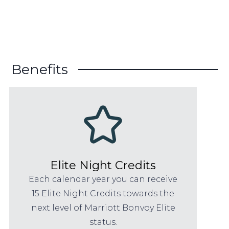
Benefits
Elite Night Credits
Each calendar year you can receive
15 Elite Night Credits towards the
next level of Marriott Bonvoy Elite
status.