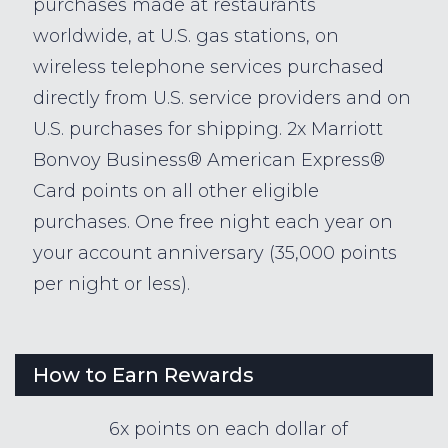
purchases made at restaurants
worldwide, at U.S. gas stations, on
wireless telephone services purchased
directly from U.S. service providers and on
U.S. purchases for shipping. 2x Marriott
Bonvoy Business® American Express®
Card points on all other eligible
purchases. One free night each year on
your account anniversary (35,000 points
per night or less).
How to Earn Rewards
6x points on each dollar of