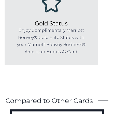
Gold Status
Enjoy Complimentary Marriott
Bonvoy® Gold Elite Status with
your Marriott Bonvoy Business®
American Express® Card.
Compared to Other Cards