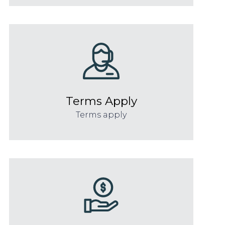
Terms Apply
Terms apply