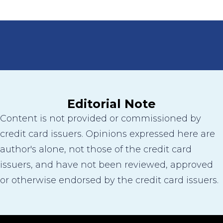
Editorial Note
Content is not provided or commissioned by
credit card issuers. Opinions expressed here are
author's alone, not those of the credit card
issuers, and have not been reviewed, approved
or otherwise endorsed by the credit card issuers.