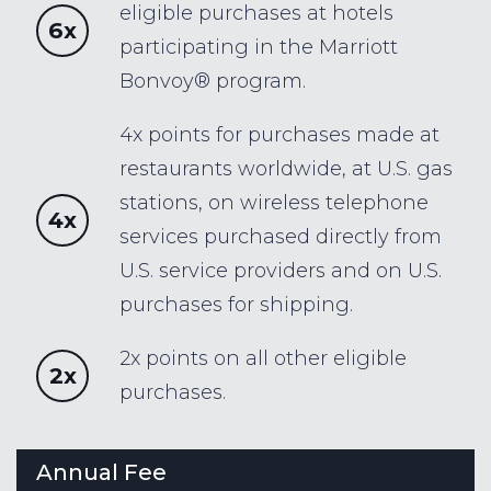
eligible purchases at hotels
6x
participating in the Marriott
Bonvoy® program.
4x points for purchases made at
restaurants worldwide, at U.S. gas
stations, on wireless telephone
4x
services purchased directly from
U.S. service providers and on U.S.
purchases for shipping.
2x points on all other eligible
2x
purchases.
Annual Fee