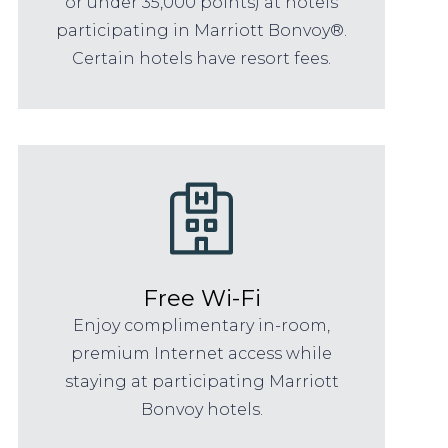
or under 35,000 points) at hotels
participating in Marriott Bonvoy®.
Certain hotels have resort fees.
Free Wi-Fi
Enjoy complimentary in-room,
premium Internet access while
staying at participating Marriott
Bonvoy hotels.