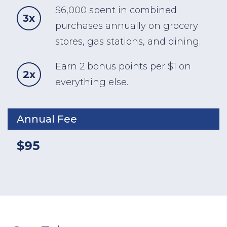
$6,000 spent in combined
3x
purchases annually on grocery
stores, gas stations, and dining.
Earn 2 bonus points per $1 on
2x
everything else.
Annual Fee
$95