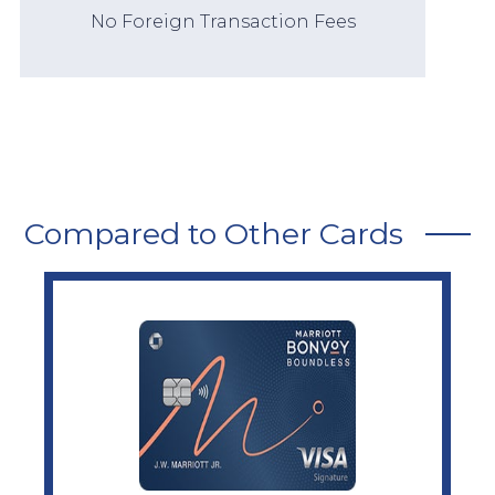
No Foreign Transaction Fees
Compared to Other Cards