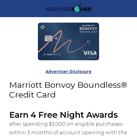
Advertiser Disclosure
Marriott Bonvoy Boundless®
Credit Card
Earn 4 Free Night Awards
after spending $3,000 on eligible purchases
within 3 months of account opening with the