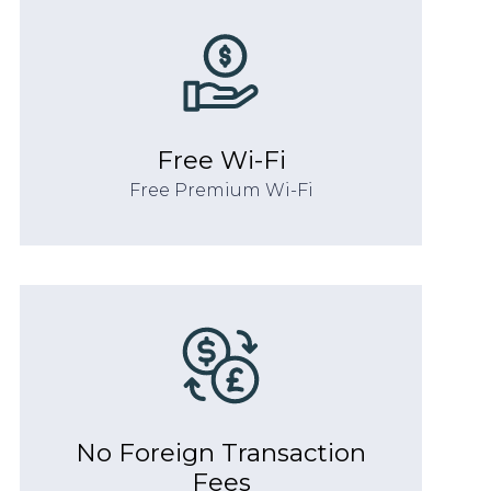
Free Wi-Fi
Free Premium Wi-Fi
No Foreign Transaction
Fees