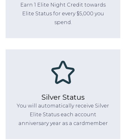
Earn 1 Elite Night Credit towards
Elite Status for every $5,000 you
spend.
Silver Status
You will automatically receive Silver
Elite Status each account
anniversary year as a cardmember