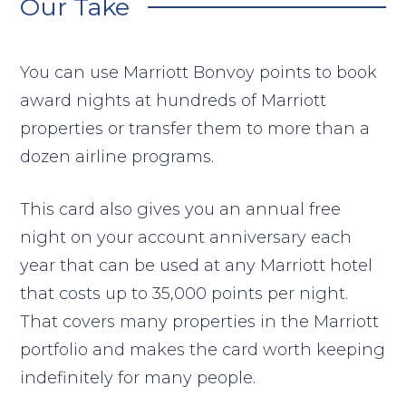
Our Take
You can use Marriott Bonvoy points to book
award nights at hundreds of Marriott
properties or transfer them to more than a
dozen airline programs.
This card also gives you an annual free
night on your account anniversary each
year that can be used at any Marriott hotel
that costs up to 35,000 points per night.
That covers many properties in the Marriott
portfolio and makes the card worth keeping
indefinitely for many people.