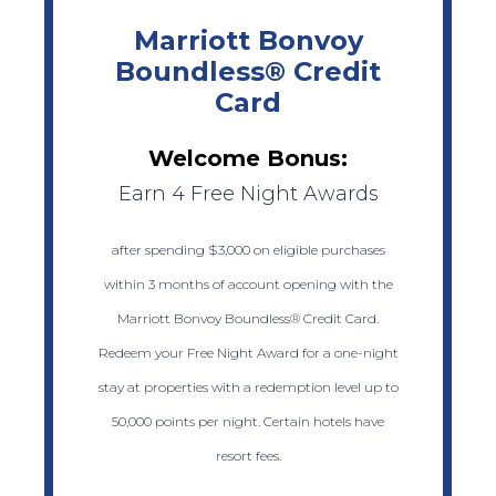
Marriott Bonvoy
Boundless® Credit
Card
Welcome Bonus:
Earn 4 Free Night Awards
after spending $3,000 on eligible purchases
within 3 months of account opening with the
Marriott Bonvoy Boundless® Credit Card.
Redeem your Free Night Award for a one-night
stay at properties with a redemption level up to
50,000 points per night. Certain hotels have
resort fees.