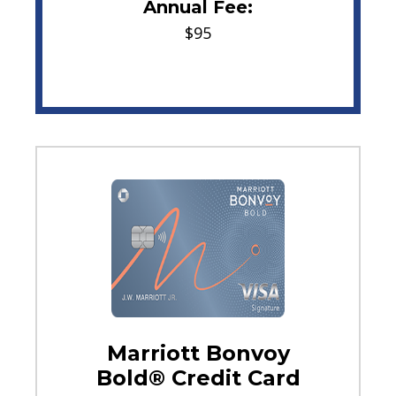
Annual Fee:
$95
Marriott Bonvoy
Bold® Credit Card