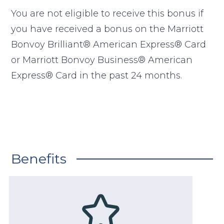
You are not eligible to receive this bonus if
you have received a bonus on the Marriott
Bonvoy Brilliant® American Express® Card
or Marriott Bonvoy Business® American
Express® Card in the past 24 months.
Benefits