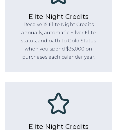
Elite Night Credits
Receive 15 Elite Night Credits
annually, automatic Silver Elite
status, and path to Gold Status
when you spend $35,000 on
purchases each calendar year.
Elite Night Credits