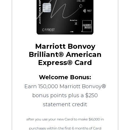
Marriott Bonvoy
Brilliant® American
Express® Card
Welcome Bonus:
Earn 150,000 Marriott Bonvoy®
bonus points plus a $250
statement credit
after you use your new Card to make $6,000 in
purchases within the first 6 months of Card