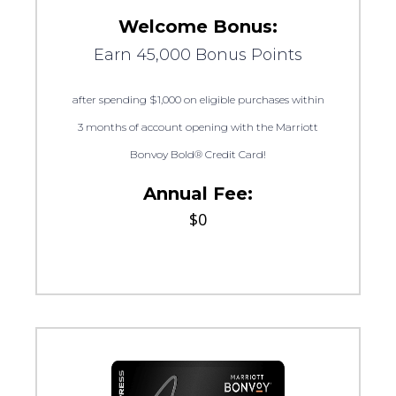
Welcome Bonus:
Earn 45,000 Bonus Points
after spending $1,000 on eligible purchases within
3 months of account opening with the Marriott
Bonvoy Bold® Credit Card!
Annual Fee:
$0