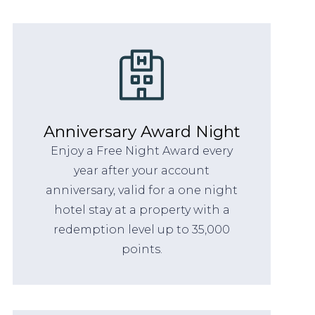
Anniversary Award Night
Enjoy a Free Night Award every
year after your account
anniversary, valid for a one night
hotel stay at a property with a
redemption level up to 35,000
points.