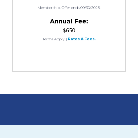
Membership. Offer ends 09/30/2026.
Annual Fee:
$650
Terms Apply.
|
Rates & Fees.