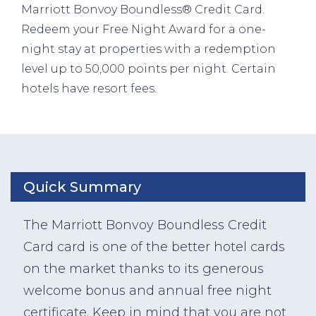
Marriott Bonvoy Boundless® Credit Card.
Redeem your Free Night Award for a one-
night stay at properties with a redemption
level up to 50,000 points per night. Certain
hotels have resort fees.
Quick Summary
The Marriott Bonvoy Boundless Credit
Card card is one of the better hotel cards
on the market thanks to its generous
welcome bonus and annual free night
certificate. Keep in mind that you are not