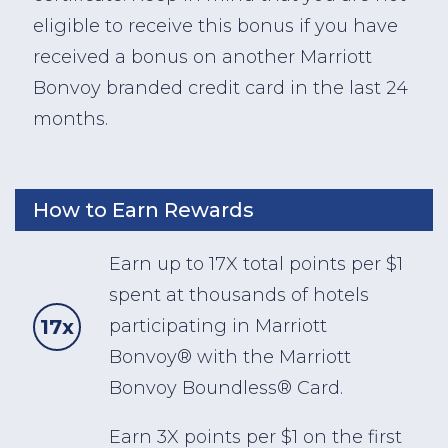
eligible to receive this bonus if you have
received a bonus on another Marriott
Bonvoy branded credit card in the last 24
months.
How to Earn Rewards
Earn up to 17X total points per $1
spent at thousands of hotels
17x
participating in Marriott
Bonvoy® with the Marriott
Bonvoy Boundless® Card.
Earn 3X points per $1 on the first