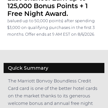
125,000 Bonus Points + 1
Free Night Award.
(valued up to 50,000 points) after spending
$3,000 on qualifying purchases in the first 3
months. Offer ends at 9 AM EST on 8/6/2026.
Quick Summary
The Marriott Bonvoy Boundless Credit
Card card is one of the better hotel cards
on the market thanks to its generous
welcome bonus and annual free night