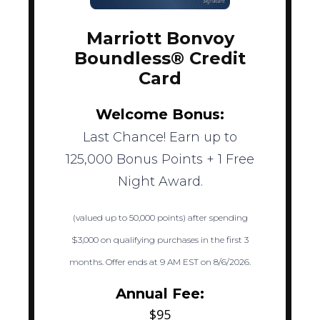
Marriott Bonvoy
Boundless® Credit
Card
Welcome Bonus:
Last Chance! Earn up to
125,000 Bonus Points + 1 Free
Night Award.
(valued up to 50,000 points) after spending
$3,000 on qualifying purchases in the first 3
months. Offer ends at 9 AM EST on 8/6/2026.
Annual Fee:
$95