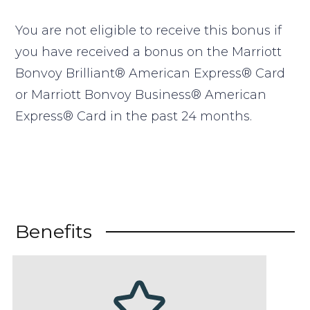
You are not eligible to receive this bonus if
you have received a bonus on the Marriott
Bonvoy Brilliant® American Express® Card
or Marriott Bonvoy Business® American
Express® Card in the past 24 months.
Benefits