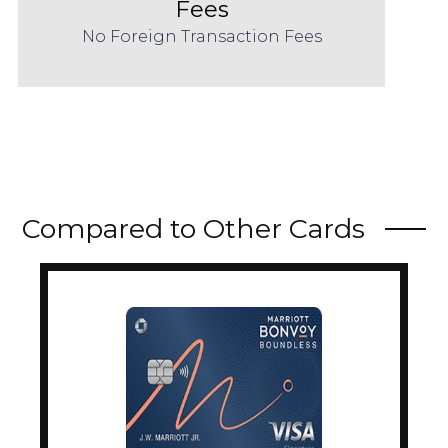
Fees
No Foreign Transaction Fees
Compared to Other Cards