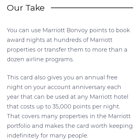
Our Take
You can use Marriott Bonvoy points to book
award nights at hundreds of Marriott
properties or transfer them to more than a
dozen airline programs.
This card also gives you an annual free
night on your account anniversary each
year that can be used at any Marriott hotel
that costs up to 35,000 points per night.
That covers many properties in the Marriott
portfolio and makes the card worth keeping
indefinitely for many people.