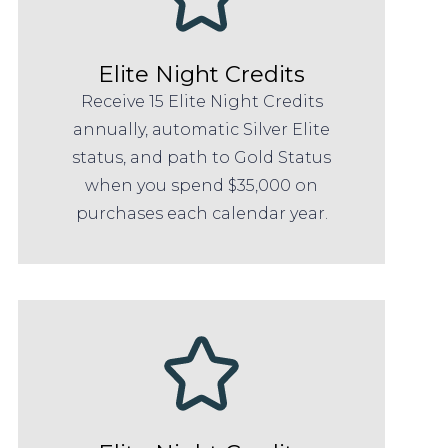
Elite Night Credits
Receive 15 Elite Night Credits
annually, automatic Silver Elite
status, and path to Gold Status
when you spend $35,000 on
purchases each calendar year.