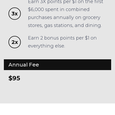
Earn 3X points per $1 on the first
$6,000 spent in combined
3x
purchases annually on grocery
stores, gas stations, and dining.
Earn 2 bonus points per $1 on
2x
everything else.
Annual Fee
$95