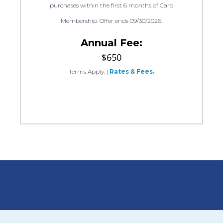
purchases within the first 6 months of Card
Membership. Offer ends 09/30/2026.
Annual Fee:
$650
Terms Apply.
|
Rates & Fees.