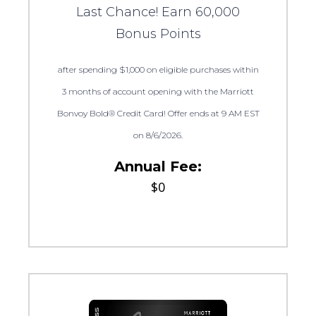
Last Chance! Earn 60,000
Bonus Points
after spending $1,000 on eligible purchases within
3 months of account opening with the Marriott
Bonvoy Bold® Credit Card! Offer ends at 9 AM EST
on 8/6/2026.
Annual Fee:
$0