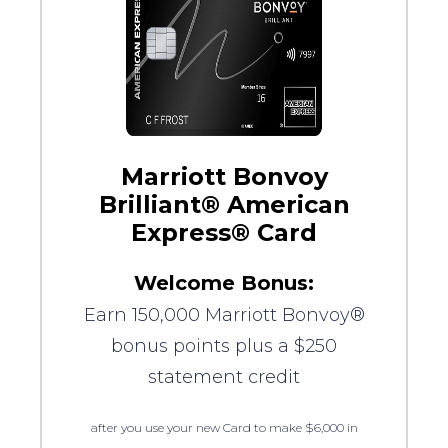
Marriott Bonvoy
Brilliant® American
Express® Card
Welcome Bonus:
Earn 150,000 Marriott Bonvoy®
bonus points plus a $250
statement credit
after you use your new Card to make $6,000 in