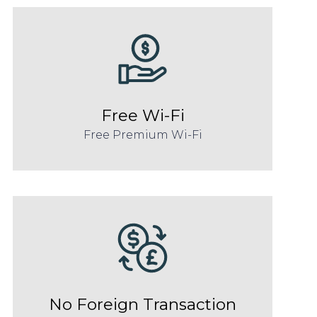
Free Wi-Fi
Free Premium Wi-Fi
No Foreign Transaction