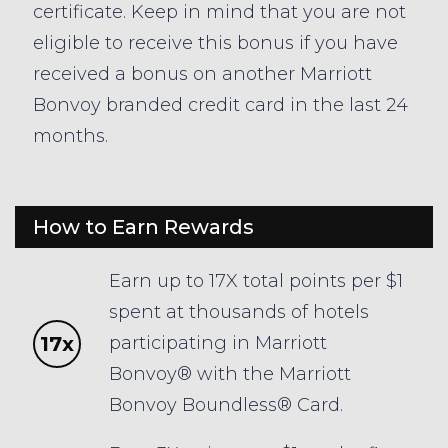
certificate. Keep in mind that you are not
eligible to receive this bonus if you have
received a bonus on another Marriott
Bonvoy branded credit card in the last 24
months.
How to Earn Rewards
Earn up to 17X total points per $1
spent at thousands of hotels
17x
participating in Marriott
Bonvoy® with the Marriott
Bonvoy Boundless® Card.