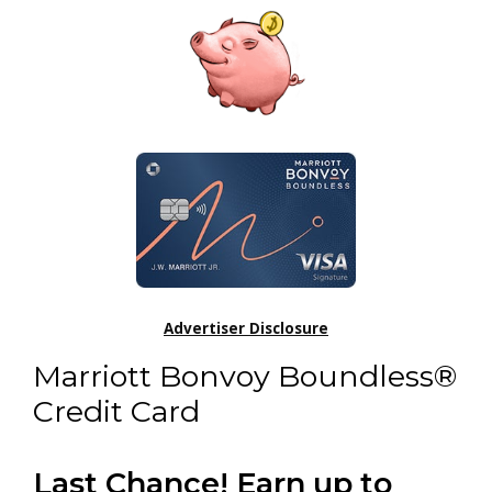
Advertiser Disclosure
Marriott Bonvoy Boundless®
Credit Card
Last Chance! Earn up to