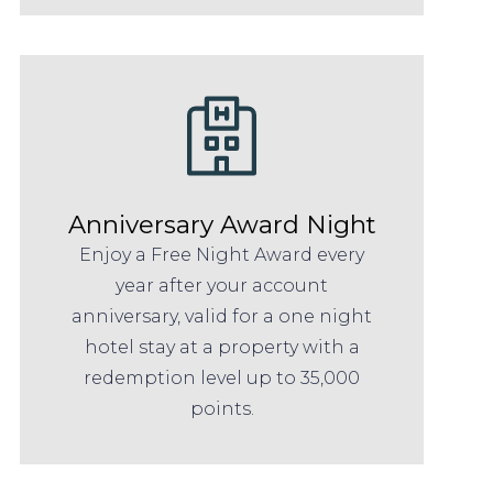
Anniversary Award Night
Enjoy a Free Night Award every
year after your account
anniversary, valid for a one night
hotel stay at a property with a
redemption level up to 35,000
points.