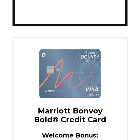
Marriott Bonvoy
Bold® Credit Card
Welcome Bonus: