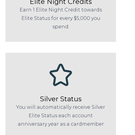
Elite Night Credits
Earn 1 Elite Night Credit towards
Elite Status for every $5,000 you
spend.
Silver Status
You will automatically receive Silver
Elite Status each account
anniversary year as a cardmember