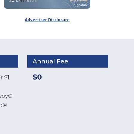
Advertiser Disclosure
Annual Fee
$0
r $1
nvoy®
ld®