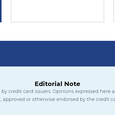
Editorial Note
y credit card issuers. Opinions expressed here are
 approved or otherwise endorsed by the credit ca