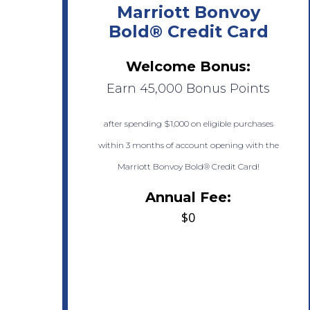
Marriott Bonvoy
Bold® Credit Card
Welcome Bonus:
Earn 45,000 Bonus Points
after spending $1,000 on eligible purchases
within 3 months of account opening with the
Marriott Bonvoy Bold® Credit Card!
Annual Fee:
$0