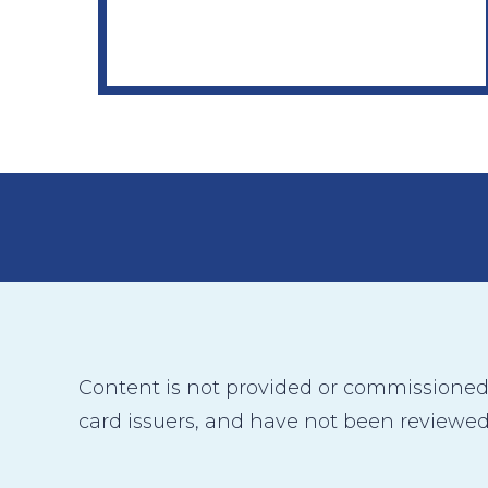
Content is not provided or commissioned b
card issuers, and have not been reviewed,