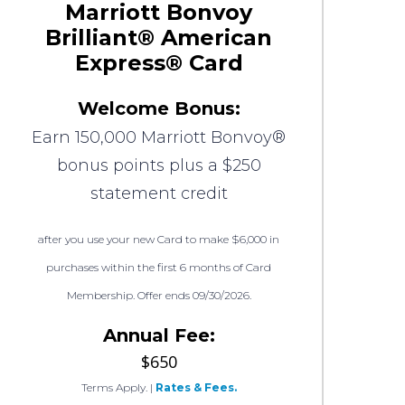
Marriott Bonvoy
Brilliant® American
Express® Card
Welcome Bonus:
Earn 150,000 Marriott Bonvoy®
bonus points plus a $250
statement credit
after you use your new Card to make $6,000 in
purchases within the first 6 months of Card
Membership. Offer ends 09/30/2026.
Annual Fee:
$650
Terms Apply.
|
Rates & Fees.