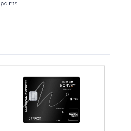
points.