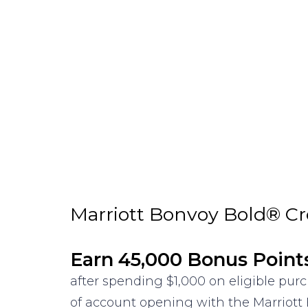
Marriott Bonvoy Bold® Cr
Earn 45,000 Bonus Point
after spending $1,000 on eligible pu
of account opening with the Marriott