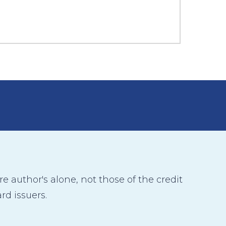
 author's alone, not those of the credit
rd issuers.