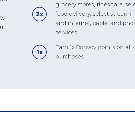
grocery stores, rideshare, sel
2x
food delivery, select streamin
ts
and internet, cable, and pho
ut
services.
Earn 1x Bonvoy points on all 
1x
purchases