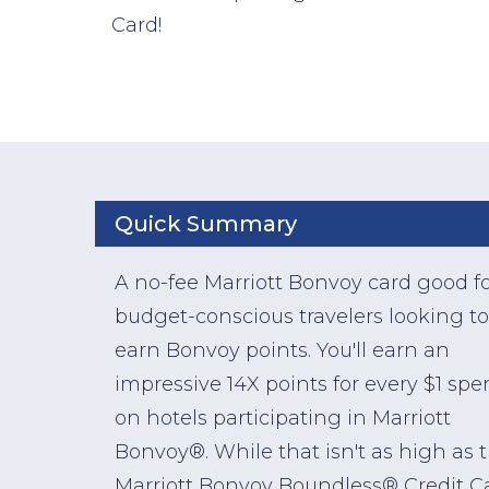
Card!
Quick Summary
A no-fee Marriott Bonvoy card good f
budget-conscious travelers looking to
earn Bonvoy points. You'll earn an
impressive 14X points for every $1 spe
on hotels participating in Marriott
Bonvoy®. While that isn't as high as 
Marriott Bonvoy Boundless® Credit C