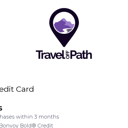
edit Card
s
rchases within 3 months
 Bonvoy Bold® Credit