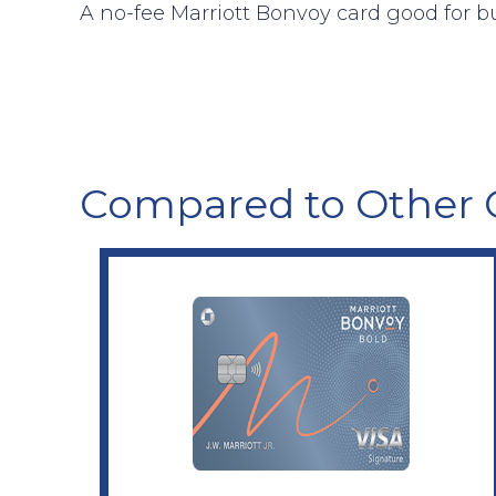
A no-fee Marriott Bonvoy card good for b
Compared to Other 