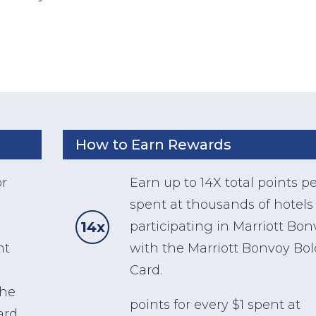
How to Earn Rewards
or
Earn up to 14X total points pe
spent at thousands of hotels
14x
participating in Marriott Bo
nt
with the Marriott Bonvoy Bo
Card.
the
points for every $1 spent at
ard,