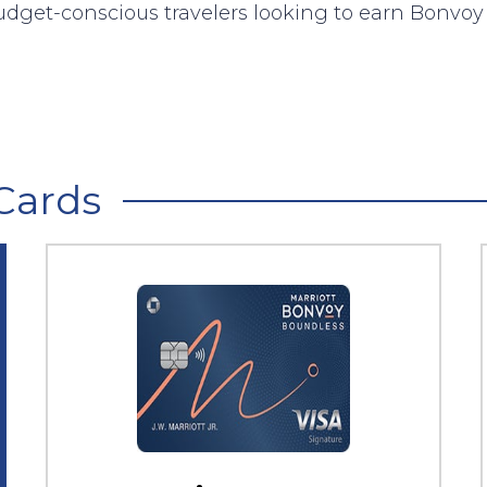
udget-conscious travelers looking to earn Bonvoy 
Cards