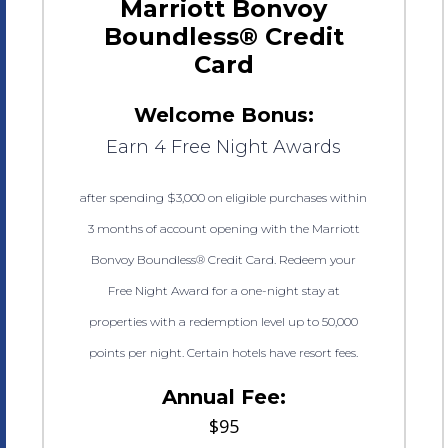
Marriott Bonvoy
Boundless® Credit
Card
Welcome Bonus:
Earn 4 Free Night Awards
after spending $3,000 on eligible purchases within
3 months of account opening with the Marriott
Bonvoy Boundless® Credit Card. Redeem your
Free Night Award for a one-night stay at
properties with a redemption level up to 50,000
points per night. Certain hotels have resort fees.
Annual Fee:
$95