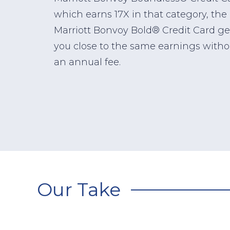
which earns 17X in that category, the
Marriott Bonvoy Bold® Credit Card ge
you close to the same earnings witho
an annual fee.
Our Take