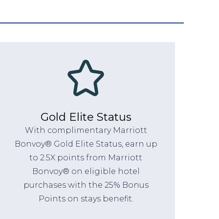
Gold Elite Status
With complimentary Marriott
Bonvoy® Gold Elite Status, earn up
to 2.5X points from Marriott
Bonvoy® on eligible hotel
purchases with the 25% Bonus
Points on stays benefit.