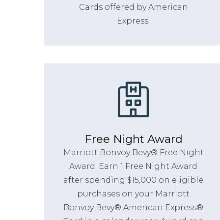
Cards offered by American
Express.
Free Night Award
Marriott Bonvoy Bevy® Free Night
Award: Earn 1 Free Night Award
after spending $15,000 on eligible
purchases on your Marriott
Bonvoy Bevy® American Express®