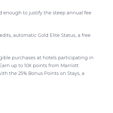
end enough to justify the steep annual fee
edits, automatic Gold Elite Status, a free
gible purchases at hotels participating in
arn up to 10X points from Marriott
ith the 25% Bonus Points on Stays, a