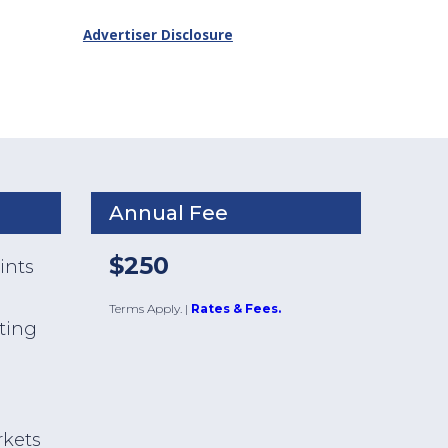
Advertiser Disclosure
Annual Fee
$250
ints
Terms Apply.
|
Rates & Fees.
ating
s
rkets