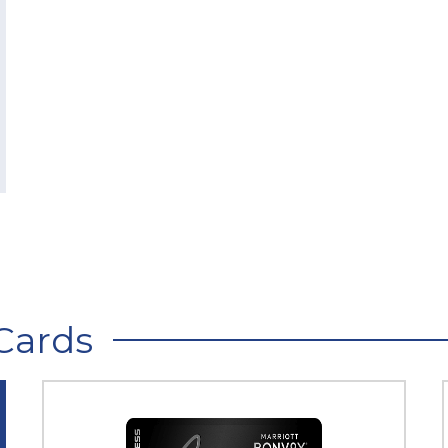
Cards