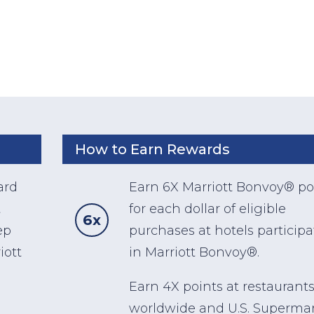
How to Earn Rewards
ard
Earn 6X Marriott Bonvoy® po
t
for each dollar of eligible
6x
ep
purchases at hotels particip
iott
in Marriott Bonvoy®.
Earn 4X points at restaurant
worldwide and U.S. Superma