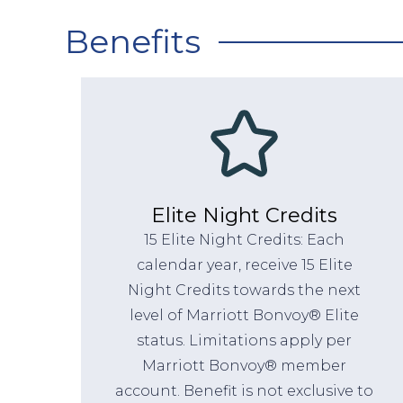
Benefits
Elite Night Credits
15 Elite Night Credits: Each
calendar year, receive 15 Elite
Night Credits towards the next
level of Marriott Bonvoy® Elite
status. Limitations apply per
Marriott Bonvoy® member
account. Benefit is not exclusive to