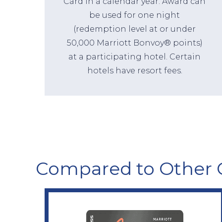
Card in a calendar year. Award can
be used for one night
(redemption level at or under
50,000 Marriott Bonvoy® points)
at a participating hotel. Certain
hotels have resort fees.
Compared to Other 