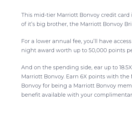
This mid-tier Marriott Bonvoy credit card i
of it’s big brother, the Marriott Bonvoy B
For a lower annual fee, you’ll have access 
night award worth up to 50,000 points pe
And on the spending side, ear up to 18.5X
Marriott Bonvoy. Earn 6X points with the
Bonvoy for being a Marriott Bonvoy membe
benefit available with your complimentary