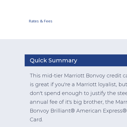
Rates & Fees
Quick Summary
This mid-tier Marriott Bonvoy credit c
is great if you're a Marriott loyalist, bu
don't spend enough to justify the ste
annual fee of it's big brother, the Marr
Bonvoy Brilliant® American Express®
Card.