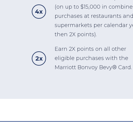
(on up to $15,000 in combin
4x
purchases at restaurants and
supermarkets per calendar y
then 2X points).
Earn 2X points on all other
2x
eligible purchases with the
Marriott Bonvoy Bevy® Card.