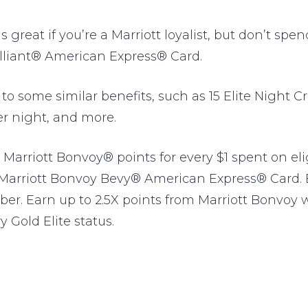
s great if you’re a Marriott loyalist, but don’t sp
rilliant® American Express® Card.
to some similar benefits, such as 15 Elite Night Cr
r night, and more.
 Marriott Bonvoy® points for every $1 spent on eli
 Marriott Bonvoy Bevy® American Express® Card. E
r. Earn up to 2.5X points from Marriott Bonvoy w
 Gold Elite status.