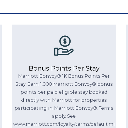
Bonus Points Per Stay
Marriott Bonvoy® 1K Bonus Points Per
Stay: Earn 1,000 Marriott Bonvoy® bonus
points per paid eligible stay booked
directly with Marriott for properties
participating in Marriott Bonvoy®. Terms
apply. See
www.marriott.com/loyalty/terms/default.mi