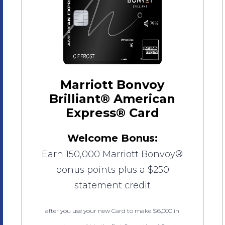
Marriott Bonvoy
Brilliant® American
Express® Card
Welcome Bonus:
Earn 150,000 Marriott Bonvoy®
bonus points plus a $250
statement credit
after you use your new Card to make $6,000 in