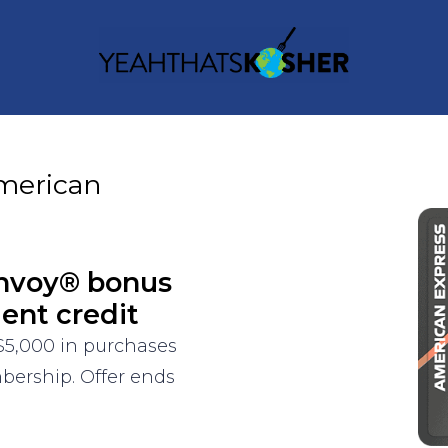
merican
onvoy® bonus
ment credit
$5,000 in purchases
bership. Offer ends