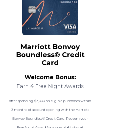
Marriott Bonvoy
Boundless® Credit
Card
Welcome Bonus:
Earn 4 Free Night Awards
after spending $3,000 on eligible purchases within
3 months of account opening with the Marriott
Bonvoy Boundless® Credit Card. Redeem your
Free Night Award for a one-night stay at