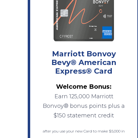
Marriott Bonvoy
Bevy® American
Express® Card
Welcome Bonus:
Earn 125,000 Marriott
Bonvoy® bonus points plus a
$150 statement credit
after you use your new Card to make $5,000 in