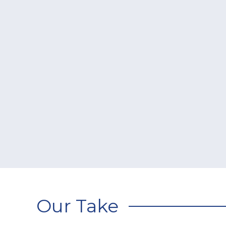
Our Take