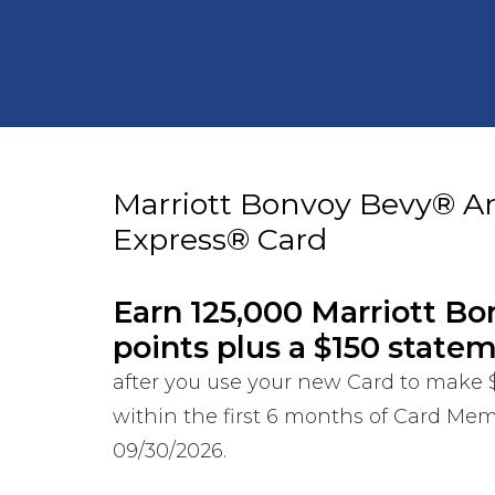
Marriott Bonvoy Bevy® A
Express® Card
Earn 125,000 Marriott B
points plus a $150 state
after you use your new Card to make 
within the first 6 months of Card Mem
09/30/2026.